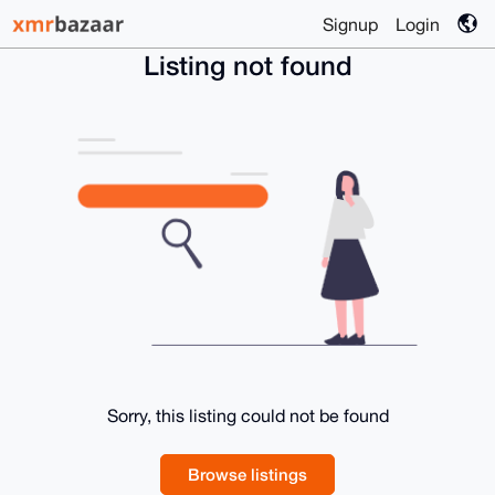
Signup
Login
Listing not found
Sorry, this listing could not be found
Browse listings