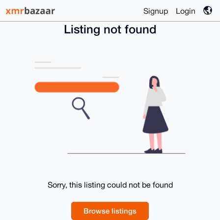
Signup
Login
Listing not found
Sorry, this listing could not be found
Browse listings