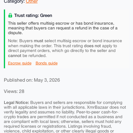
Category:
Other
Trust rating: Green
This seller offers multisig escrow or has bond insurance,
meaning that buyers can request a refund in the case of a
dispute.
must
Note: Buyers
select multisig escrow or bond insurance
does not
when making the order. This trust rating
apply to
direct payment orders, which go directly to the seller and
cannot
be refunded.
Escrow guide
Bonds guide
Published on: May 3, 2026
Views: 28
Legal Notice:
Buyers and sellers are responsible for complying
with all applicable laws in their jurisdictions. XmrBazaar does not
verify legality and assumes no liability. Peer-to-peer cash-for-
crypto trades are permitted if not conducted as a business and
are compliant with local laws; otherwise, sellers must hold any
required licenses or registrations. Listings involving fraud,
violence, child exploitation, or other clearly illegal goods or