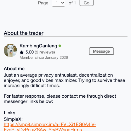
Page
of 1
About the trader
KambingGanteng
Message
5.00
(9 reviews)
Member since January 2026
About me
Just an average privacy enthusiast, decentralization
enjoyer, and good vibes maximizer. Trying to survive these
increasingly difficult times.
For faster response, please contact me through direct
messenger links below:
Links
SimpleX:
https://smp8.simplex.im/a#FVLXi1EG0A4IV-
FydR_vDvPpixZSAw_YrvBWsoeHrms