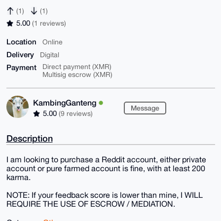
(1)
(1)
5.00
(1 reviews)
Location
Online
Delivery
Digital
Payment
Direct payment (XMR)
Multisig escrow (XMR)
KambingGanteng
Message
5.00
(9 reviews)
Description
I am looking to purchase a Reddit account, either private
account or pure farmed account is fine, with at least 200
karma.
NOTE: If your feedback score is lower than mine, I WILL
REQUIRE THE USE OF ESCROW / MEDIATION.