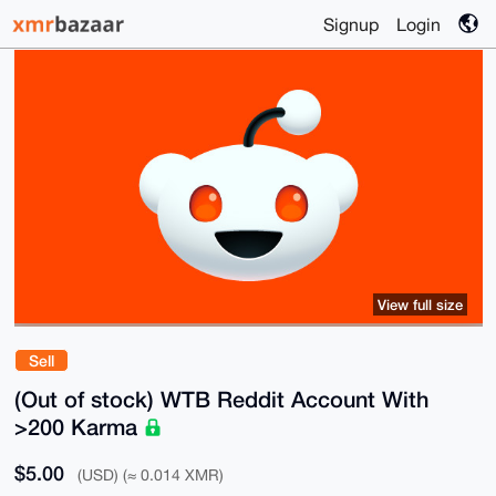
Signup
Login
View full size
Sell
(Out of stock) WTB Reddit Account With
>200 Karma
$5.00
(USD) (≈ 0.014 XMR)