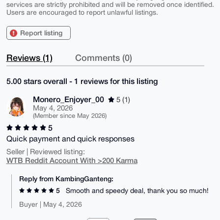
services are strictly prohibited and will be removed once identified.
Users are encouraged to report unlawful listings.
Report listing
Reviews (1)
Comments (0)
5.00 stars overall - 1 reviews for this listing
Monero_Enjoyer_00
5 (1)
May 4, 2026
(Member since May 2026)
5
Quick payment and quick responses
Seller | Reviewed listing:
WTB Reddit Account With >200 Karma
Reply from KambingGanteng:
5
Smooth and speedy deal, thank you so much!
Buyer | May 4, 2026