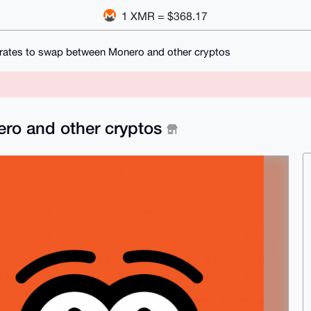
1 XMR = $368.17
 rates to swap between Monero and other cryptos
ero and other cryptos