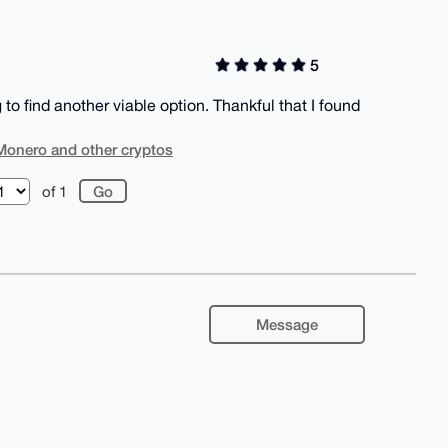
5
o find another viable option. Thankful that I found
Monero and other cryptos
of 1
Message