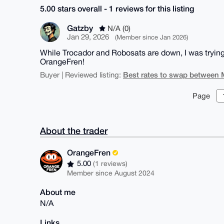
5.00 stars overall - 1 reviews for this listing
Gatzby
N/A (0)
Jan 29, 2026
(Member since Jan 2026)
While Trocador and Robosats are down, I was trying t
OrangeFren!
Best rates to swap between 
Buyer | Reviewed listing:
Page
About the trader
OrangeFren
5.00
(1 reviews)
Member since August 2024
About me
N/A
Links