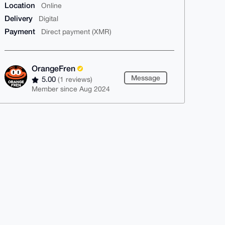
Location
Online
Delivery
Digital
Payment
Direct payment (XMR)
OrangeFren
Message
5.00
(1 reviews)
Member since Aug 2024