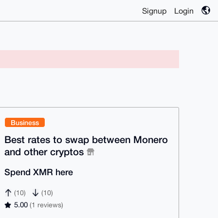
Signup
Login
Business
Best rates to swap between Monero
and other cryptos
Spend XMR here
(10)
(10)
5.00
(1 reviews)