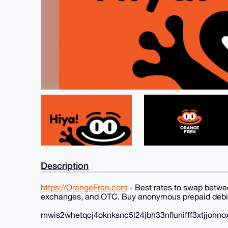
Description
https://OrangeFren.com
- Best rates to swap betwe
exchanges, and OTC. Buy anonymous prepaid debit
rnwis2whetqcj4oknksnc5l24jbh33nflunifff3xtjjonno