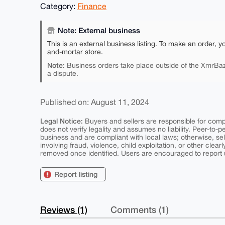
Category:
Finance
Note: External business
This is an external business listing. To make an order, y
and-mortar store.
Note:
Business orders take place outside of the XmrBaz
a dispute.
Published on: August 11, 2024
Legal Notice:
Buyers and sellers are responsible for comply
does not verify legality and assumes no liability. Peer-to-
business and are compliant with local laws; otherwise, sell
involving fraud, violence, child exploitation, or other clearl
removed once identified. Users are encouraged to report u
Report listing
Reviews (1)
Comments (1)