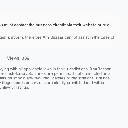
ou must contact the business directly via their website or brick-
aar platform, therefore XmrBazaar cannot assist in the case of
Views: 389
ing with all applicable laws in their jurisdictions. XmrBazaar
peer cash-for-crypto trades are permitted if not conducted as a
ers must hold any required licenses or registrations. Listings
y illegal goods or services are strictly prohibited and will be
nlawful listings.