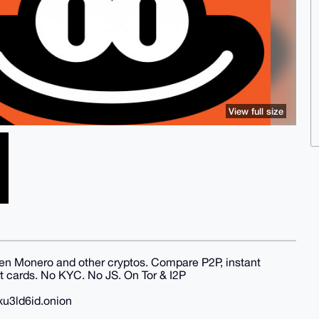
View full size
en Monero and other cryptos. Compare P2P, instant
 cards. No KYC. No JS. On Tor & I2P
xu3ld6id.onion