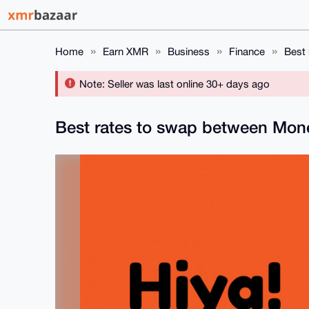
Home
Earn XMR
Business
Finance
Best
Note: Seller was last online 30+ days ago
Best rates to swap between Mon