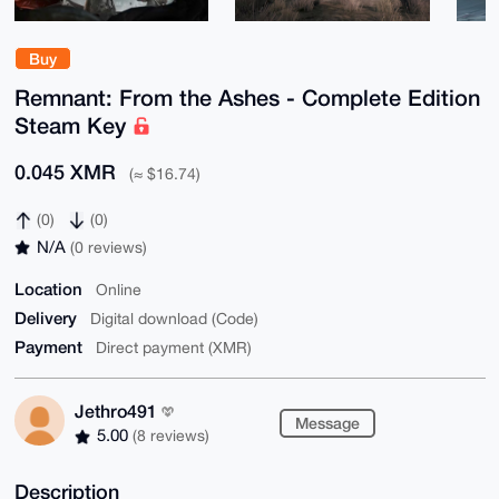
Buy
Remnant: From the Ashes - Complete Edition
Steam Key
0.045 XMR
(≈ $16.74)
(0)
(0)
N/A
(0 reviews)
Location
Online
Delivery
Digital download (Code)
Payment
Direct payment (XMR)
Jethro491
Message
5.00
(8 reviews)
Description