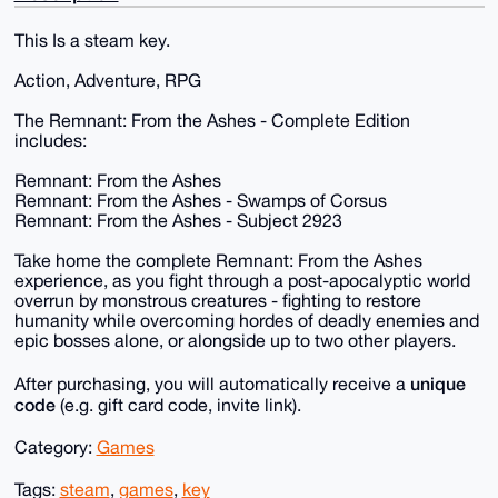
This Is a steam key.
Action, Adventure, RPG
The Remnant: From the Ashes - Complete Edition
includes:
Remnant: From the Ashes
Remnant: From the Ashes - Swamps of Corsus
Remnant: From the Ashes - Subject 2923
Take home the complete Remnant: From the Ashes
experience, as you fight through a post-apocalyptic world
overrun by monstrous creatures - fighting to restore
humanity while overcoming hordes of deadly enemies and
epic bosses alone, or alongside up to two other players.
unique
After purchasing, you will automatically receive a
code
(e.g. gift card code, invite link).
Category:
Games
Tags:
steam
,
games
,
key