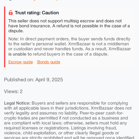
Trust rating: Caution
This seller does not support multisig escrow and does not
have bond insurance. A refund is not possible in the case of a
dispute.
Note: In direct payment orders, the buyer sends funds directly
to the seller's personal wallet. XmrBazaar is not a middleman
or custodian and never handles funds. As a result, XmrBazaar
is unable to
refund buyers in the case of a dispute.
Escrow guide
Bonds guide
Published on: April 9, 2025
Views: 2
Legal Notice:
Buyers and sellers are responsible for complying
with all applicable laws in their jurisdictions. XmrBazaar does not
verify legality and assumes no liability. Peer-to-peer cash-for-
crypto trades are permitted if not conducted as a business and
are compliant with local laws; otherwise, sellers must hold any
required licenses or registrations. Listings involving fraud,
violence, child exploitation, or other clearly illegal goods or
services are strictly prohibited and will be removed once identified.