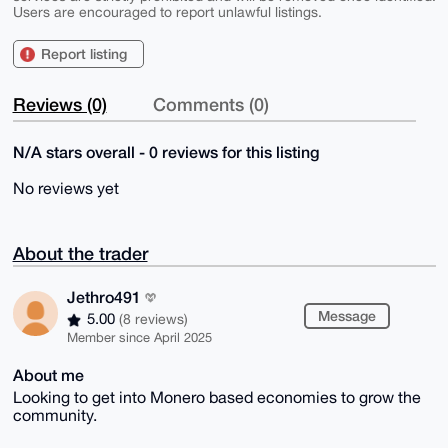
Users are encouraged to report unlawful listings.
Report listing
Reviews (0)
Comments (0)
N/A stars overall - 0 reviews for this listing
No reviews yet
About the trader
Jethro491
Message
5.00
(8 reviews)
Member since April 2025
About me
Looking to get into Monero based economies to grow the
community.