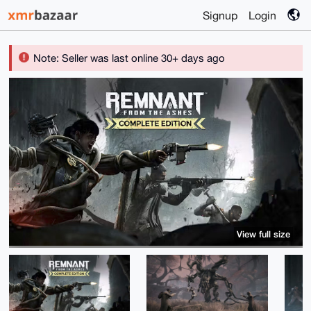
Signup
Login
Note: Seller was last online 30+ days ago
View full size