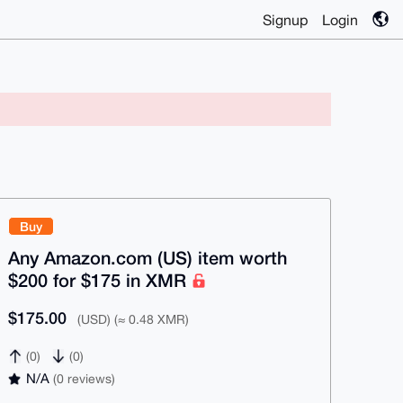
Signup
Login
Buy
Any Amazon.com (US) item worth
$200 for $175 in XMR
$175.00
(USD) (≈ 0.48 XMR)
(0)
(0)
N/A
(0 reviews)