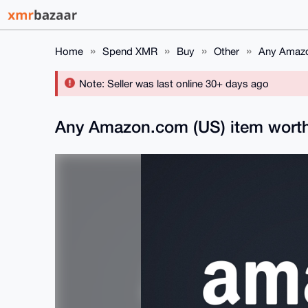
Home
Spend XMR
Buy
Other
Any Amazo
Note: Seller was last online 30+ days ago
Any Amazon.com (US) item worth