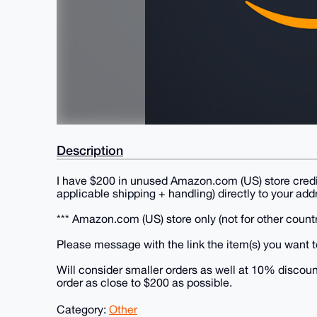
Description
I have $200 in unused Amazon.com (US) store credi
applicable shipping + handling) directly to your ad
*** Amazon.com (US) store only (not for other count
Please message with the link the item(s) you want t
Will consider smaller orders as well at 10% discoun
order as close to $200 as possible.
Category:
Other