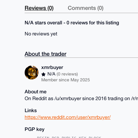
Reviews (0)
Comments (0)
N/A stars overall - 0 reviews for this listing
No reviews yet
About the trader
xmrbuyer
N/A
(0 reviews)
Member since May 2025
About me
On Reddit as /u/xmrbuyer since 2016 trading on /
Links
https://www.reddit.com/user/xmrbuyer/
PGP key