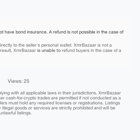
ot have bond insurance. A refund is not possible in the case of
rectly to the seller's personal wallet. XmrBazaar is not a
is unable to
 result, XmrBazaar
refund buyers in the case of a
Views: 25
ing with all applicable laws in their jurisdictions. XmrBazaar
peer cash-for-crypto trades are permitted if not conducted as a
ers must hold any required licenses or registrations. Listings
y illegal goods or services are strictly prohibited and will be
nlawful listings.