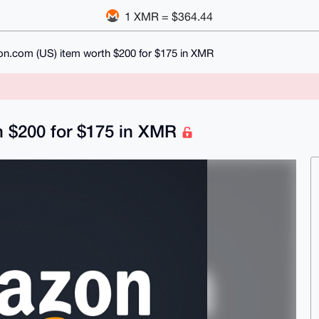
1 XMR = $364.44
n.com (US) item worth $200 for $175 in XMR
 $200 for $175 in XMR