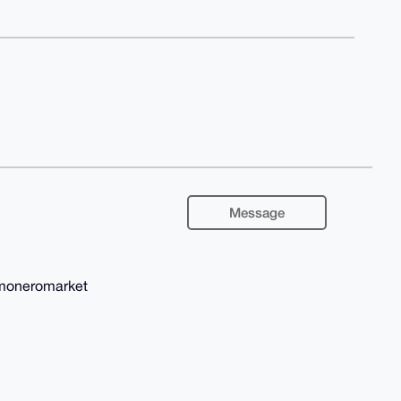
Message
r/moneromarket