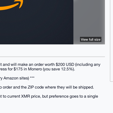
View full size
t and will make an order worth $200 USD (including any
dress for $175 in Monero (you save 12.5%).
ry Amazon sites) ***
o order and the ZIP code where they will be shipped.
t to current XMR price, but preference goes to a single