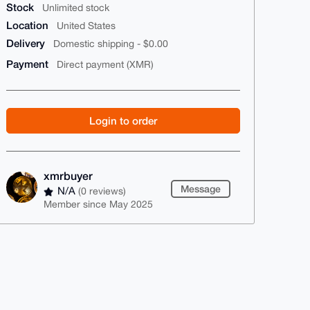
Stock
Unlimited stock
Location
United States
Delivery
Domestic shipping - $0.00
Payment
Direct payment (XMR)
Login to order
xmrbuyer
Message
N/A
(0 reviews)
Member since May 2025