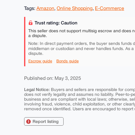
Tags:
Amazon
,
Online Shopping
,
E-Commerce
Trust rating: Caution
This seller does not support multisig escrow and does n
a dispute.
Note: In direct payment orders, the buyer sends funds di
middleman or custodian and never handles funds. As a
dispute.
Escrow guide
Bonds guide
Published on: May 3, 2025
Legal Notice:
Buyers and sellers are responsible for comply
does not verify legality and assumes no liability. Peer-to-
business and are compliant with local laws; otherwise, sell
involving fraud, violence, child exploitation, or other clearl
removed once identified. Users are encouraged to report u
Report listing