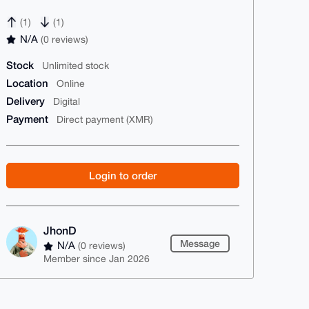
(1)
(1)
N/A
(0 reviews)
Stock
Unlimited stock
Location
Online
Delivery
Digital
Payment
Direct payment (XMR)
Login to order
JhonD
Message
N/A
(0 reviews)
Member since Jan 2026