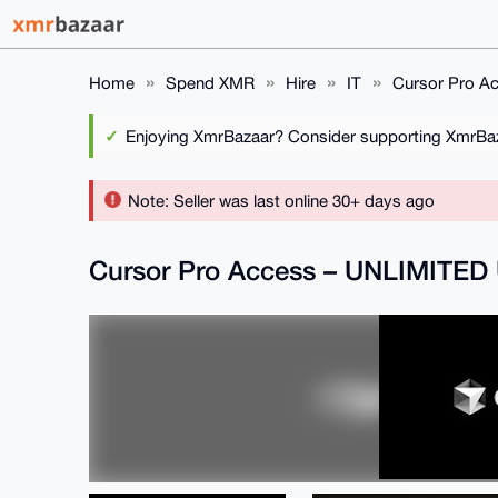
Home
Spend XMR
Hire
IT
Cursor Pro A
Enjoying XmrBazaar? Consider supporting XmrBaza
Note: Seller was last online 30+ days ago
Cursor Pro Access – UNLIMITED