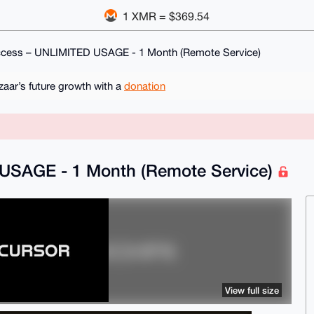
1 XMR = $369.54
ccess – UNLIMITED USAGE - 1 Month (Remote Service)
ar’s future growth with a
donation
 USAGE - 1 Month (Remote Service)
View full size