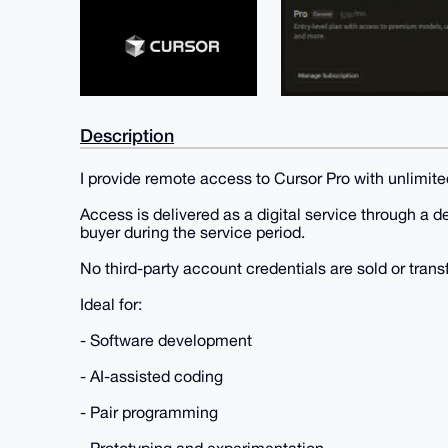
Description
I provide remote access to Cursor Pro with unlimite
Access is delivered as a digital service through a d
buyer during the service period.
No third-party account credentials are sold or trans
Ideal for:
- Software development
- AI-assisted coding
- Pair programming