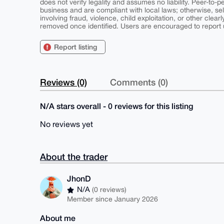
does not verify legality and assumes no liability. Peer-to-
business and are compliant with local laws; otherwise, sell
involving fraud, violence, child exploitation, or other clearl
removed once identified. Users are encouraged to report u
Report listing
Reviews (0)
Comments (0)
N/A stars overall - 0 reviews for this listing
No reviews yet
About the trader
JhonD
N/A
(0 reviews)
Member since January 2026
About me