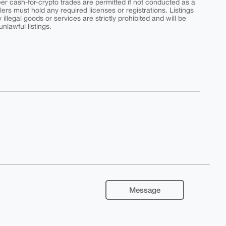
peer cash-for-crypto trades are permitted if not conducted as a
ers must hold any required licenses or registrations. Listings
y illegal goods or services are strictly prohibited and will be
nlawful listings.
Message