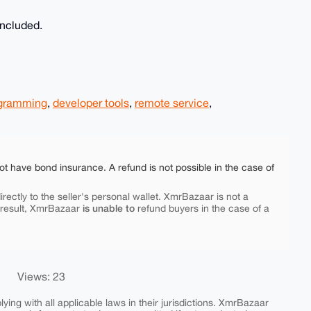
included.
gramming
,
developer tools
,
remote service
,
ot have bond insurance. A refund is not possible in the case of
rectly to the seller's personal wallet. XmrBazaar is not a
is unable to
 result, XmrBazaar
refund buyers in the case of a
Views: 23
ing with all applicable laws in their jurisdictions. XmrBazaar