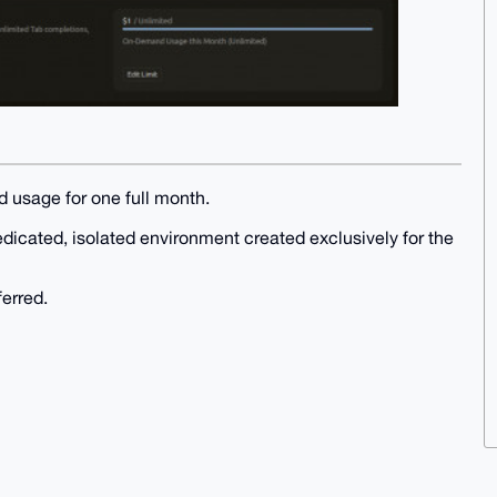
d usage for one full month.
edicated, isolated environment created exclusively for the
ferred.