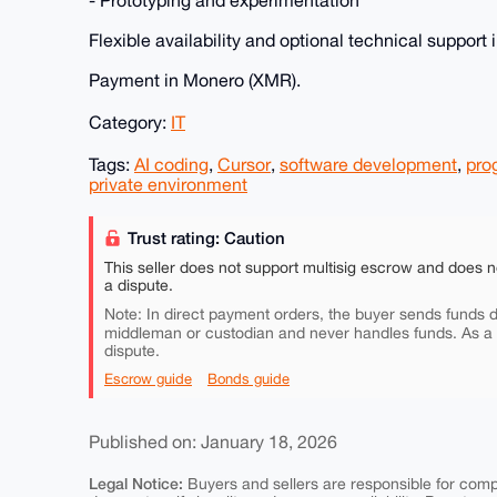
- Prototyping and experimentation
Flexible availability and optional technical support 
Payment in Monero (XMR).
Category:
IT
Tags:
AI coding
,
Cursor
,
software development
,
pro
private environment
Trust rating: Caution
This seller does not support multisig escrow and does n
a dispute.
Note: In direct payment orders, the buyer sends funds di
middleman or custodian and never handles funds. As a
dispute.
Escrow guide
Bonds guide
Published on: January 18, 2026
Legal Notice:
Buyers and sellers are responsible for comply