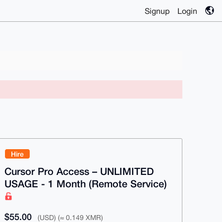
Signup
Login
Hire
Cursor Pro Access – UNLIMITED
USAGE - 1 Month (Remote Service)
$55.00
(USD) (≈ 0.149 XMR)