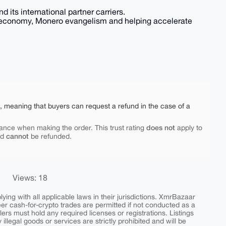
d its international partner carriers.
lar economy, Monero evangelism and helping accelerate
e, meaning that buyers can request a refund in the case of a
does not
ance when making the order. This trust rating
apply to
cannot
nd
be refunded.
Views: 18
ing with all applicable laws in their jurisdictions. XmrBazaar
peer cash-for-crypto trades are permitted if not conducted as a
ers must hold any required licenses or registrations. Listings
y illegal goods or services are strictly prohibited and will be