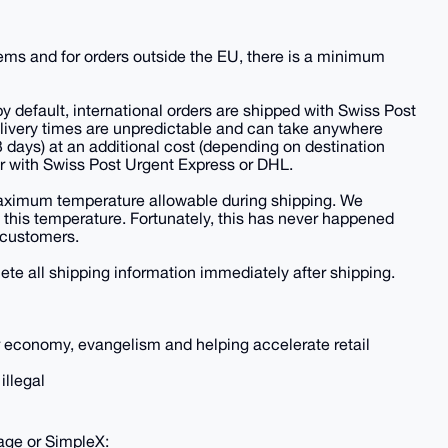
items and for orders outside the EU, there is a minimum
 default, international orders are shipped with Swiss Post
delivery times are unpredictable and can take anywhere
-3 days) at an additional cost (depending on destination
er with Swiss Post Urgent Express or DHL.
 maximum temperature allowable during shipping. We
s this temperature. Fortunately, this has never happened
r customers.
ete all shipping information immediately after shipping.
ar economy, evangelism and helping accelerate retail
illegal
sage or SimpleX: