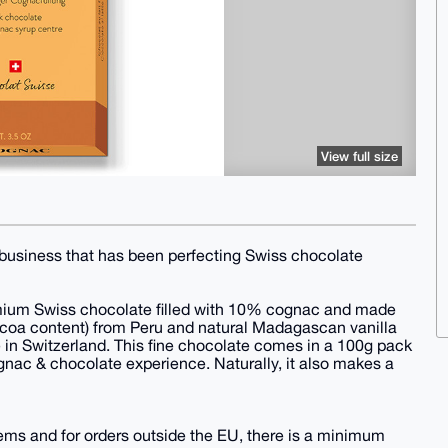
View full size
 business that has been perfecting Swiss chocolate
emium Swiss chocolate filled with 10% cognac and made
coa content) from Peru and natural Madagascan vanilla
ere in Switzerland. This fine chocolate comes in a 100g pack
ognac & chocolate experience. Naturally, it also makes a
items and for orders outside the EU, there is a minimum