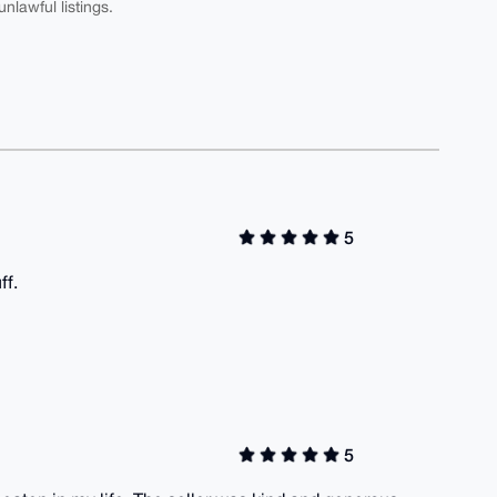
nlawful listings.
5
ff.
5