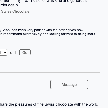
eaten in my life. The seller was kind and generous
order again.
c Swiss Chocolate
y. Also, has been very patient with the order given how
. Can recommend expressively and looking forward to doing more
of 1
Message
hare the pleasures of fine Swiss chocolate with the world