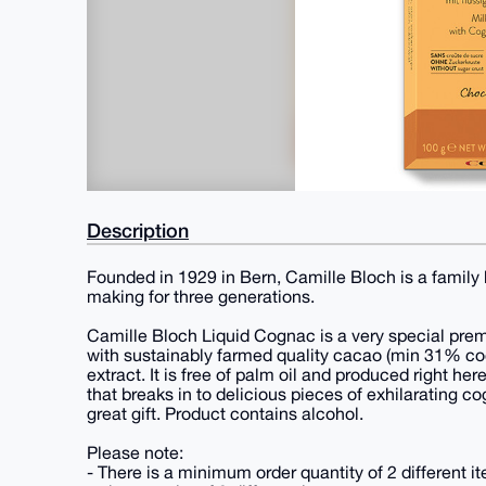
Description
Founded in 1929 in Bern, Camille Bloch is a family
making for three generations.
Camille Bloch Liquid Cognac is a very special pr
with sustainably farmed quality cacao (min 31% co
extract. It is free of palm oil and produced right h
that breaks in to delicious pieces of exhilarating c
great gift. Product contains alcohol.
Please note:
- There is a minimum order quantity of 2 different 