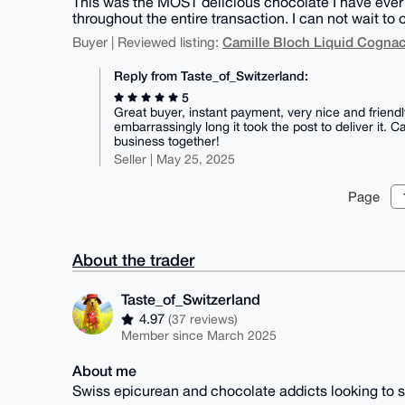
This was the MOST delicious chocolate I have ever 
throughout the entire transaction. I can not wait to 
Camille Bloch Liquid Cogna
Buyer | Reviewed listing:
Reply from Taste_of_Switzerland:
5
Great buyer, instant payment, very nice and friendl
embarrassingly long it took the post to deliver it
business together!
Seller | May 25, 2025
Page
About the trader
Taste_of_Switzerland
4.97
(37 reviews)
Member since March 2025
About me
Swiss epicurean and chocolate addicts looking to s