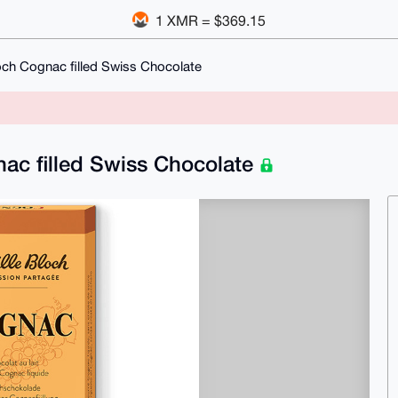
1 XMR = $369.15
och Cognac filled Swiss Chocolate
nac filled Swiss Chocolate