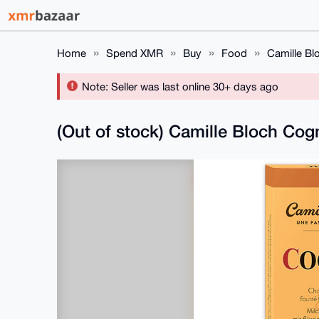
Home
Spend XMR
Buy
Food
Camille Bl
Note: Seller was last online 30+ days ago
(Out of stock) Camille Bloch Cog