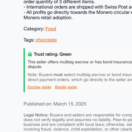
order quantity of 3 different items.
- International orders are shipped with Swiss Post an
- All profits go directly towards the Monero circu
Monero retail adoption.
Category:
Food
Tags:
chocolate
Trust rating: Green
This seller offers multisig escrow or has bond insuranc
dispute.
must
Note: Buyers
select multisig escrow or bond insur
direct payment orders, which go directly to the seller a
Escrow guide
Bonds guide
Published on: March 15, 2025
Legal Notice:
Buyers and sellers are responsible for comply
does not verify legality and assumes no liability. Peer-to-
business and are compliant with local laws; otherwise, sell
involving fraud, violence, child exploitation, or other clearl