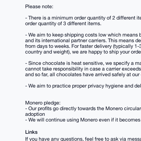
Please note:
- There is a minimum order quantity of 2 different 
order quantity of 3 different items.
- We aim to keep shipping costs low which means by
and its international partner carriers. This means 
from days to weeks. For faster delivery (typically 1
country and weight), we are happy to ship your ord
- Since chocolate is heat sensitive, we specify a
cannot take responsibility in case a carrier exceed
and so far, all chocolates have arrived safely at ou
- We aim to practice proper privacy hygiene and del
Monero pledge:
- Our profits go directly towards the Monero circul
adoption
- We will continue using Monero even if it becomes 
Links
If you have any questions, feel free to ask via mes