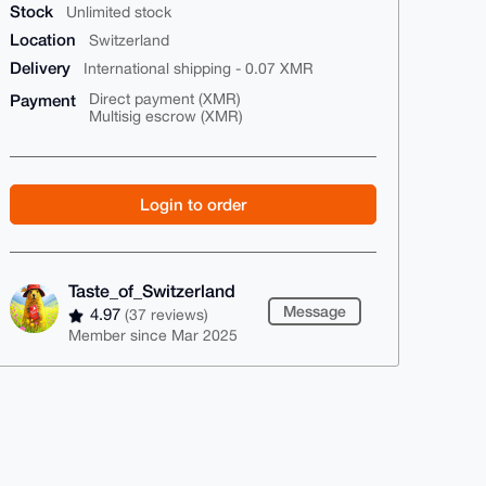
Stock
Unlimited stock
Location
Switzerland
Delivery
International shipping - 0.07 XMR
Payment
Direct payment (XMR)
Multisig escrow (XMR)
Login to order
Taste_of_Switzerland
Message
4.97
(37 reviews)
Member since Mar 2025