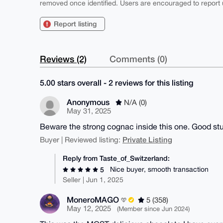
removed once identified. Users are encouraged to report u
Report listing
Reviews (2)
Comments (0)
5.00 stars overall - 2 reviews for this listing
Anonymous
N/A (0)
May 31, 2025
Beware the strong cognac inside this one. Good stu
Private Listing
Buyer | Reviewed listing:
Reply from Taste_of_Switzerland:
Nice buyer, smooth transaction
5
Seller | Jun 1, 2025
MoneroMAGO
5 (358)
May 12, 2025
(Member since Jun 2024)