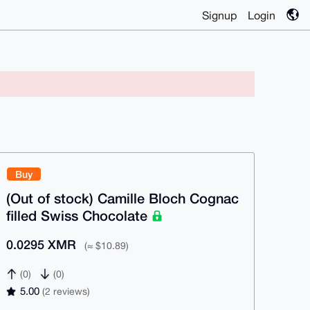
Signup
Login
Buy
(Out of stock) Camille Bloch Cognac
filled Swiss Chocolate
0.0295 XMR
(≈ $10.89)
(0)
(0)
5.00
(2 reviews)