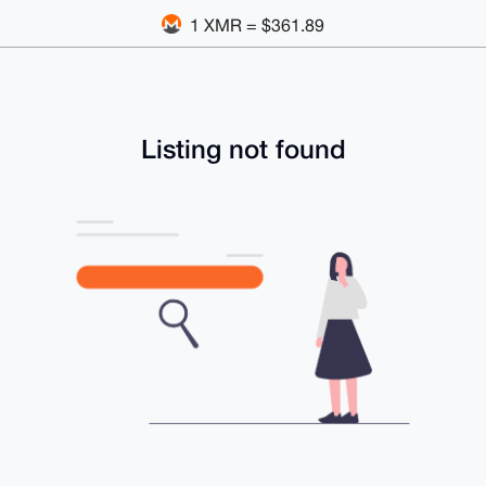
1 XMR = $361.89
Listing not found