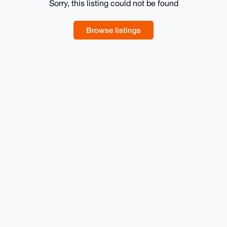
Sorry, this listing could not be found
Browse listings