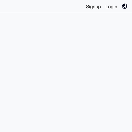
Signup
Login