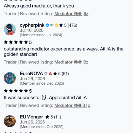
Always good mediator, thank you
Mediator #Mhj9z
Trader | Reviewed listing:
cypherpink
5 (476)
Jul 10, 2026
(Member since Jul 2024)
5
outstanding mediator experience, as always. AilliA is the
golden standart
Mediator #Mhj9z
Trader | Reviewed listing:
EuroNOVA
5 (61)
Jun 26, 2026
(Member since Dec 2025)
5
It was successful 🙌. Appreciated AilliA
Mediator #MF3Tp
Trader | Reviewed listing:
EUMonger
5 (11)
Jun 26, 2026
(Member since Oct 2025)