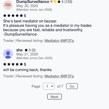
DumpSurveillance
5 (133)
May 26, 2026
(Member since Jan 2026)
5
She's best mediator on bazaar.
It's pleasure having you as a mediator in my trades
because you are fast, reliable and trustworthy.
-DumpSurveillance
Mediator #MF3Tp
Trader | Reviewed listing:
she
5 (2)
May 21, 2026
(Member since Dec 2025)
5
will be coming back, thanks
Mediator #MF3Tp
Trader | Reviewed listing:
Page
of 7
Next