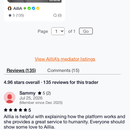
AilliA
5 (135)
(0)
Page
of 1
View AilliA’s mediator listings
Reviews (135)
Comments (15)
4.96 stars overall · 135 reviews for this trader
Sammy
5 (2)
Jul 25, 2026
(Member since Dec 2025)
5
Aillia is helpful with explaining how the platform works and
she provides a great service to humanity. Everyone should
show some love to Aillia.