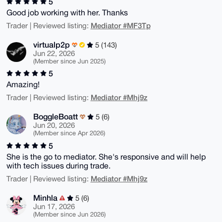
5
Good job working with her. Thanks
Mediator #MF3Tp
Trader | Reviewed listing:
virtualp2p
5 (143)
Jun 22, 2026
(Member since Jun 2025)
5
Amazing!
Mediator #Mhj9z
Trader | Reviewed listing:
BoggleBoatt
5 (6)
Jun 20, 2026
(Member since Apr 2026)
5
She is the go to mediator. She's responsive and will help
with tech issues during trade.
Mediator #Mhj9z
Trader | Reviewed listing:
Minhla
5 (6)
Jun 17, 2026
(Member since Jun 2026)