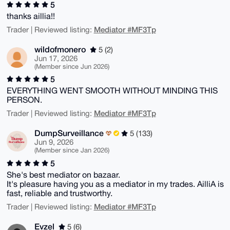
5
thanks aillia!!
Mediator #MF3Tp
Trader | Reviewed listing:
wildofmonero
5 (2)
Jun 17, 2026
(Member since Jun 2026)
5
EVERYTHING WENT SMOOTH WITHOUT MINDING THIS
PERSON.
Mediator #MF3Tp
Trader | Reviewed listing:
DumpSurveillance
5 (133)
Jun 9, 2026
(Member since Jan 2026)
5
She's best mediator on bazaar.
It's pleasure having you as a mediator in my trades. AilliA is
fast, reliable and trustworthy.
Mediator #MF3Tp
Trader | Reviewed listing:
Evzel
5 (6)