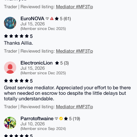
Mediator #MF3Tp
Trader | Reviewed listing:
EuroNOVA
5 (61)
Jul 15, 2026
(Member since Dec 2025)
5
Thanks Aillia.
Mediator #MF3Tp
Trader | Reviewed listing:
ElectronicLion
5 (3)
Jul 15, 2026
(Member since Dec 2025)
5
Great servise mediator. Appreciated your effort to be there
when needed on escrow too despite the little delays but
totally understandable.
Mediator #MF3Tp
Trader | Reviewed listing:
Parrotoftwaine
5 (19)
Jul 10, 2026
(Member since Sep 2024)
5