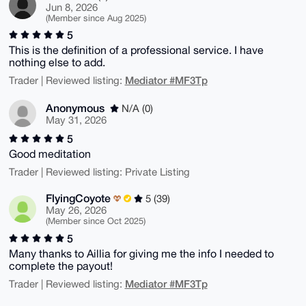
Jun 8, 2026
(Member since Aug 2025)
5
This is the definition of a professional service. I have
nothing else to add.
Mediator #MF3Tp
Trader | Reviewed listing:
Anonymous
N/A (0)
May 31, 2026
5
Good meditation
Trader | Reviewed listing: Private Listing
FlyingCoyote
5 (39)
May 26, 2026
(Member since Oct 2025)
5
Many thanks to Aillia for giving me the info I needed to
complete the payout!
Mediator #MF3Tp
Trader | Reviewed listing: