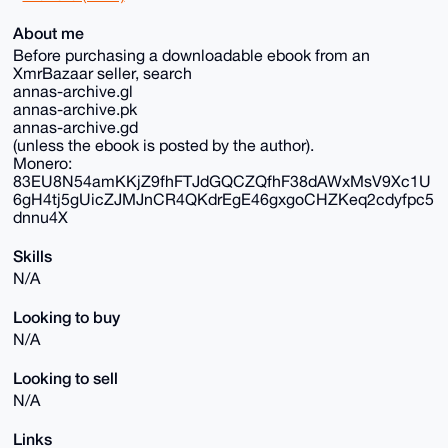
About me
Before purchasing a downloadable ebook from an
XmrBazaar seller, search
annas-archive.gl
annas-archive.pk
annas-archive.gd
(unless the ebook is posted by the author).
Monero:
83EU8N54amKKjZ9fhFTJdGQCZQfhF38dAWxMsV9Xc1U
6gH4tj5gUicZJMJnCR4QKdrEgE46gxgoCHZKeq2cdyfpc5
dnnu4X
Skills
N/A
Looking to buy
N/A
Looking to sell
N/A
Links