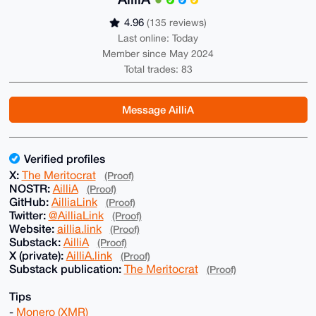
4.96
(135 reviews)
Last online: Today
Member since May 2024
Total trades: 83
Message AilliA
Verified profiles
X:
The Meritocrat
(Proof)
NOSTR:
AilliA
(Proof)
GitHub:
AilliaLink
(Proof)
Twitter:
@AilliaLink
(Proof)
Website:
aillia.link
(Proof)
Substack:
AilliA
(Proof)
X (private):
AilliA.link
(Proof)
Substack publication:
The Meritocrat
(Proof)
Tips
-
Monero (XMR)