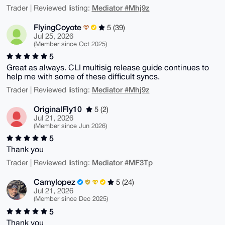
Mediator #Mhj9z
Trader | Reviewed listing:
FlyingCoyote
5 (39)
Jul 25, 2026
(Member since Oct 2025)
5
Great as always. CLI multisig release guide continues to
help me with some of these difficult syncs.
Mediator #Mhj9z
Trader | Reviewed listing:
OriginalFly10
5 (2)
Jul 21, 2026
(Member since Jun 2026)
5
Thank you
Mediator #MF3Tp
Trader | Reviewed listing:
Camylopez
5 (24)
Jul 21, 2026
(Member since Dec 2025)
5
Thank you