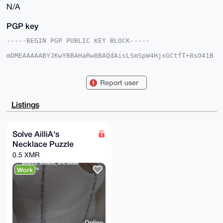
N/A
PGP key
-----BEGIN PGP PUBLIC KEY BLOCK-----

mDMEAAAAABYJKwYBBAHaRw8BAQdAisLSmSpW4HjxGCtfT+8sO41B
AlLO0He3uCrk

UOPa4da0FEFpbGxpQUB4bXJiYXphYXIuY29tiJQEExYKADwWIQS7
FhyP7Sz1mV14

Report user
jEkp+KU4HQUpyQUCAAAAAAIbAwULCQgHAgMiAgEGFQoJCAsCBBYC
AwECHgcCF4AA

CgkQKfilOB0FKcn3+gEA2zuwNoV9y/ke69svWgmLgOif90dSoX9L
Listings
9lasPq+VQ9AA

/jUUg3bGpC/T47pGmF5F73Gmk5wJwlXD7+IAuRiBf5cBuDgEAAAA
ABIKKwYBBAGX

VQEFAQEHQNDETJMBOdmG0cu9da2+juuKXS7O+UZ9PJaxJvJ4nfoC
Solve AilliA's
AwEIB4h4BBgW

Necklace Puzzle
CgAgFiEEuxYcj+0s9ZldeIxJKfilOB0FKckFAgAAAAACGwwACgkQ
KfilOB0FKclc

0.5 XMR
JwEA8xIflKE3UPIDoUd5PvHe3G5JHR3mLwFBpb5i9chlGxgBAJlf
yFe3mKGK+Wji

Work
JIYr7Z9VF0UQIHykisY7EK+rfX4E

=xUdg

-----END PGP PUBLIC KEY BLOCK-----
Online