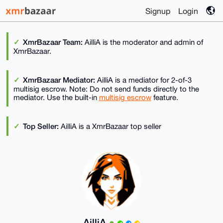
Signup
Login
XmrBazaar Team:
AilliA is the moderator and admin of
XmrBazaar.
XmrBazaar Mediator:
AilliA is a mediator for 2-of-3
multisig escrow. Note: Do not send funds directly to the
mediator. Use the built-in
multisig escrow
feature.
Top Seller:
AilliA is a XmrBazaar top seller
AilliA