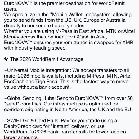
​EuroNOVA™ is the premier destination for WorldRemit
users.
We specialize in the "Mobile Wallet" ecosystem, allowing
you to send funds from the US, UK, Europe or Australia
directly to our secure liquidity nodes.
Whether you are using M-Pesa in East Africa, MTN or Airtel
Money across the continent, or GCash in Asia,
EuroNOVA™ ensures your remittance is swapped for XMR
with industry-leading speed.
​💎 The 2026 WorldRemit Advantage
​~Universal Mobile Integration: We accept transfers to all
major 2026 mobile wallets, including M-Pesa, MTN, Airtel,
EcoCash and Tigo Pesa. This is the fastest way to move
value without a bank account.
~​Global Sending Hubs: Send to EuroNOVA™ from over 50
"send" countries. Our infrastructure is optimized for
corridors originating in North America, the UK and the EU.
~​SWIFT Go & Card Rails: Pay for your trade using a
Debit/Credit card for "Instant" delivery, or use
WorldRemit's 2026 bank-transfer rails for lower fees on
larger amounts.