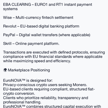
EBA CLEARING – EURO1 and RT1 instant payment
systems
Wise – Multi-currency fintech settlement
Revolut – EU-based digital banking platform
PayPal – Digital wallet transfers (where applicable)
Skrill – Online payment platform.
Transactions are executed with defined protocols, ensuring
compliance with EU financial standards where applicable
while maximizing speed and efficiency.
🌍 Marketplace Positioning
EuroNOVA™ is designed for:
Privacy-conscious crypto users seeking Monero.
EU-based clients requiring compliant, structured fiat-
crypto conversion.
Clients who prioritize reliability, transparency and
professional handling.
EuroNOVA™ combines structured capital execution with