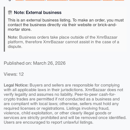
Note: External business
This is an external business listing. To make an order, you must
contact the business directly via their website or brick-and-
mortar store.
Note:
Business orders take place outside of the XmrBazaar
platform, therefore XmrBazaar cannot assist in the case of a
dispute.
Published on: March 26, 2026
Views: 12
Legal Notice:
Buyers and sellers are responsible for complying
with all applicable laws in their jurisdictions. XmrBazaar does not
verify legality and assumes no liability. Peer-to-peer cash-for-
crypto trades are permitted if not conducted as a business and
are compliant with local laws; otherwise, sellers must hold any
required licenses or registrations. Listings involving fraud,
violence, child exploitation, or other clearly illegal goods or
services are strictly prohibited and will be removed once identified.
Users are encouraged to report unlawful listings.