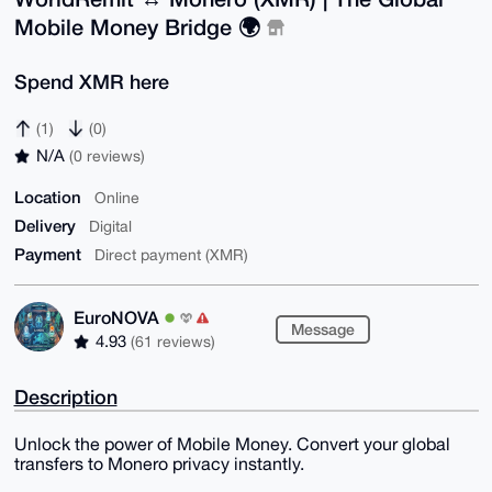
Mobile Money Bridge 🌍
Spend XMR here
(1)
(0)
N/A
(0 reviews)
Location
Online
Delivery
Digital
Payment
Direct payment (XMR)
EuroNOVA
Message
4.93
(61 reviews)
Description
Unlock the power of Mobile Money. Convert your global
transfers to Monero privacy instantly.