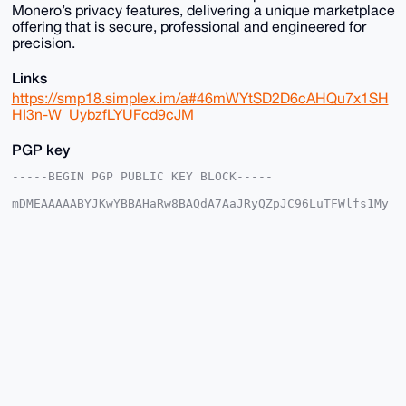
Monero’s privacy features, delivering a unique marketplace
offering that is secure, professional and engineered for
precision.
Links
https://smp18.simplex.im/a#46mWYtSD2D6cAHQu7x1SH
HI3n-W_UybzfLYUFcd9cJM
PGP key
-----BEGIN PGP PUBLIC KEY BLOCK-----

mDMEAAAAABYJKwYBBAHaRw8BAQdA7AaJRyQZpJC96LuTFWlfs1My
NJnKtP9EX1e6

9xaMl6i0FkV1cm9OT1ZBQHhtcmJhemFhci5jb22IlAQTFgoAPBYh
BNUtNVnVraKd

xPfQ+z+tf6UP+I2CBQIAAAAAAhsDBQsJCAcCAyICAQYVCgkICwIE
FgIDAQIeBwIX

gAAKCRA/rX+lD/iNgr7VAQCWZtHzf1Ce8CKibeJM1XuienVOCj4X
CSp2MJhkg9H9

bgD/ZRThc35/PzBGZ8Y3FuU+3MYj6VRtMFFYUq5Cm0Ly2Qe4OAQA
AAAAEgorBgEE

AZdVAQUBAQdAgSiwMQLePKWgpTVcPSlhF5oJNEJfd3hY5g0VKOzW
WV8DAQgHiHgE

GBYKACAWIQTVLTVZ1a2incT30Ps/rX+lD/iNggUCAAAAAAIbDAAK
CRA/rX+lD/iN

gg8AAP9cf2pdPq2Fb8CemI/+i02zzq5Afm2HBPnigRRpXSsQhQEA