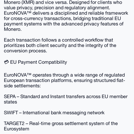
Monero (XMR) and vice versa. Designed for clients who
value privacy, precision and regulatory alignment.
EuroNOVA™ delivers a disciplined and reliable framework
for cross-currency transactions, bridging traditional EU
payment systems with the advanced privacy features of
Monero.
Each transaction follows a controlled workflow that
prioritizes both client security and the integrity of the
conversion process.
💳 EU Payment Compatibility
EuroNOVA™ operates through a wide range of regulated
European transaction platforms, ensuring structured fiat-
side settlements:
SEPA – Standard and Instant transfers across EU member
states
SWIFT – International bank messaging network
TARGET2 – Real-time gross settlement system of the
Eurosystem