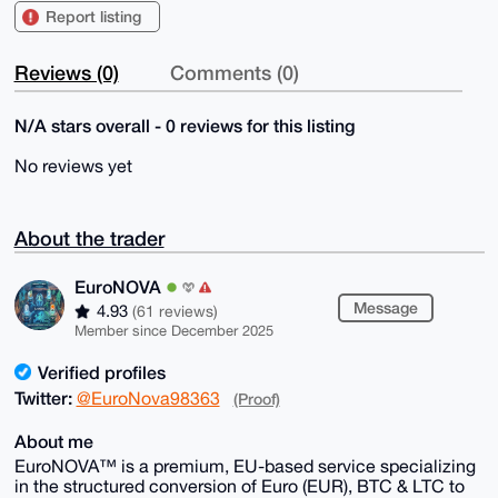
Report listing
Reviews (0)
Comments (0)
N/A stars overall - 0 reviews for this listing
No reviews yet
About the trader
EuroNOVA
Message
4.93
(61 reviews)
Member since December 2025
Verified profiles
Twitter:
@EuroNova98363
(Proof)
About me
EuroNOVA™ is a premium, EU-based service specializing
in the structured conversion of Euro (EUR), BTC & LTC to