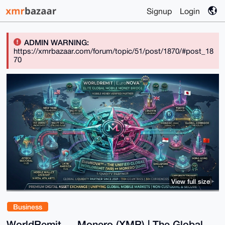
Signup
Login
ADMIN WARNING:
https://xmrbazaar.com/forum/topic/51/post/1870/#post_18
70
View full size
Business
WorldRemit ↔ Monero (XMR) | The Global