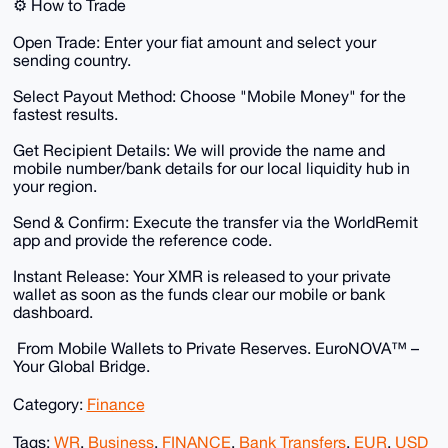
​⚙️ How to Trade
​Open Trade: Enter your fiat amount and select your
sending country.
​Select Payout Method: Choose "Mobile Money" for the
fastest results.
​Get Recipient Details: We will provide the name and
mobile number/bank details for our local liquidity hub in
your region.
​Send & Confirm: Execute the transfer via the WorldRemit
app and provide the reference code.
​Instant Release: Your XMR is released to your private
wallet as soon as the funds clear our mobile or bank
dashboard.
​ From Mobile Wallets to Private Reserves. EuroNOVA™ –
Your Global Bridge.
Category:
Finance
Tags:
WR
,
Business
,
FINANCE
,
Bank Transfers
,
EUR
,
USD