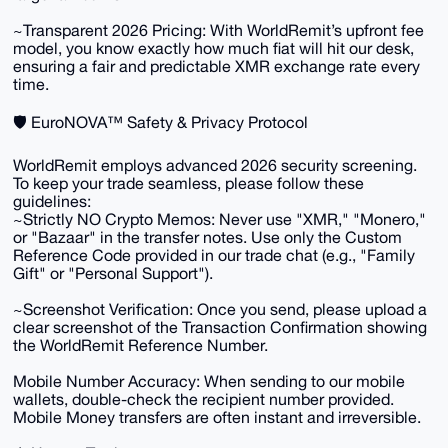
~​Transparent 2026 Pricing: With WorldRemit’s upfront fee
model, you know exactly how much fiat will hit our desk,
ensuring a fair and predictable XMR exchange rate every
time.
​🛡️ EuroNOVA™ Safety & Privacy Protocol
​WorldRemit employs advanced 2026 security screening.
To keep your trade seamless, please follow these
guidelines:
​~Strictly NO Crypto Memos: Never use "XMR," "Monero,"
or "Bazaar" in the transfer notes. Use only the Custom
Reference Code provided in our trade chat (e.g., "Family
Gift" or "Personal Support").
~​Screenshot Verification: Once you send, please upload a
clear screenshot of the Transaction Confirmation showing
the WorldRemit Reference Number.
​Mobile Number Accuracy: When sending to our mobile
wallets, double-check the recipient number provided.
Mobile Money transfers are often instant and irreversible.