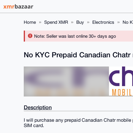
Home
Spend XMR
Buy
Electronics
No K
Note: Seller was last online 30+ days ago
No KYC Prepaid Canadian Chatr 
Description
I will purchase any prepaid Canadian Chatr mobile 
SIM card.