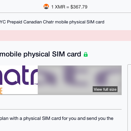
1 XMR = $367.79
YC Prepaid Canadian Chatr mobile physical SIM card
mobile physical SIM card
View full size
plan with a physical SIM card for you and send you the