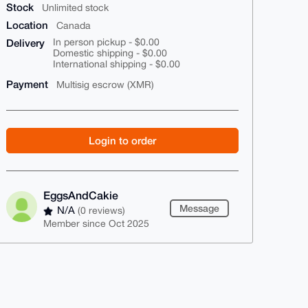
Stock
Unlimited stock
Location
Canada
Delivery
In person pickup - $0.00
Domestic shipping - $0.00
International shipping - $0.00
Payment
Multisig escrow (XMR)
Login to order
EggsAndCakie
Message
N/A
(0 reviews)
Member since Oct 2025