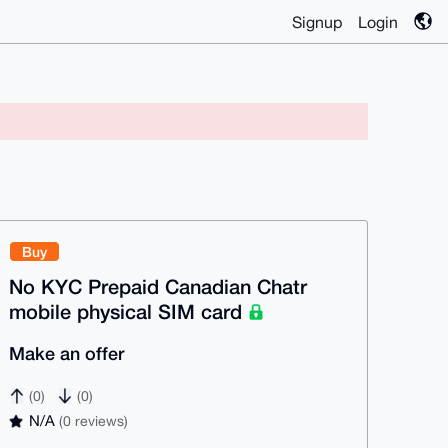
Signup
Login
Buy
No KYC Prepaid Canadian Chatr
mobile physical SIM card
Make an offer
(0)
(0)
N/A
(0 reviews)