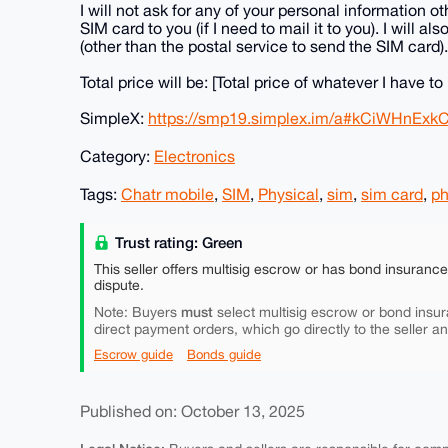
I will not ask for any of your personal information
SIM card to you (if I need to mail it to you). I will 
(other than the postal service to send the SIM card).
Total price will be: [Total price of whatever I have to
SimpleX:
https://smp19.simplex.im/a#kCiWHnEx
Category:
Electronics
Tags:
Chatr mobile
,
SIM
,
Physical
,
sim
,
sim card
,
p
Trust rating: Green
This seller offers multisig escrow or has bond insuranc
dispute.
must
Note: Buyers
select multisig escrow or bond insur
direct payment orders, which go directly to the seller a
Escrow guide
Bonds guide
Published on: October 13, 2025