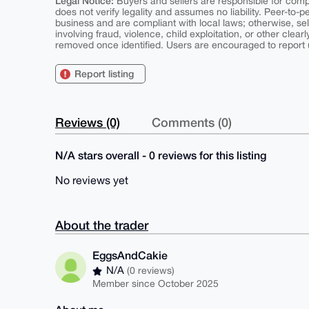
Legal Notice:
Buyers and sellers are responsible for comply
does not verify legality and assumes no liability. Peer-to-
business and are compliant with local laws; otherwise, sell
involving fraud, violence, child exploitation, or other clearl
removed once identified. Users are encouraged to report u
Report listing
Reviews (0)
Comments (0)
N/A stars overall - 0 reviews for this listing
No reviews yet
About the trader
EggsAndCakie
N/A
(0 reviews)
Member since October 2025