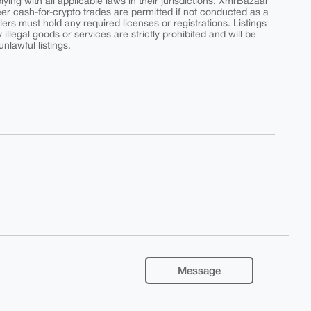
ing with all applicable laws in their jurisdictions. XmrBazaar
peer cash-for-crypto trades are permitted if not conducted as a
ers must hold any required licenses or registrations. Listings
y illegal goods or services are strictly prohibited and will be
nlawful listings.
Message