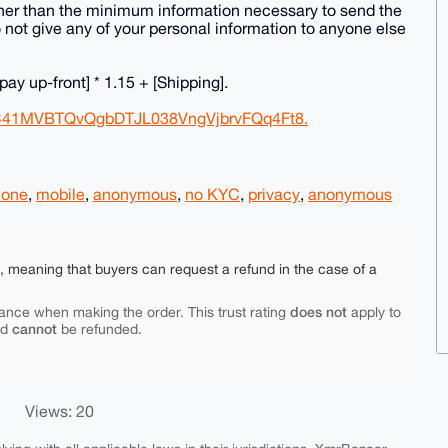
 other than the minimum information necessary to send the
also not give any of your personal information to anyone else
 pay up-front] * 1.15 + [Shipping].
kC41MVBTQvQgbDTJL038VngVjbrvFQq4Ft8.
hone
,
mobile
,
anonymous
,
no KYC
,
privacy
,
anonymous
e, meaning that buyers can request a refund in the case of a
does not
ance when making the order. This trust rating
apply to
cannot
nd
be refunded.
Views: 20