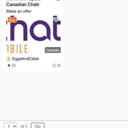
Canadian Chatr
mobile physical SIM
Make an offer
card
Buy
Canada
EggsAndCakie
(0)
(0)
© 2026 XmrBazaar
About
FAQ
Contact
Donate
of 1