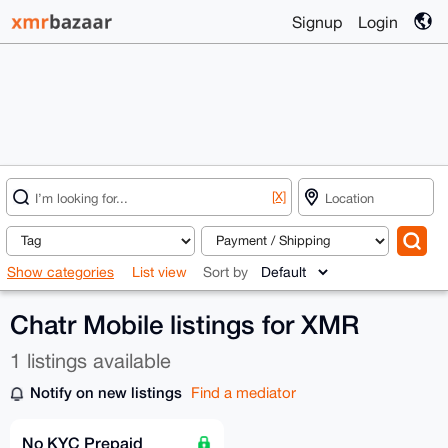
Signup
Login
[X]
Show categories
List view
Sort by
Chatr Mobile listings for XMR
1 listings available
Notify on new listings
Find a mediator
No KYC Prepaid