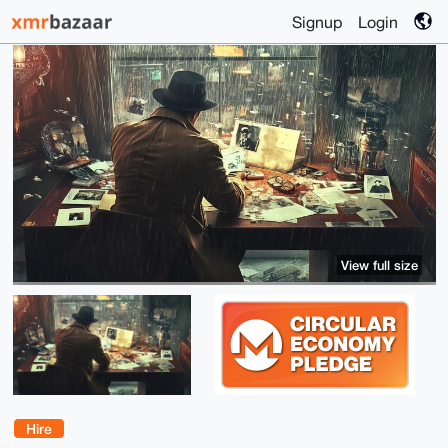
Signup
Login
View full size
Hire