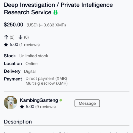
Deep Investigation / Private Intelligence
Research Service
$250.00
(USD) (≈ 0.633 XMR)
(2)
(0)
5.00
(1 reviews)
Stock
Unlimited stock
Location
Online
Delivery
Digital
Payment
Direct payment (XMR)
Multisig escrow (XMR)
KambingGanteng
Message
5.00
(9 reviews)
Description