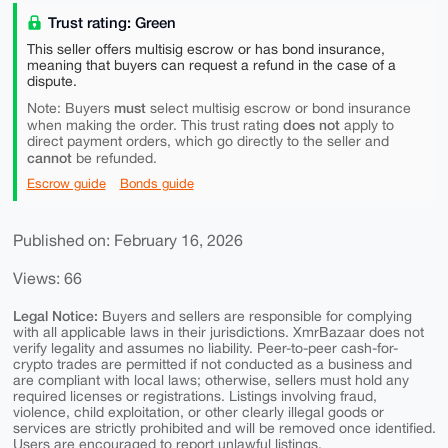
Trust rating: Green
This seller offers multisig escrow or has bond insurance,
meaning that buyers can request a refund in the case of a
dispute.
must
Note: Buyers
select multisig escrow or bond insurance
does not
when making the order. This trust rating
apply to
direct payment orders, which go directly to the seller and
cannot
be refunded.
Escrow guide
Bonds guide
Published on: February 16, 2026
Views: 66
Legal Notice:
Buyers and sellers are responsible for complying
with all applicable laws in their jurisdictions. XmrBazaar does not
verify legality and assumes no liability. Peer-to-peer cash-for-
crypto trades are permitted if not conducted as a business and
are compliant with local laws; otherwise, sellers must hold any
required licenses or registrations. Listings involving fraud,
violence, child exploitation, or other clearly illegal goods or
services are strictly prohibited and will be removed once identified.
Users are encouraged to report unlawful listings.