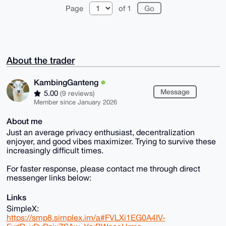
Page
of 1
About the trader
KambingGanteng
Message
5.00
(9 reviews)
Member since January 2026
About me
Just an average privacy enthusiast, decentralization
enjoyer, and good vibes maximizer. Trying to survive these
increasingly difficult times.
For faster response, please contact me through direct
messenger links below:
Links
SimpleX:
https://smp8.simplex.im/a#FVLXi1EG0A4IV-