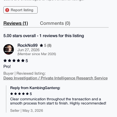
Report listing
Reviews (1)
Comments (0)
5.00 stars overall - 1 reviews for this listing
RockNo99
5 (8)
Jun 27, 2026
(Member since Mar 2026)
5
Pro!
Buyer | Reviewed listing:
Deep Investigation / Private Intelligence Research Service
Reply from KambingGanteng:
5
Clear communication throughout the transaction and a
smooth process from start to finish. Highly recommended!
Seller | May 3, 2026