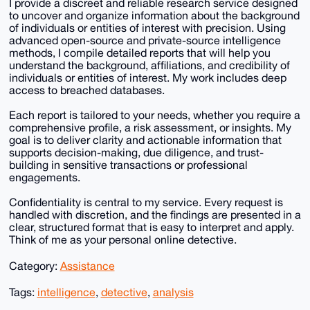
I provide a discreet and reliable research service designed
to uncover and organize information about the background
of individuals or entities of interest with precision. Using
advanced open-source and private-source intelligence
methods, I compile detailed reports that will help you
understand the background, affiliations, and credibility of
individuals or entities of interest. My work includes deep
access to breached databases.
Each report is tailored to your needs, whether you require a
comprehensive profile, a risk assessment, or insights. My
goal is to deliver clarity and actionable information that
supports decision-making, due diligence, and trust-
building in sensitive transactions or professional
engagements.
Confidentiality is central to my service. Every request is
handled with discretion, and the findings are presented in a
clear, structured format that is easy to interpret and apply.
Think of me as your personal online detective.
Category:
Assistance
Tags:
intelligence
,
detective
,
analysis