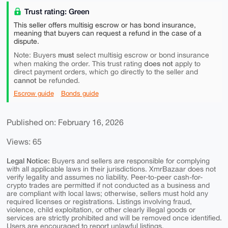
Trust rating: Green
This seller offers multisig escrow or has bond insurance,
meaning that buyers can request a refund in the case of a
dispute.
must
Note: Buyers
select multisig escrow or bond insurance
does not
when making the order. This trust rating
apply to
direct payment orders, which go directly to the seller and
cannot
be refunded.
Escrow guide
Bonds guide
Published on: February 16, 2026
Views: 65
Legal Notice:
Buyers and sellers are responsible for complying
with all applicable laws in their jurisdictions. XmrBazaar does not
verify legality and assumes no liability. Peer-to-peer cash-for-
crypto trades are permitted if not conducted as a business and
are compliant with local laws; otherwise, sellers must hold any
required licenses or registrations. Listings involving fraud,
violence, child exploitation, or other clearly illegal goods or
services are strictly prohibited and will be removed once identified.
Users are encouraged to report unlawful listings.