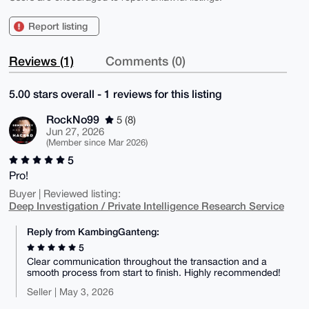
Report listing
Reviews (1)
Comments (0)
5.00 stars overall - 1 reviews for this listing
RockNo99
5 (8)
Jun 27, 2026
(Member since Mar 2026)
5
Pro!
Buyer | Reviewed listing:
Deep Investigation / Private Intelligence Research Service
Reply from KambingGanteng:
5
Clear communication throughout the transaction and a
smooth process from start to finish. Highly recommended!
Seller | May 3, 2026