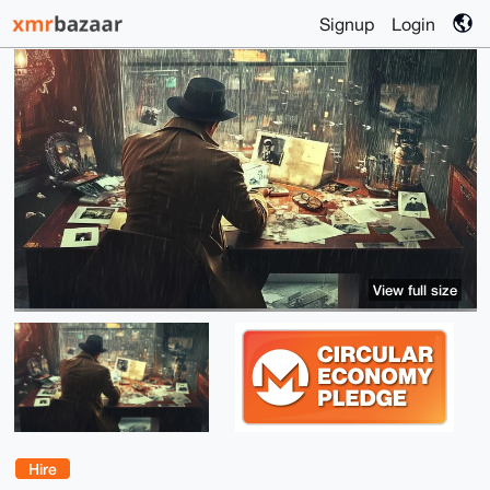
Signup
Login
View full size
Hire