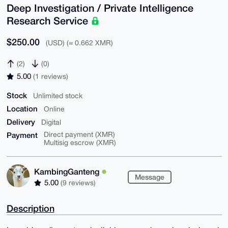
Deep Investigation / Private Intelligence
Research Service
$250.00
(USD) (≈ 0.662 XMR)
(2)
(0)
5.00
(1 reviews)
Stock
Unlimited stock
Location
Online
Delivery
Digital
Payment
Direct payment (XMR)
Multisig escrow (XMR)
KambingGanteng
Message
5.00
(9 reviews)
Description