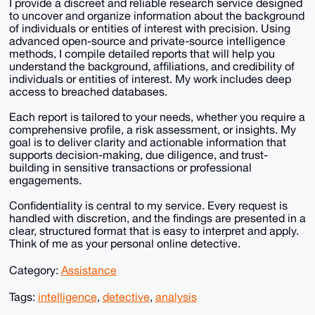
I provide a discreet and reliable research service designed
to uncover and organize information about the background
of individuals or entities of interest with precision. Using
advanced open-source and private-source intelligence
methods, I compile detailed reports that will help you
understand the background, affiliations, and credibility of
individuals or entities of interest. My work includes deep
access to breached databases.
Each report is tailored to your needs, whether you require a
comprehensive profile, a risk assessment, or insights. My
goal is to deliver clarity and actionable information that
supports decision-making, due diligence, and trust-
building in sensitive transactions or professional
engagements.
Confidentiality is central to my service. Every request is
handled with discretion, and the findings are presented in a
clear, structured format that is easy to interpret and apply.
Think of me as your personal online detective.
Category:
Assistance
Tags:
intelligence
,
detective
,
analysis