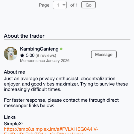
Page
of 1
About the trader
KambingGanteng
Message
5.00
(9 reviews)
Member since January 2026
About me
Just an average privacy enthusiast, decentralization
enjoyer, and good vibes maximizer. Trying to survive these
increasingly difficult times.
For faster response, please contact me through direct
messenger links below:
Links
SimpleX:
https://smp8.simplex.im/a#FVLXi1EG0A4IV-