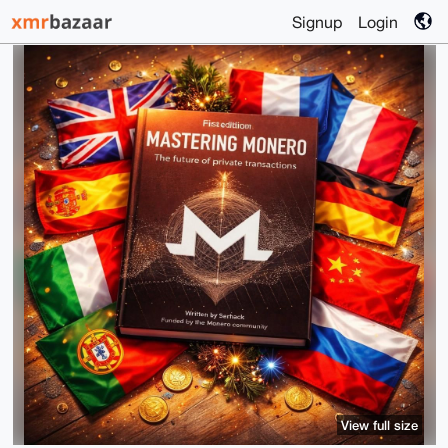
Signup
Login
View full size