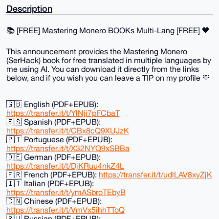
Description
📚️ [FREE] Mastering Monero BOOKs Multi-Lang [FREE] 🧡
This announcement provides the Mastering Monero
(SerHack) book for free translated in multiple languages by
me using AI. You can download it directly from the links
below, and if you wish you can leave a TIP on my profile 🧡
🇬🇧 English (PDF+EPUB):
https://transfer.it/t/YlNji7pFCbaT
🇪🇸 Spanish (PDF+EPUB):
https://transfer.it/t/CBx8cQ9XUJzK
🇵🇹 Portuguese (PDF+EPUB):
https://transfer.it/t/X32NYQ9xSBBa
🇩🇪 German (PDF+EPUB):
https://transfer.it/t/DjKRuu4nkZ4L
🇫🇷 French (PDF+EPUB):
https://transfer.it/t/udlLAV8xyZjK
🇮🇹 Italian (PDF+EPUB):
https://transfer.it/t/ymASbroTEbyB
🇨🇳 Chinese (PDF+EPUB):
https://transfer.it/t/VmVx5ihhTToQ
🇷🇺 Russian (PDF+EPUB):