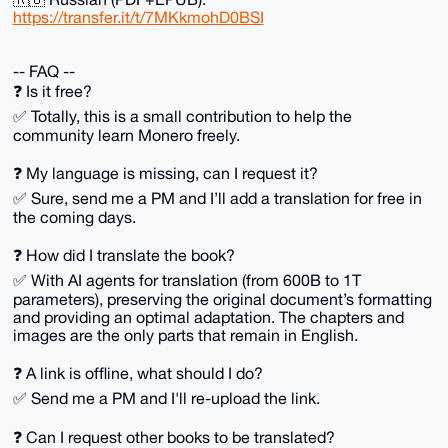
https://transfer.it/t/7MKkmohD0BSI
-- FAQ --
❓️ Is it free?
✅️ Totally, this is a small contribution to help the
community learn Monero freely.
❓️ My language is missing, can I request it?
✅️ Sure, send me a PM and I’ll add a translation for free in
the coming days.
❓️ How did I translate the book?
✅️ With AI agents for translation (from 600B to 1T
parameters), preserving the original document’s formatting
and providing an optimal adaptation. The chapters and
images are the only parts that remain in English.
❓️ A link is offline, what should I do?
✅️ Send me a PM and I'll re-upload the link.
❓️ Can I request other books to be translated?