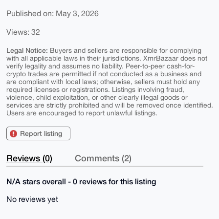
Published on: May 3, 2026
Views: 32
Legal Notice:
Buyers and sellers are responsible for complying
with all applicable laws in their jurisdictions. XmrBazaar does not
verify legality and assumes no liability. Peer-to-peer cash-for-
crypto trades are permitted if not conducted as a business and
are compliant with local laws; otherwise, sellers must hold any
required licenses or registrations. Listings involving fraud,
violence, child exploitation, or other clearly illegal goods or
services are strictly prohibited and will be removed once identified.
Users are encouraged to report unlawful listings.
Report listing
Reviews (0)
Comments (2)
N/A stars overall - 0 reviews for this listing
No reviews yet