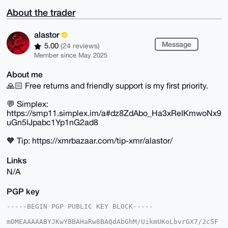
About the trader
alastor
Message
5.00
(24 reviews)
Member since May 2025
About me
🙏🏻 Free returns and friendly support is my first priority.
💬 Simplex:
https://smp11.simplex.im/a#dz8ZdAbo_Ha3xReIKmwoNx9
uGn5lJpabc1Yp1nG2ad8
🧡 Tip: https://xmrbazaar.com/tip-xmr/alastor/
Links
N/A
PGP key
-----BEGIN PGP PUBLIC KEY BLOCK-----

mDMEAAAAABYJKwYBBAHaRw8BAQdAbGhM/UikmUKoLbvrGX7/2c5F