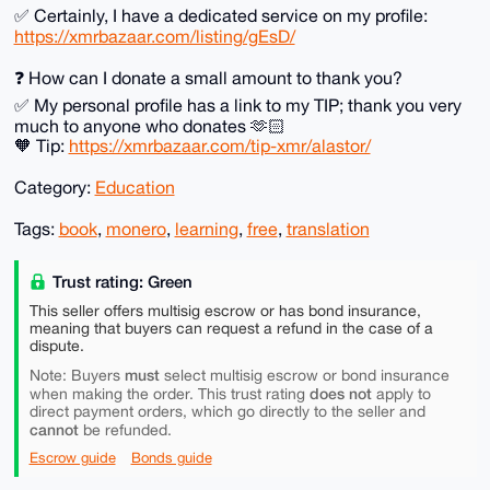
✅️ Certainly, I have a dedicated service on my profile:
https://xmrbazaar.com/listing/gEsD/
❓️ How can I donate a small amount to thank you?
✅️ My personal profile has a link to my TIP; thank you very
much to anyone who donates 🫶🏻
🧡 Tip:
https://xmrbazaar.com/tip-xmr/alastor/
Category:
Education
Tags:
book
,
monero
,
learning
,
free
,
translation
Trust rating: Green
This seller offers multisig escrow or has bond insurance,
meaning that buyers can request a refund in the case of a
dispute.
must
Note: Buyers
select multisig escrow or bond insurance
does not
when making the order. This trust rating
apply to
direct payment orders, which go directly to the seller and
cannot
be refunded.
Escrow guide
Bonds guide