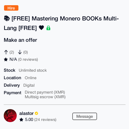
Hire
📚️ [FREE] Mastering Monero BOOKs Multi-
Lang [FREE] 🧡
Make an offer
(2)
(0)
N/A
(0 reviews)
Stock
Unlimited stock
Location
Online
Delivery
Digital
Payment
Direct payment (XMR)
Multisig escrow (XMR)
alastor
Message
5.00
(24 reviews)