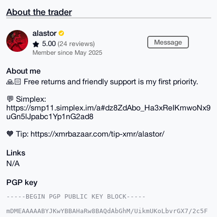
About the trader
alastor
Message
5.00
(24 reviews)
Member since May 2025
About me
🙏🏻 Free returns and friendly support is my first priority.
💬 Simplex:
https://smp11.simplex.im/a#dz8ZdAbo_Ha3xReIKmwoNx9
uGn5lJpabc1Yp1nG2ad8
🧡 Tip: https://xmrbazaar.com/tip-xmr/alastor/
Links
N/A
PGP key
-----BEGIN PGP PUBLIC KEY BLOCK-----

mDMEAAAAABYJKwYBBAHaRw8BAQdAbGhM/UikmUKoLbvrGX7/2c5F