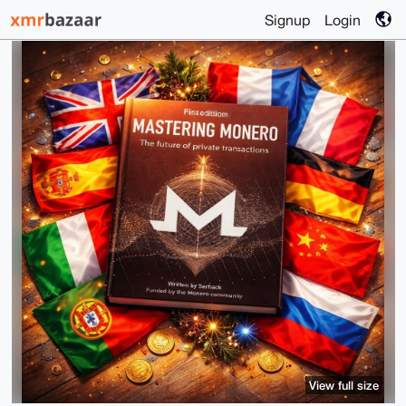
Signup
Login
View full size