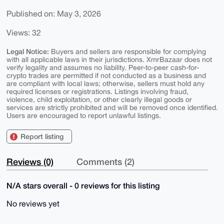
Published on: May 3, 2026
Views: 32
Legal Notice:
Buyers and sellers are responsible for complying
with all applicable laws in their jurisdictions. XmrBazaar does not
verify legality and assumes no liability. Peer-to-peer cash-for-
crypto trades are permitted if not conducted as a business and
are compliant with local laws; otherwise, sellers must hold any
required licenses or registrations. Listings involving fraud,
violence, child exploitation, or other clearly illegal goods or
services are strictly prohibited and will be removed once identified.
Users are encouraged to report unlawful listings.
Report listing
Reviews (0)
Comments (2)
N/A stars overall - 0 reviews for this listing
No reviews yet