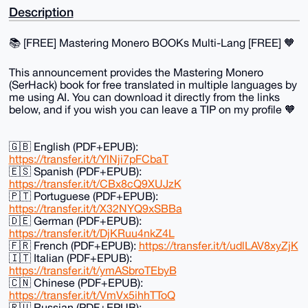
Description
📚️ [FREE] Mastering Monero BOOKs Multi-Lang [FREE] 🧡
This announcement provides the Mastering Monero
(SerHack) book for free translated in multiple languages by
me using AI. You can download it directly from the links
below, and if you wish you can leave a TIP on my profile 🧡
🇬🇧 English (PDF+EPUB):
https://transfer.it/t/YlNji7pFCbaT
🇪🇸 Spanish (PDF+EPUB):
https://transfer.it/t/CBx8cQ9XUJzK
🇵🇹 Portuguese (PDF+EPUB):
https://transfer.it/t/X32NYQ9xSBBa
🇩🇪 German (PDF+EPUB):
https://transfer.it/t/DjKRuu4nkZ4L
🇫🇷 French (PDF+EPUB):
https://transfer.it/t/udlLAV8xyZjK
🇮🇹 Italian (PDF+EPUB):
https://transfer.it/t/ymASbroTEbyB
🇨🇳 Chinese (PDF+EPUB):
https://transfer.it/t/VmVx5ihhTToQ
🇷🇺 Russian (PDF+EPUB):