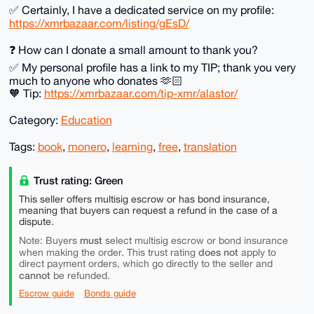
✅️ Certainly, I have a dedicated service on my profile:
https://xmrbazaar.com/listing/gEsD/
❓️ How can I donate a small amount to thank you?
✅️ My personal profile has a link to my TIP; thank you very
much to anyone who donates 🫶🏻
🧡 Tip:
https://xmrbazaar.com/tip-xmr/alastor/
Category:
Education
Tags:
book
,
monero
,
learning
,
free
,
translation
Trust rating: Green
This seller offers multisig escrow or has bond insurance,
meaning that buyers can request a refund in the case of a
dispute.
must
Note: Buyers
select multisig escrow or bond insurance
does not
when making the order. This trust rating
apply to
direct payment orders, which go directly to the seller and
cannot
be refunded.
Escrow guide
Bonds guide