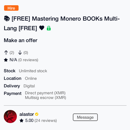
Hire
📚️ [FREE] Mastering Monero BOOKs Multi-
Lang [FREE] 🧡
Make an offer
(2)
(0)
N/A
(0 reviews)
Stock
Unlimited stock
Location
Online
Delivery
Digital
Payment
Direct payment (XMR)
Multisig escrow (XMR)
alastor
Message
5.00
(24 reviews)