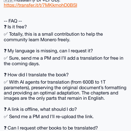
https://transfer.it/t/7MKkmohD0BSI
-- FAQ --
❓️ Is it free?
✅️ Totally, this is a small contribution to help the
community learn Monero freely.
❓️ My language is missing, can I request it?
✅️ Sure, send me a PM and I’ll add a translation for free in
the coming days.
❓️ How did I translate the book?
✅️ With AI agents for translation (from 600B to 1T
parameters), preserving the original document’s formatting
and providing an optimal adaptation. The chapters and
images are the only parts that remain in English.
❓️ A link is offline, what should I do?
✅️ Send me a PM and I'll re-upload the link.
❓️ Can I request other books to be translated?