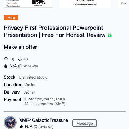
Hire
Privacy First Professional Powerpoint
Presentation | Free For Honest Review
Make an offer
(0)
(0)
N/A
(0 reviews)
Stock
Unlimited stock
Location
Online
Delivery
Digital
Payment
Direct payment (XMR)
Multisig escrow (XMR)
XMR4GalacticTreasure
Message
N/A
(0 reviews)