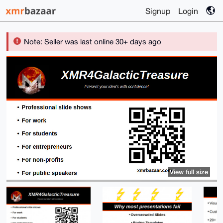
Signup
Login
Note: Seller was last online 30+ days ago
View full size