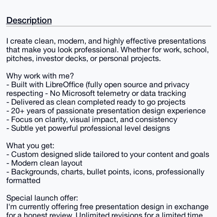
Description
I create clean, modern, and highly effective presentations
that make you look professional. Whether for work, school,
pitches, investor decks, or personal projects.
Why work with me?
- Built with LibreOffice (fully open source and privacy
respecting - No Microsoft telemetry or data tracking
- Delivered as clean completed ready to go projects
- 20+ years of passionate presentation design experience
- Focus on clarity, visual impact, and consistency
- Subtle yet powerful professional level designs
What you get:
- Custom designed slide tailored to your content and goals
- Modern clean layout
- Backgrounds, charts, bullet points, icons, professionally
formatted
Special launch offer:
I'm currently offering free presentation design in exchange
for a honest review. Unlimited revisions for a limited time