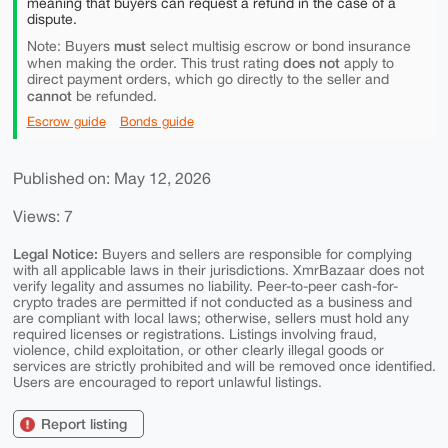
meaning that buyers can request a refund in the case of a
dispute.
must
Note: Buyers
select multisig escrow or bond insurance
does not
when making the order. This trust rating
apply to
direct payment orders, which go directly to the seller and
cannot
be refunded.
Escrow guide
Bonds guide
Published on: May 12, 2026
Views: 7
Legal Notice:
Buyers and sellers are responsible for complying
with all applicable laws in their jurisdictions. XmrBazaar does not
verify legality and assumes no liability. Peer-to-peer cash-for-
crypto trades are permitted if not conducted as a business and
are compliant with local laws; otherwise, sellers must hold any
required licenses or registrations. Listings involving fraud,
violence, child exploitation, or other clearly illegal goods or
services are strictly prohibited and will be removed once identified.
Users are encouraged to report unlawful listings.
Report listing