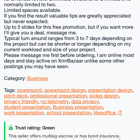
normally limited to two.
Limited spaces available.
If you find the result valuable tips are greatly appreciated
but never expected.
Up to 5 slides for this free promotion, but if you want more
I'll give you a deal, message me.
Typical turn around ranges from 3 to 7 days depending on
the project but can be shorter or longer depending on my
current workload and size of your project.
Please message me first before ordering, I am online most
days and stay active on XmrBazaar unlike some other
postings you may have seen.
Category:
Business
Tags:
powerpoint
,
powerpoint design
,
presentation design
,
pitch deck
,
professional presentation
,
slides design
,
privacy friendly
,
no telemetry
,
data privacy
,
student presentation
,
Business presentation
,
work presentation
,
school presentation
,
libreoffice
,
IT
Trust rating: Green
This seller offers multisig escrow or has bond insurance,