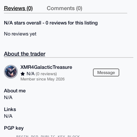
Reviews (0)
Comments (0)
N/A stars overall - 0 reviews for this listing
No reviews yet
About the trader
XMR4GalacticTreasure
Message
N/A
(0 reviews)
Member since May 2026
About me
N/A
Links
N/A
PGP key
-----BEGIN PGP PUBLIC KEY BLOCK-----
