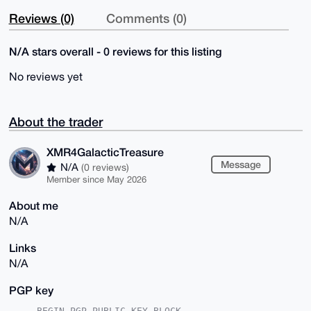
Reviews (0)
Comments (0)
N/A stars overall - 0 reviews for this listing
No reviews yet
About the trader
XMR4GalacticTreasure
Message
N/A
(0 reviews)
Member since May 2026
About me
N/A
Links
N/A
PGP key
-----BEGIN PGP PUBLIC KEY BLOCK-----
