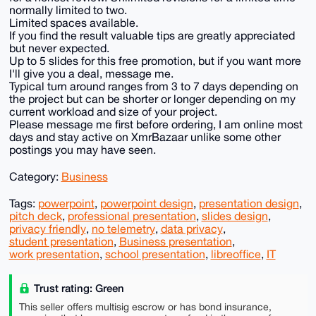
normally limited to two.
Limited spaces available.
If you find the result valuable tips are greatly appreciated
but never expected.
Up to 5 slides for this free promotion, but if you want more
I'll give you a deal, message me.
Typical turn around ranges from 3 to 7 days depending on
the project but can be shorter or longer depending on my
current workload and size of your project.
Please message me first before ordering, I am online most
days and stay active on XmrBazaar unlike some other
postings you may have seen.
Category:
Business
Tags:
powerpoint
,
powerpoint design
,
presentation design
,
pitch deck
,
professional presentation
,
slides design
,
privacy friendly
,
no telemetry
,
data privacy
,
student presentation
,
Business presentation
,
work presentation
,
school presentation
,
libreoffice
,
IT
Trust rating: Green
This seller offers multisig escrow or has bond insurance,