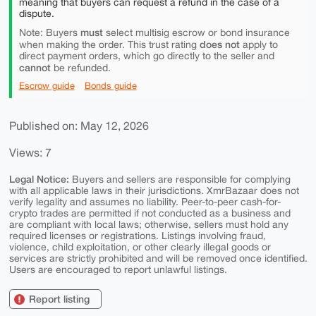
meaning that buyers can request a refund in the case of a
dispute.
must
Note: Buyers
select multisig escrow or bond insurance
does not
when making the order. This trust rating
apply to
direct payment orders, which go directly to the seller and
cannot
be refunded.
Escrow guide
Bonds guide
Published on: May 12, 2026
Views: 7
Legal Notice:
Buyers and sellers are responsible for complying
with all applicable laws in their jurisdictions. XmrBazaar does not
verify legality and assumes no liability. Peer-to-peer cash-for-
crypto trades are permitted if not conducted as a business and
are compliant with local laws; otherwise, sellers must hold any
required licenses or registrations. Listings involving fraud,
violence, child exploitation, or other clearly illegal goods or
services are strictly prohibited and will be removed once identified.
Users are encouraged to report unlawful listings.
Report listing