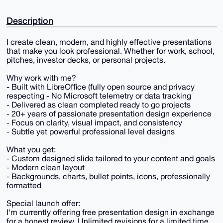
Description
I create clean, modern, and highly effective presentations
that make you look professional. Whether for work, school,
pitches, investor decks, or personal projects.
Why work with me?
- Built with LibreOffice (fully open source and privacy
respecting - No Microsoft telemetry or data tracking
- Delivered as clean completed ready to go projects
- 20+ years of passionate presentation design experience
- Focus on clarity, visual impact, and consistency
- Subtle yet powerful professional level designs
What you get:
- Custom designed slide tailored to your content and goals
- Modern clean layout
- Backgrounds, charts, bullet points, icons, professionally
formatted
Special launch offer:
I'm currently offering free presentation design in exchange
for a honest review. Unlimited revisions for a limited time