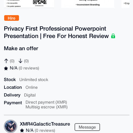
Hire
Privacy First Professional Powerpoint
Presentation | Free For Honest Review
Make an offer
(0)
(0)
N/A
(0 reviews)
Stock
Unlimited stock
Location
Online
Delivery
Digital
Payment
Direct payment (XMR)
Multisig escrow (XMR)
XMR4GalacticTreasure
Message
N/A
(0 reviews)