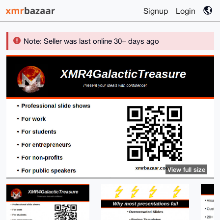
Signup
Login
Note: Seller was last online 30+ days ago
View full size