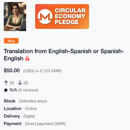
Hire
Translation from English-Spanish or Spanish-
English
$50.00
(USD) (≈ 0.123 XMR)
(0)
(0)
N/A
(0 reviews)
Stock
Unlimited stock
Location
Online
Delivery
Digital
Payment
Direct payment (XMR)