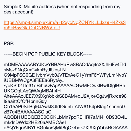
SimpleX, Mobile address (when not responding from my
desk account):
https://smp8.simplex.im/a#t2xydNqZCNYKLLJxz9H4Zxs3
m9bB5vGk-OoDNBWVtoU
PGP:
-----BEGIN PGP PUBLIC KEY BLOCK-----
mDMEAAAAABYJKwYBBAHaRw8BAQdAq9c2XJh6Fv4TId
sMsz9NqCmCvkhRyJlUesLN
C9MpFSC0GE1vbmVyb0JVTExAeG1yYmF6YWFyLmNvbY
iUBBMWCgA8FiEEa6RytAyJ
/yoKStt2Tte31eBihuQFAgAAAAACGwMFCwkIBwIDIgIBBh
UKCQgLAgQWAgMBAh4H
AheAAAoJEE7Xt9XgYobkkS8BAM+dU2Xjx+QgJwjRx/ce98
l9aaittQfOfHbnnG0y
Qh15AP0SbBgI6JAwkI8JIdtGunI+7JW6164pBlag1spnncG
zB7g4BAAAAAASCisG
AQQBl1UBBQEBB0CGKLbMn7pdREHRl7aMI410D93OviL
mkdnDWd02HE20aAMBCAeI
eAQYFgoAIBYhBGukcrQMif8qCkrbdk7Xt9XgYobkBQIAAAA