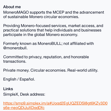
About me
MoneroMAGO supports the MCEP and the advancement
of sustainable Monero circular economies.
Providing Monero-focused services, market access, and
practical solutions that help individuals and businesses
participate in the global Monero economy.
Formerly known as MoneroBULL; not affiliated with
@monerobull.
Committed to privacy, reputation, and honorable
transactions.
Private money. Circular economies. Real-world utility.
English / Español.
Links
SimpleX, Desk address:
https://smp9.simplex.im/a#Uoqd2EgUQZEDSI8gt6KZy3D0
s6e-neoQDiJuXDqdDfc