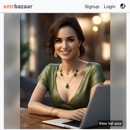
Signup
Login
View full size