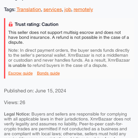
Tags:
Translation
,
services
,
job
,
remotely
Trust rating: Caution
This seller does not support multisig escrow and does not
have bond insurance. A refund is not possible in the case of a
dispute.
Note: In direct payment orders, the buyer sends funds directly
to the seller's personal wallet. XmrBazaar is not a middleman
or custodian and never handles funds. As a result, XmrBazaar
is unable to
refund buyers in the case of a dispute.
Escrow guide
Bonds guide
Published on: June 15, 2024
Views: 26
Legal Notice:
Buyers and sellers are responsible for complying
with all applicable laws in their jurisdictions. XmrBazaar does not
verify legality and assumes no liability. Peer-to-peer cash-for-
crypto trades are permitted if not conducted as a business and
are compliant with local laws; otherwise, sellers must hold any