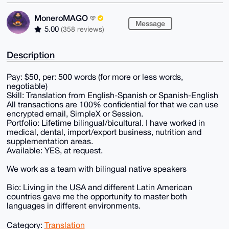
MoneroMAGO
Message
5.00
(358 reviews)
Description
Pay: $50, per: 500 words (for more or less words,
negotiable)
Skill: Translation from English-Spanish or Spanish-English
All transactions are 100% confidential for that we can use
encrypted email, SimpleX or Session.
Portfolio: Lifetime bilingual/bicultural. I have worked in
medical, dental, import/export business, nutrition and
supplementation areas.
Available: YES, at request.
We work as a team with bilingual native speakers
Bio: Living in the USA and different Latin American
countries gave me the opportunity to master both
languages in different environments.
Category:
Translation