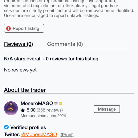
required licenses or registrations. Listings involving fraud,
violence, child exploitation, or other clearly illegal goods or
services are strictly prohibited and will be removed once identified.
Users are encouraged to report unlawful listings.
Report listing
Reviews (0)
Comments (0)
N/A stars overall - 0 reviews for this listing
No reviews yet
About the trader
MoneroMAGO
Message
5.00
(358 reviews)
Member since June 2024
Verified profiles
Twitter:
@MoneroMAGO
(Proof)