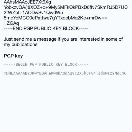
AAhsMAAoJEE7Xt9Xg
YobkzvQA/j8XOZ+d+9My5MFkOkPBxD6fN7SkmRJ5D7UC
2fWZbf+1AQDwSv1QwdW5
5moYoMCO0cPatfwe7gYTxqpbMq2Kc+mrDw==
=ZGAq
-----END PGP PUBLIC KEY BLOCK-----
Just send me a message if you are interested in some of
my publications
PGP key
-----BEGIN PGP PUBLIC KEY BLOCK-----

mDMEAAAAABYJKwYBBAHaRw8BAQdAq9c2XJh6Fv4TIdsMsz9NqCmC
vkhRyJlUesLN

C9MpFSC0GE1vbmVyb0JVTExAeG1yYmF6YWFyLmNvbYiUBBMWCgA8
FiEEa6RytAyJ

/yoKStt2Tte31eBihuQFAgAAAAACGwMFCwkIBwIDIgIBBhUKCQgL
AgQWAgMBAh4H

AheAAAoJEE7Xt9XgYobkkS8BAM+dU2Xjx+QgJwjRx/ce98l9aait
tQfOfHbnnG0y

Qh15AP0SbBgI6JAwkI8JIdtGunI+7JW6164pBlag1spnncGzB7g4
BAAAAAASCisG

AQQBl1UBBQEBB0CGKLbMn7pdREHRl7aMI410D93OviLmkdnDWd02
HE20aAMBCAeI

eAQYFgoAIBYhBGukcrQMif8qCkrbdk7Xt9XgYobkBQIAAAAAAhsM
AAoJEE7Xt9Xg
