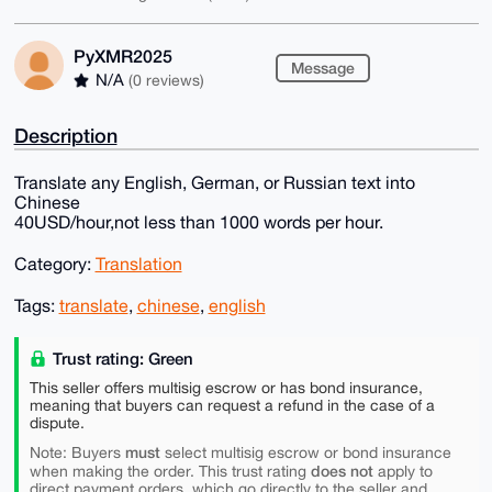
PyXMR2025
Message
N/A
(0 reviews)
Description
Translate any English, German, or Russian text into
Chinese
40USD/hour,not less than 1000 words per hour.
Category:
Translation
Tags:
translate
,
chinese
,
english
Trust rating: Green
This seller offers multisig escrow or has bond insurance,
meaning that buyers can request a refund in the case of a
dispute.
must
Note: Buyers
select multisig escrow or bond insurance
does not
when making the order. This trust rating
apply to
direct payment orders, which go directly to the seller and