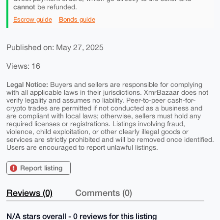
cannot
be refunded.
Escrow guide
Bonds guide
Published on: May 27, 2025
Views: 16
Legal Notice:
Buyers and sellers are responsible for complying
with all applicable laws in their jurisdictions. XmrBazaar does not
verify legality and assumes no liability. Peer-to-peer cash-for-
crypto trades are permitted if not conducted as a business and
are compliant with local laws; otherwise, sellers must hold any
required licenses or registrations. Listings involving fraud,
violence, child exploitation, or other clearly illegal goods or
services are strictly prohibited and will be removed once identified.
Users are encouraged to report unlawful listings.
Report listing
Reviews (0)
Comments (0)
N/A stars overall - 0 reviews for this listing