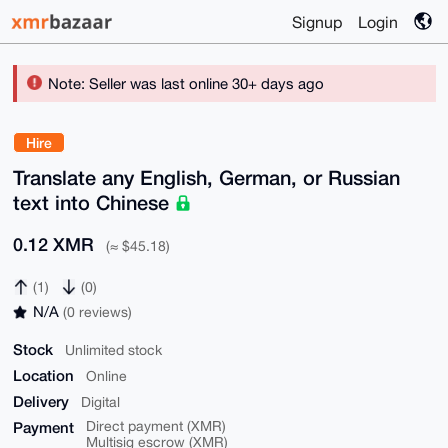
Signup
Login
Note: Seller was last online 30+ days ago
Hire
Translate any English, German, or Russian
text into Chinese
0.12 XMR
(≈ $45.18)
(1)
(0)
N/A
(0 reviews)
Stock
Unlimited stock
Location
Online
Delivery
Digital
Payment
Direct payment (XMR)
Multisig escrow (XMR)