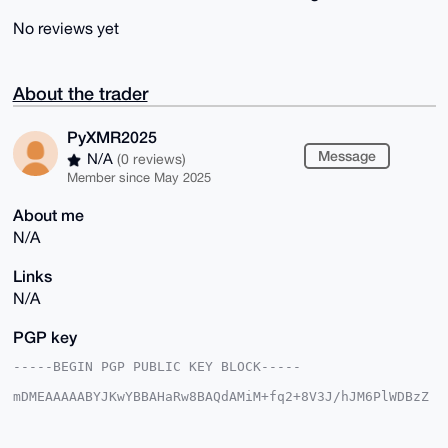
No reviews yet
About the trader
PyXMR2025
Message
N/A
(0 reviews)
Member since May 2025
About me
N/A
Links
N/A
PGP key
-----BEGIN PGP PUBLIC KEY BLOCK-----

mDMEAAAAABYJKwYBBAHaRw8BAQdAMiM+fq2+8V3J/hJM6PlWDBzZ
zIs8dccwj4TL

ltoHf+C0F1B5WE1SMjAyNUB4bXJiYXphYXIuY29tiJQEExYKADwW
IQQa68GAgCaI
