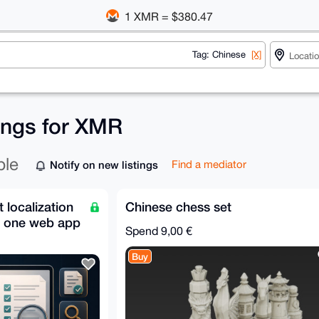
1 XMR = $380.47
Tag: Chinese
[X]
tings for XMR
ble
Notify on new listings
Find a mediator
localization
Chinese chess set
n one web app
Spend
9,00 €
Buy