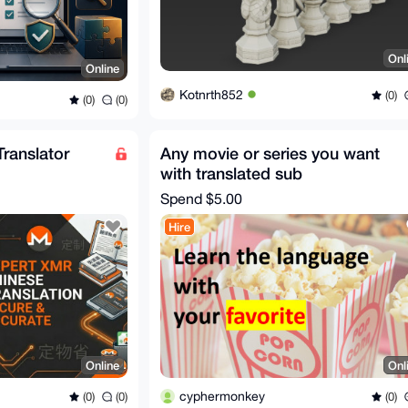
Onl
Online
Kotnrth852
(0)
(0)
(0)
ranslator
Any movie or series you want
with translated sub
Spend
$5.00
Hire
Online
Onl
cyphermonkey
(0)
(0)
(0)