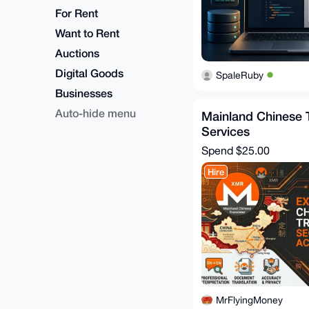
For Rent
Want to Rent
Auctions
Digital Goods
SpaleRuby
Businesses
Auto-hide menu
Mainland Chinese T
Services
Spend
$25.00
Hire
MrFlyingMoney