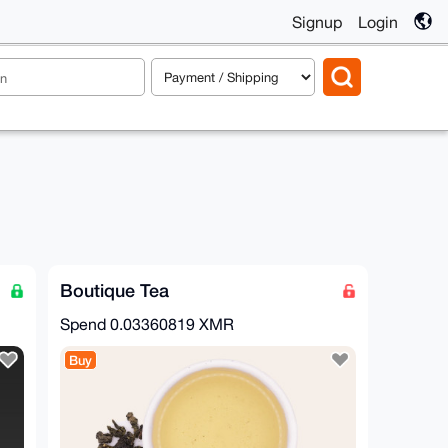
Signup
Login
Boutique Tea
Spend
0.03360819 XMR
Buy