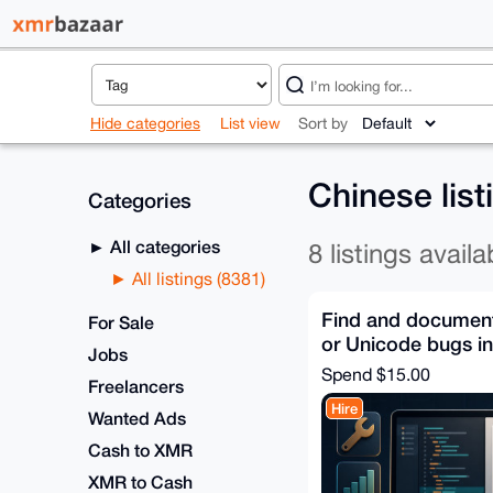
Hide categories
List view
Sort by
Chinese lis
Categories
All categories
8 listings availa
All listings (8381)
Find and document 
For Sale
or Unicode bugs i
Jobs
Spend
$15.00
Freelancers
Hire
Wanted Ads
Cash to XMR
XMR to Cash