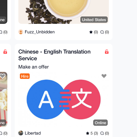
ine
United States
Fuzz_Unbidden
(0)
(0)
(0)
Chinese - English Translation
Service
Make an offer
Hire
ine
Online
Libertad
(0)
5 (3)
(0)