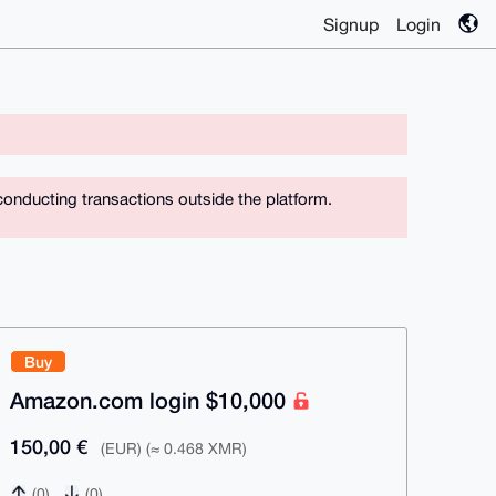
Signup
Login
conducting transactions outside the platform.
Buy
Amazon.com login $10,000
150,00 €
(EUR) (≈ 0.468 XMR)
(0)
(0)