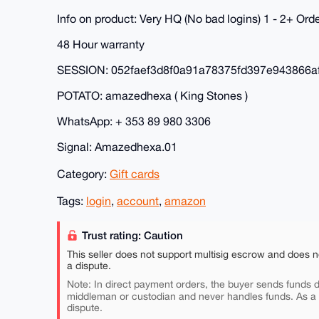
Info on product: Very HQ (No bad logins) 1 - 2+ Or
48 Hour warranty
SESSION: 052faef3d8f0a91a78375fd397e943866
POTATO: amazedhexa ( King Stones )
WhatsApp: + 353 89 980 3306
Signal: Amazedhexa.01
Category:
Gift cards
Tags:
login
,
account
,
amazon
Trust rating: Caution
This seller does not support multisig escrow and does n
a dispute.
Note: In direct payment orders, the buyer sends funds di
middleman or custodian and never handles funds. As a
dispute.