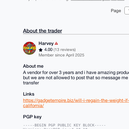
Page
About the trader
Harvey
4.00
(13 reviews)
Member since April 2025
About me
A vendor for over 3 years and i have amazing produc
but we are not allowed to post that so message me d
transfer
Links
https://gadgetempire.biz/will-i-regain-the-weight-
california/
PGP key
-----BEGIN PGP PUBLIC KEY BLOCK-----
