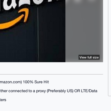
View full size
mazon.com) 100% Sure Hit
either connected to a proxy (Preferably US) OR LTE/Data
ters