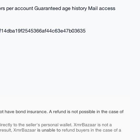
ders per account Guaranteed age history Mail access
af14dba19f2545366af44c63e47b03635
ot have bond insurance. A refund is not possible in the case of
rectly to the seller's personal wallet. XmrBazaar is not a
is unable to
 result, XmrBazaar
refund buyers in the case of a