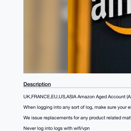
Description
UK,FRANCE,EU,US,ASIA Amazon Aged Account (A
When logging into any sort of log, make sure your 
We issue replacements for any product related mat
Never log into logs with wifi/vpn