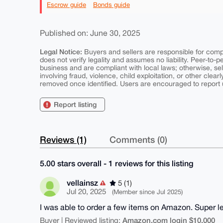
Escrow guide
Bonds guide
Published on: June 30, 2025
Legal Notice:
Buyers and sellers are responsible for comply
does not verify legality and assumes no liability. Peer-to-
business and are compliant with local laws; otherwise, sell
involving fraud, violence, child exploitation, or other clearl
removed once identified. Users are encouraged to report u
Report listing
Reviews (1)
Comments (0)
5.00 stars overall - 1 reviews for this listing
vellainsz
5 (1)
Jul 20, 2025
(Member since Jul 2025)
I was able to order a few items on Amazon. Super l
Amazon.com login $10,000
Buyer | Reviewed listing: