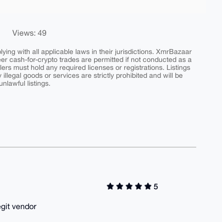
Views: 49
ing with all applicable laws in their jurisdictions. XmrBazaar
peer cash-for-crypto trades are permitted if not conducted as a
ers must hold any required licenses or registrations. Listings
y illegal goods or services are strictly prohibited and will be
nlawful listings.
5
egit vendor