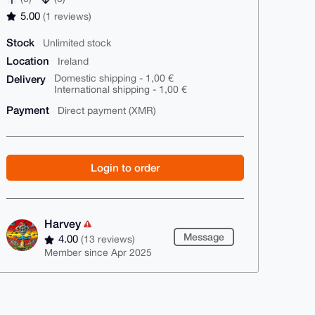
5.00
(1 reviews)
Stock
Unlimited stock
Location
Ireland
Delivery
Domestic shipping - 1,00 €
International shipping - 1,00 €
Payment
Direct payment (XMR)
Login to order
Harvey
Message
4.00
(13 reviews)
Member since Apr 2025