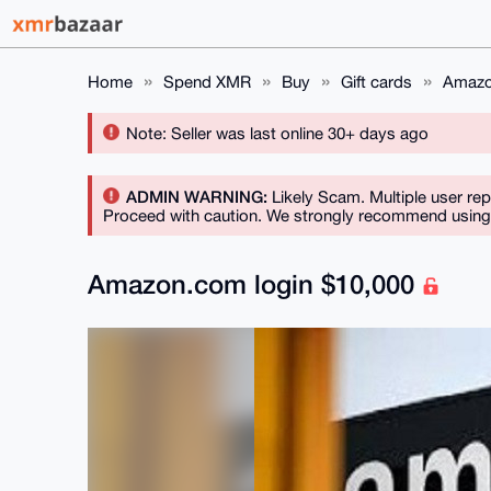
Home
Spend XMR
Buy
Gift cards
Amazo
Note: Seller was last online 30+ days ago
ADMIN WARNING:
Likely Scam. Multiple user rep
Proceed with caution. We strongly recommend using a
Amazon.com login $10,000