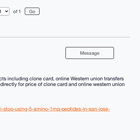
of 1
Message
ts including clone card, online Western union transfers
irectly for price of clone card and online western union
if-i-stop-using-5-amino-1mq-peptides-in-san-jose-