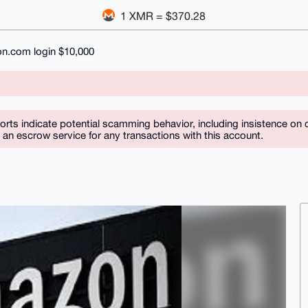
1 XMR = $370.28
n.com login $10,000
orts indicate potential scamming behavior, including insistence on 
n escrow service for any transactions with this account.