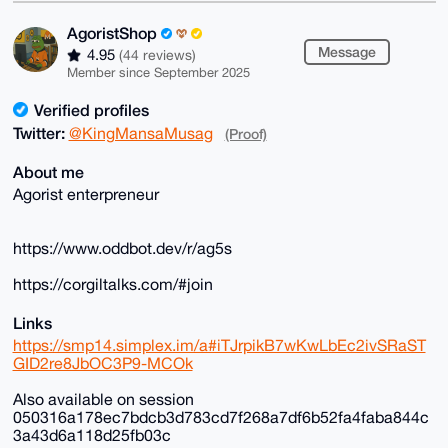
AgoristShop
Message
4.95
(44 reviews)
Member since September 2025
Verified profiles
Twitter:
@KingMansaMusag
(Proof)
About me
Agorist enterpreneur
https://www.oddbot.dev/r/ag5s
https://corgiltalks.com/#join
Links
https://smp14.simplex.im/a#iTJrpikB7wKwLbEc2ivSRaST
GID2re8JbOC3P9-MCOk
Also available on session
050316a178ec7bdcb3d783cd7f268a7df6b52fa4faba844c
3a43d6a118d25fb03c