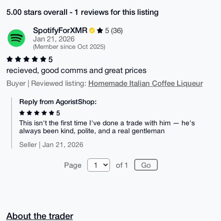
5.00 stars overall - 1 reviews for this listing
SpotifyForXMR
5 (36)
Jan 21, 2026
(Member since Oct 2025)
5
recieved, good comms and great prices
Homemade Italian Coffee Liqueur
Buyer | Reviewed listing:
Reply from AgoristShop:
5
This isn't the first time I've done a trade with him — he's
always been kind, polite, and a real gentleman
Seller | Jan 21, 2026
Page
of 1
About the trader