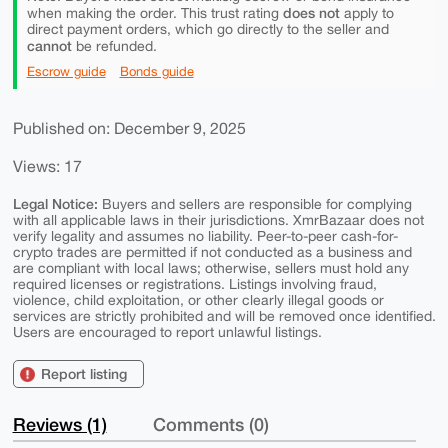
does not
when making the order. This trust rating
apply to
direct payment orders, which go directly to the seller and
cannot
be refunded.
Escrow guide
Bonds guide
Published on: December 9, 2025
Views: 17
Legal Notice:
Buyers and sellers are responsible for complying
with all applicable laws in their jurisdictions. XmrBazaar does not
verify legality and assumes no liability. Peer-to-peer cash-for-
crypto trades are permitted if not conducted as a business and
are compliant with local laws; otherwise, sellers must hold any
required licenses or registrations. Listings involving fraud,
violence, child exploitation, or other clearly illegal goods or
services are strictly prohibited and will be removed once identified.
Users are encouraged to report unlawful listings.
Report listing
Reviews (1)
Comments (0)