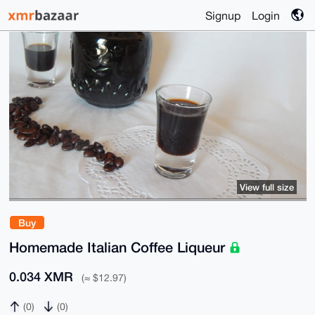
Signup
Login
View full size
Buy
Homemade Italian Coffee Liqueur
0.034 XMR
(≈ $12.97)
(0)
(0)