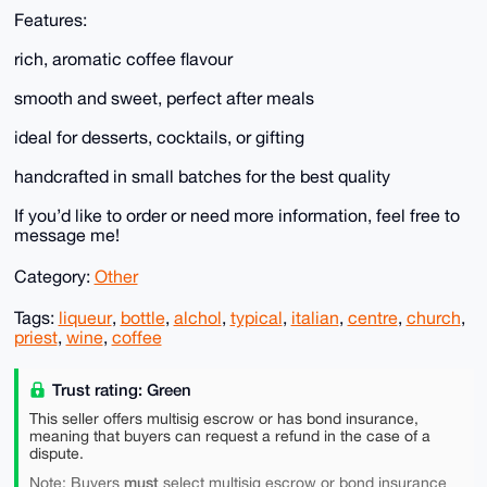
Features:
rich, aromatic coffee flavour
smooth and sweet, perfect after meals
ideal for desserts, cocktails, or gifting
handcrafted in small batches for the best quality
If you’d like to order or need more information, feel free to
message me!
Category:
Other
Tags:
liqueur
,
bottle
,
alchol
,
typical
,
italian
,
centre
,
church
,
priest
,
wine
,
coffee
Trust rating: Green
This seller offers multisig escrow or has bond insurance,
meaning that buyers can request a refund in the case of a
dispute.
must
Note: Buyers
select multisig escrow or bond insurance