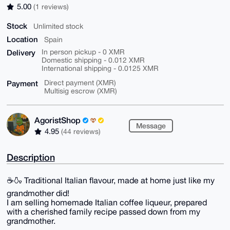
5.00
(1 reviews)
Stock
Unlimited stock
Location
Spain
Delivery
In person pickup - 0 XMR
Domestic shipping - 0.012 XMR
International shipping - 0.0125 XMR
Payment
Direct payment (XMR)
Multisig escrow (XMR)
AgoristShop
Message
4.95
(44 reviews)
Description
☕🍶 Traditional Italian flavour, made at home just like my
grandmother did!
I am selling homemade Italian coffee liqueur, prepared
with a cherished family recipe passed down from my
grandmother.