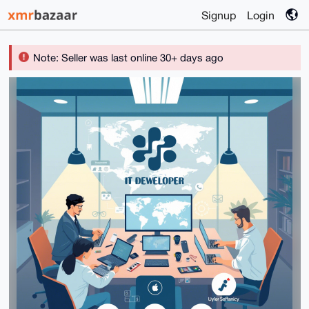
Signup
Login
Note: Seller was last online 30+ days ago