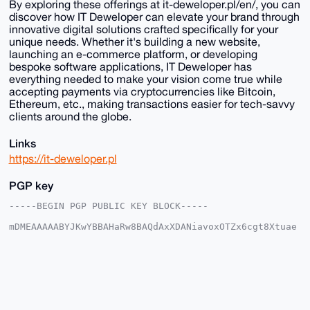
By exploring these offerings at it-deweloper.pl/en/, you can
discover how IT Deweloper can elevate your brand through
innovative digital solutions crafted specifically for your
unique needs. Whether it's building a new website,
launching an e-commerce platform, or developing
bespoke software applications, IT Deweloper has
everything needed to make your vision come true while
accepting payments via cryptocurrencies like Bitcoin,
Ethereum, etc., making transactions easier for tech-savvy
clients around the globe.
Links
https://it-deweloper.pl
PGP key
-----BEGIN PGP PUBLIC KEY BLOCK-----

mDMEAAAAABYJKwYBBAHaRw8BAQdAxXDANiavoxOTZx6cgt8Xtuae
3qnRlNmZXa1E

AaRmPKK0GUlUZGV3ZWxvcGVyQHhtcmJhemFhci5jb22IlAQTFgoA
PBYhBJPmZvL6

taUYQaoqcmpCNIcgFu4iBQIAAAAAAhsDBQsJCAcCAyICAQYVCgkI
CwIEFgIDAQIe

BwIXgAAKCRBqQjSHIBbuInOoAQCMN7XGs8fLN8VoRYtqSVVcaEnu
nbqHkc8p30ci

LN7npwD9G2lE8o43wEoTwKcu39c/UKU+weKwqhXJ+2emq8I+Ug24