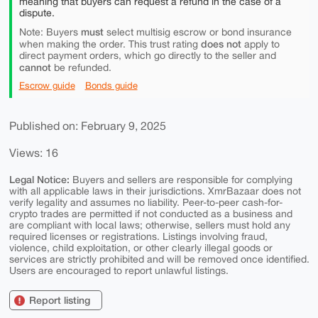
meaning that buyers can request a refund in the case of a
dispute.
must
Note: Buyers
select multisig escrow or bond insurance
does not
when making the order. This trust rating
apply to
direct payment orders, which go directly to the seller and
cannot
be refunded.
Escrow guide
Bonds guide
Published on: February 9, 2025
Views: 16
Legal Notice:
Buyers and sellers are responsible for complying
with all applicable laws in their jurisdictions. XmrBazaar does not
verify legality and assumes no liability. Peer-to-peer cash-for-
crypto trades are permitted if not conducted as a business and
are compliant with local laws; otherwise, sellers must hold any
required licenses or registrations. Listings involving fraud,
violence, child exploitation, or other clearly illegal goods or
services are strictly prohibited and will be removed once identified.
Users are encouraged to report unlawful listings.
Report listing