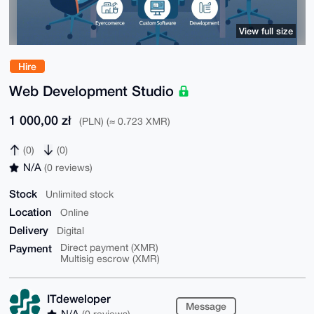
View full size
Hire
Web Development Studio
1 000,00 zł
(PLN) (≈ 0.723 XMR)
(0)
(0)
N/A
(0 reviews)
Stock
Unlimited stock
Location
Online
Delivery
Digital
Payment
Direct payment (XMR)
Multisig escrow (XMR)
ITdeweloper
Message
N/A
(0 reviews)