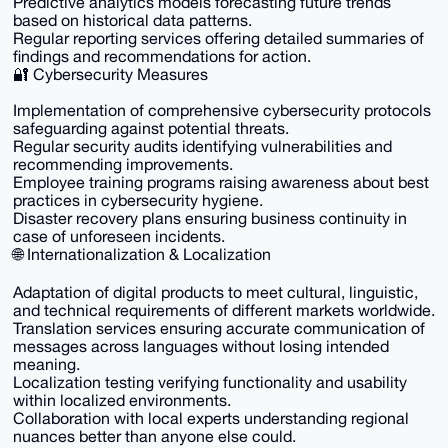
Predictive analytics models forecasting future trends
based on historical data patterns.
Regular reporting services offering detailed summaries of
findings and recommendations for action.
🔐 Cybersecurity Measures
Implementation of comprehensive cybersecurity protocols
safeguarding against potential threats.
Regular security audits identifying vulnerabilities and
recommending improvements.
Employee training programs raising awareness about best
practices in cybersecurity hygiene.
Disaster recovery plans ensuring business continuity in
case of unforeseen incidents.
🌐 Internationalization & Localization
Adaptation of digital products to meet cultural, linguistic,
and technical requirements of different markets worldwide.
Translation services ensuring accurate communication of
messages across languages without losing intended
meaning.
Localization testing verifying functionality and usability
within localized environments.
Collaboration with local experts understanding regional
nuances better than anyone else could.