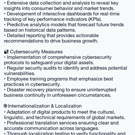
• Extensive data collection and analysis to reveal key
insights into consumer behavior and market trends.
• Development of interactive dashboards for real-time
tracking of key performance indicators (KPIs).
• Predictive analytics models that forecast future trends
based on historical data patterns.
• Detailed reporting that provides actionable
recommendations to drive business growth.
🔐 Cybersecurity Measures
• Implementation of comprehensive cybersecurity
protocols to safeguard your digital assets.
• Regular security audits to identify and address potential
vulnerabilities.
• Employee training programs that emphasize best
practices in cybersecurity.
• Disaster recovery planning to ensure uninterrupted
business continuity in unforeseen circumstances.
🌐 Internationalization & Localization
• Adaptation of digital products to meet the cultural,
linguistic, and technical requirements of global markets.
• Professional translation services ensuring clear and
accurate communication across languages.
• Thorough localization testing to verify functionality and