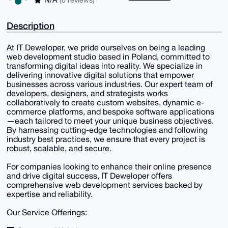
Description
At IT Deweloper, we pride ourselves on being a leading
web development studio based in Poland, committed to
transforming digital ideas into reality. We specialize in
delivering innovative digital solutions that empower
businesses across various industries. Our expert team of
developers, designers, and strategists works
collaboratively to create custom websites, dynamic e-
commerce platforms, and bespoke software applications
—each tailored to meet your unique business objectives.
By harnessing cutting-edge technologies and following
industry best practices, we ensure that every project is
robust, scalable, and secure.
For companies looking to enhance their online presence
and drive digital success, IT Deweloper offers
comprehensive web development services backed by
expertise and reliability.
Our Service Offerings: