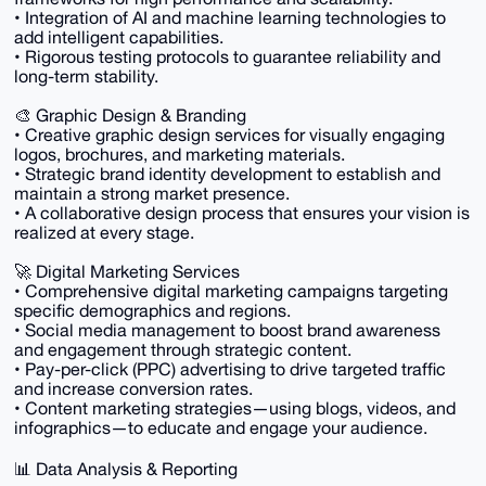
• Integration of AI and machine learning technologies to
add intelligent capabilities.
• Rigorous testing protocols to guarantee reliability and
long-term stability.
🎨 Graphic Design & Branding
• Creative graphic design services for visually engaging
logos, brochures, and marketing materials.
• Strategic brand identity development to establish and
maintain a strong market presence.
• A collaborative design process that ensures your vision is
realized at every stage.
🚀 Digital Marketing Services
• Comprehensive digital marketing campaigns targeting
specific demographics and regions.
• Social media management to boost brand awareness
and engagement through strategic content.
• Pay-per-click (PPC) advertising to drive targeted traffic
and increase conversion rates.
• Content marketing strategies—using blogs, videos, and
infographics—to educate and engage your audience.
📊 Data Analysis & Reporting