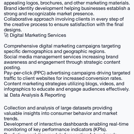
appealing logos, brochures, and other marketing materials.
Brand identity development helping businesses establish a
strong and recognizable market presence.
Collaborative approach involving clients in every step of
the creative process to ensure satisfaction with the final
designs.
🚀 Digital Marketing Services
Comprehensive digital marketing campaigns targeting
specific demographics and geographic regions.
Social media management services increasing brand
awareness and engagement through strategic content
posting.
Pay-per-click (PPC) advertising campaigns driving targeted
traffic to client websites for increased conversion rates.
Content marketing strategies utilizing blogs, videos, and
infographics to educate and engage audiences effectively.
📊 Data Analysis & Reporting
Collection and analysis of large datasets providing
valuable insights into consumer behavior and market
trends.
Development of interactive dashboards enabling real-time
monitoring of key performance indicators (KPIs).