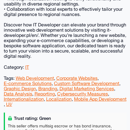
usability in diverse regional settings.
• Collaboration with local experts to effectively tailor your
digital presence to regional nuances.
Discover how IT Deweloper can elevate your brand through
innovative web development solutions by visiting it-
deweloper.pl/en/. Whether you’re launching a new website,
expanding your e-commerce capabilities, or developing a
bespoke software application, our dedicated team is ready
to turn your vision into a secure, scalable, and successful
digital reality.
Category:
IT
Tags:
Web Development
,
Corporate Websites
,
E-commerce Solutions
,
Custom Software Development
,
Graphic Design
,
Branding
,
Digital Marketing Services
,
Data Analysis
,
Reporting
,
Cybersecurity Measures
,
Internationalization
,
Localization
,
Mobile App Development
,
UI/
Trust rating: Green
This seller offers multisig escrow or has bond insurance,