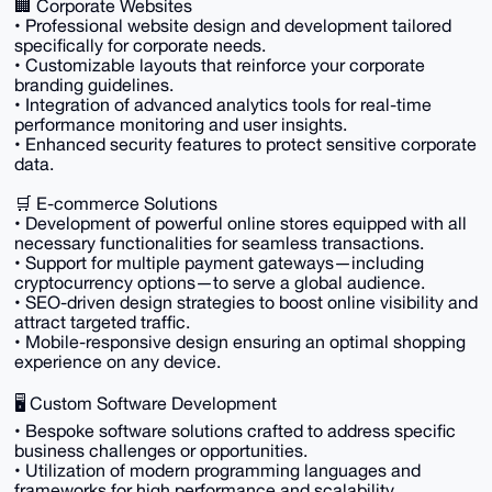
🏢 Corporate Websites
• Professional website design and development tailored
specifically for corporate needs.
• Customizable layouts that reinforce your corporate
branding guidelines.
• Integration of advanced analytics tools for real-time
performance monitoring and user insights.
• Enhanced security features to protect sensitive corporate
data.
🛒 E-commerce Solutions
• Development of powerful online stores equipped with all
necessary functionalities for seamless transactions.
• Support for multiple payment gateways—including
cryptocurrency options—to serve a global audience.
• SEO-driven design strategies to boost online visibility and
attract targeted traffic.
• Mobile-responsive design ensuring an optimal shopping
experience on any device.
🖥️ Custom Software Development
• Bespoke software solutions crafted to address specific
business challenges or opportunities.
• Utilization of modern programming languages and
frameworks for high performance and scalability.