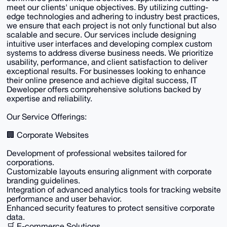
meet our clients' unique objectives. By utilizing cutting-
edge technologies and adhering to industry best practices,
we ensure that each project is not only functional but also
scalable and secure. Our services include designing
intuitive user interfaces and developing complex custom
systems to address diverse business needs. We prioritize
usability, performance, and client satisfaction to deliver
exceptional results. For businesses looking to enhance
their online presence and achieve digital success, IT
Deweloper offers comprehensive solutions backed by
expertise and reliability.
Our Service Offerings:
🏢 Corporate Websites
Development of professional websites tailored for
corporations.
Customizable layouts ensuring alignment with corporate
branding guidelines.
Integration of advanced analytics tools for tracking website
performance and user behavior.
Enhanced security features to protect sensitive corporate
data.
🛒 E-commerce Solutions