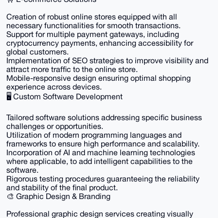
Creation of robust online stores equipped with all
necessary functionalities for smooth transactions.
Support for multiple payment gateways, including
cryptocurrency payments, enhancing accessibility for
global customers.
Implementation of SEO strategies to improve visibility and
attract more traffic to the online store.
Mobile-responsive design ensuring optimal shopping
experience across devices.
🖥️ Custom Software Development
Tailored software solutions addressing specific business
challenges or opportunities.
Utilization of modern programming languages and
frameworks to ensure high performance and scalability.
Incorporation of AI and machine learning technologies
where applicable, to add intelligent capabilities to the
software.
Rigorous testing procedures guaranteeing the reliability
and stability of the final product.
🎨 Graphic Design & Branding
Professional graphic design services creating visually