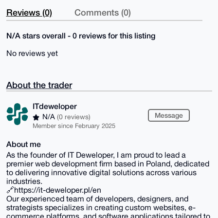
Reviews (0)
Comments (0)
N/A stars overall - 0 reviews for this listing
No reviews yet
About the trader
ITdeweloper
Message
N/A
(0 reviews)
Member since February 2025
About me
As the founder of IT Deweloper, I am proud to lead a
premier web development firm based in Poland, dedicated
to delivering innovative digital solutions across various
industries.
🔗https://it-deweloper.pl/en
Our experienced team of developers, designers, and
strategists specializes in creating custom websites, e-
commerce platforms, and software applications tailored to