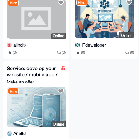
Hire
Hire
Online
Online
ITdeweloper
aljndrx
(0)
(0)
(0)
(0)
Service: develop your
website / mobile app /
desktop app
Make an offer
Hire
Online
Anelka