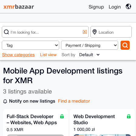
Signup
Login
[X]
Show categories
List view
Sort by
Mobile App Development listings
for XMR
3 listings available
Notify on new listings
Find a mediator
Full-Stack Developer
Web Development
– Websites, Web Apps
Studio
& Mobile Apps (iOS &
1 000,00 zł
0.5 XMR
Android)