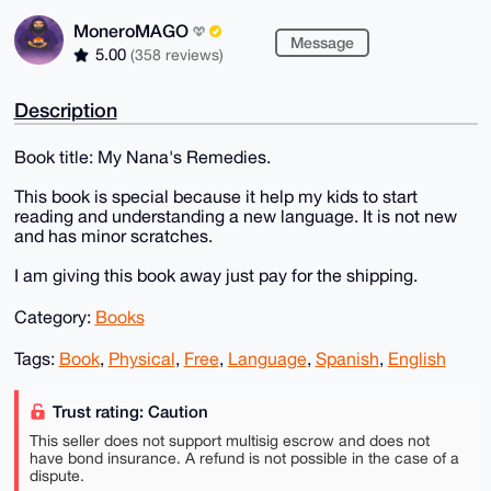
MoneroMAGO
Message
5.00
(358 reviews)
Description
Book title: My Nana's Remedies.
This book is special because it help my kids to start
reading and understanding a new language. It is not new
and has minor scratches.
I am giving this book away just pay for the shipping.
Category:
Books
Tags:
Book
,
Physical
,
Free
,
Language
,
Spanish
,
English
Trust rating: Caution
This seller does not support multisig escrow and does not
have bond insurance. A refund is not possible in the case of a
dispute.