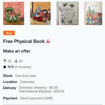
Buy
Free Physical Book
Make an offer
(2)
(0)
N/A
(0 reviews)
Stock
One-time sale
Location
Colombia
Delivery
Domestic shipping - $5.00
International shipping - $26.00
Payment
Direct payment (XMR)