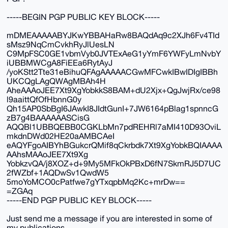
-----BEGIN PGP PUBLIC KEY BLOCK-----
mDMEAAAAABYJKwYBBAHaRw8BAQdAq9c2XJh6Fv4TId
sMsz9NqCmCvkhRyJlUesLN
C9MpFSC0GE1vbmVyb0JVTExAeG1yYmF6YWFyLmNvbY
iUBBMWCgA8FiEEa6RytAyJ
/yoKStt2Tte31eBihuQFAgAAAAACGwMFCwkIBwIDIgIBBh
UKCQgLAgQWAgMBAh4H
AheAAAoJEE7Xt9XgYobkkS8BAM+dU2Xjx+QgJwjRx/ce98
l9aaittQfOfHbnnG0y
Qh15AP0SbBgI6JAwkI8JIdtGunI+7JW6164pBlag1spnncG
zB7g4BAAAAAASCisG
AQQBl1UBBQEBB0CGKLbMn7pdREHRl7aMI410D93OviL
mkdnDWd02HE20aAMBCAeI
eAQYFgoAIBYhBGukcrQMif8qCkrbdk7Xt9XgYobkBQIAAAA
AAhsMAAoJEE7Xt9Xg
YobkzvQA/j8XOZ+d+9My5MFkOkPBxD6fN7SkmRJ5D7UC
2fWZbf+1AQDwSv1QwdW5
5moYoMCO0cPatfwe7gYTxqpbMq2Kc+mrDw==
=ZGAq
-----END PGP PUBLIC KEY BLOCK-----
Just send me a message if you are interested in some of
my publications