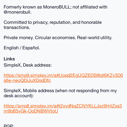
Formerly known as MoneroBULL; not affiliated with
@monerobull.
Committed to privacy, reputation, and honorable
transactions.
Private money. Circular economies. Real-world utility.
English / Español.
Links
SimpleX, Desk address:
https://smp9.simplex.im/a#Uoqd2EgUQZEDSI8gt6KZy3D0
s6e-neoQDiJuXDqdDfc
SimpleX, Mobile address (when not responding from my
desk account):
https://smp8.simplex.im/a#t2xydNqZCNYKLLJxz9H4Zxs3
m9bB5vGk-OoDNBWVtoU
PGP: