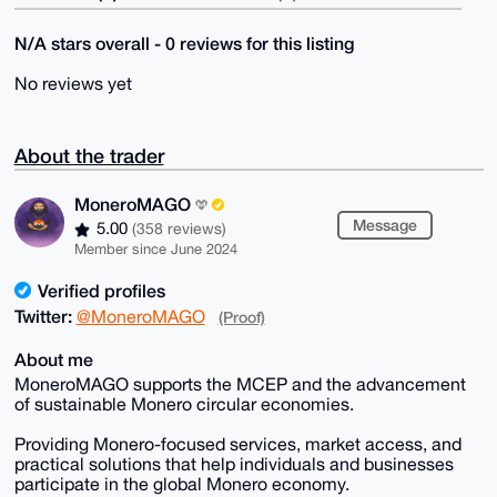
N/A stars overall - 0 reviews for this listing
No reviews yet
About the trader
MoneroMAGO
Message
5.00
(358 reviews)
Member since June 2024
Verified profiles
Twitter:
@MoneroMAGO
(Proof)
About me
MoneroMAGO supports the MCEP and the advancement
of sustainable Monero circular economies.
Providing Monero-focused services, market access, and
practical solutions that help individuals and businesses
participate in the global Monero economy.