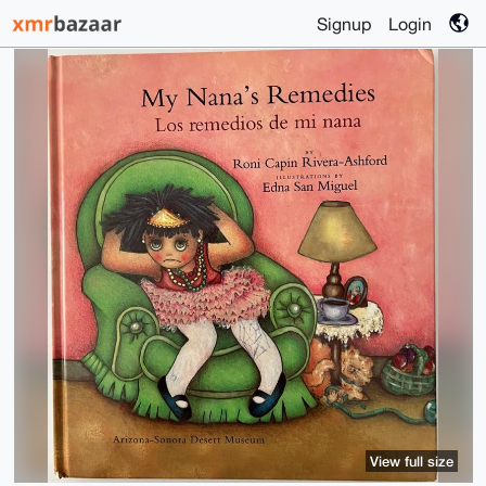
Signup
Login
View full size