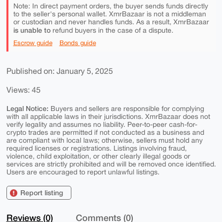
Note: In direct payment orders, the buyer sends funds directly
to the seller's personal wallet. XmrBazaar is not a middleman
or custodian and never handles funds. As a result, XmrBazaar
is unable to
refund buyers in the case of a dispute.
Escrow guide
Bonds guide
Published on: January 5, 2025
Views: 45
Legal Notice:
Buyers and sellers are responsible for complying
with all applicable laws in their jurisdictions. XmrBazaar does not
verify legality and assumes no liability. Peer-to-peer cash-for-
crypto trades are permitted if not conducted as a business and
are compliant with local laws; otherwise, sellers must hold any
required licenses or registrations. Listings involving fraud,
violence, child exploitation, or other clearly illegal goods or
services are strictly prohibited and will be removed once identified.
Users are encouraged to report unlawful listings.
Report listing
Reviews (0)
Comments (0)