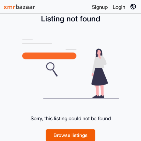
Signup
Login
Listing not found
Sorry, this listing could not be found
Browse listings