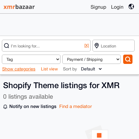
Signup
Login
[X]
Show categories
List view
Sort by
Shopify Theme listings for XMR
0 listings available
Notify on new listings
Find a mediator