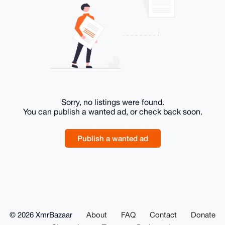
Sorry, no listings were found.
You can publish a wanted ad, or check back soon.
Publish a wanted ad
© 2026 XmrBazaar
About
FAQ
Contact
Donate