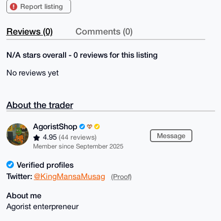
Report listing
Reviews (0)
Comments (0)
N/A stars overall - 0 reviews for this listing
No reviews yet
About the trader
AgoristShop
Message
4.95
(44 reviews)
Member since September 2025
Verified profiles
Twitter:
@KingMansaMusag
(Proof)
About me
Agorist enterpreneur