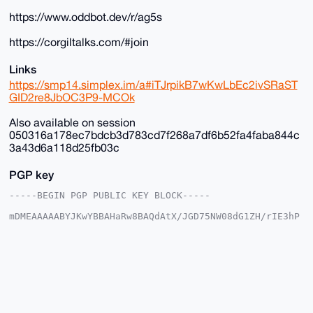
https://www.oddbot.dev/r/ag5s
https://corgiltalks.com/#join
Links
https://smp14.simplex.im/a#iTJrpikB7wKwLbEc2ivSRaST
GID2re8JbOC3P9-MCOk
Also available on session
050316a178ec7bdcb3d783cd7f268a7df6b52fa4faba844c
3a43d6a118d25fb03c
PGP key
-----BEGIN PGP PUBLIC KEY BLOCK-----

mDMEAAAAABYJKwYBBAHaRw8BAQdAtX/JGD75NW08dG1ZH/rIE3hP
DgkpgFSjG2+/

+c2kfnW0F1BsYW50U2hvcEB4bXJiYXphYXIuY29tiJQEExYKADwW
IQSvF+4ST3gM

vnK035Y6EroVwoFZlwUCAAAAAAIbAwULCQgHAgMiAgEGFQoJCAsC
BBYCAwECHgcC

F4AACgkQOhK6FcKBWZcYfwD/SbcsE9tZYueXz7aE3iYN/KyVgEBO
GcSil8K8Av35

aBcA/Av2lgtw9cLP6kClIhcLNczksy/kkcNFmC3OxTWOE9sNuDgE
AAAAABIKKwYB
