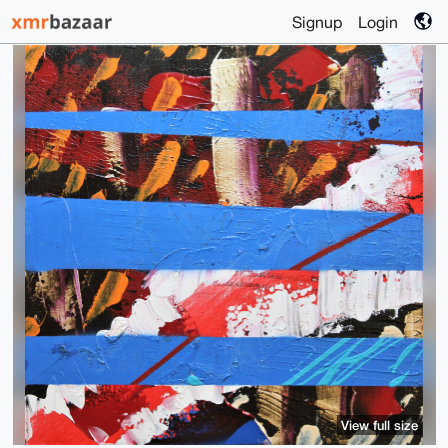
Signup
Login
View full size