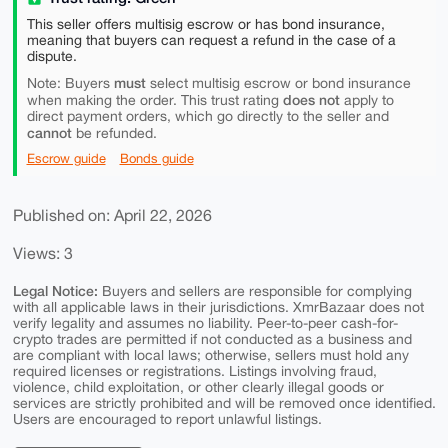
This seller offers multisig escrow or has bond insurance,
meaning that buyers can request a refund in the case of a
dispute.
must
Note: Buyers
select multisig escrow or bond insurance
does not
when making the order. This trust rating
apply to
direct payment orders, which go directly to the seller and
cannot
be refunded.
Escrow guide
Bonds guide
Published on: April 22, 2026
Views: 3
Legal Notice:
Buyers and sellers are responsible for complying
with all applicable laws in their jurisdictions. XmrBazaar does not
verify legality and assumes no liability. Peer-to-peer cash-for-
crypto trades are permitted if not conducted as a business and
are compliant with local laws; otherwise, sellers must hold any
required licenses or registrations. Listings involving fraud,
violence, child exploitation, or other clearly illegal goods or
services are strictly prohibited and will be removed once identified.
Users are encouraged to report unlawful listings.