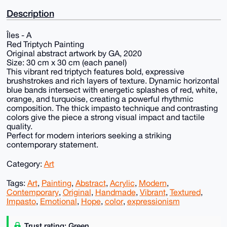
Description
Îles - A
Red Triptych Painting
Original abstract artwork by GA, 2020
Size: 30 cm x 30 cm (each panel)
This vibrant red triptych features bold, expressive
brushstrokes and rich layers of texture. Dynamic horizontal
blue bands intersect with energetic splashes of red, white,
orange, and turquoise, creating a powerful rhythmic
composition. The thick impasto technique and contrasting
colors give the piece a strong visual impact and tactile
quality.
Perfect for modern interiors seeking a striking
contemporary statement.
Category:
Art
Tags:
Art
,
Painting
,
Abstract
,
Acrylic
,
Modern
,
Contemporary
,
Original
,
Handmade
,
Vibrant
,
Textured
,
Impasto
,
Emotional
,
Hope
,
color
,
expressionism
Trust rating: Green