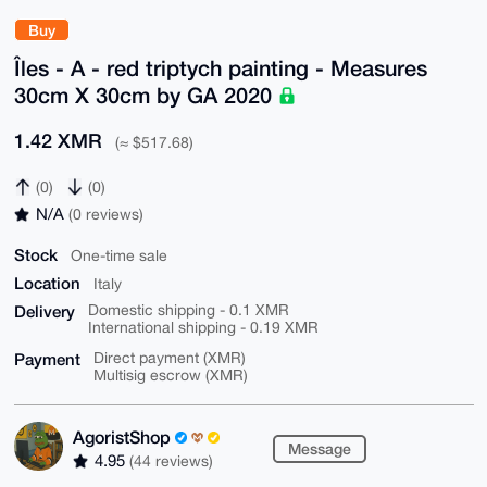
Buy
Îles - A - red triptych painting - Measures
30cm X 30cm by GA 2020
1.42 XMR
(≈ $517.68)
(0)
(0)
N/A
(0 reviews)
Stock
One-time sale
Location
Italy
Delivery
Domestic shipping - 0.1 XMR
International shipping - 0.19 XMR
Payment
Direct payment (XMR)
Multisig escrow (XMR)
AgoristShop
Message
4.95
(44 reviews)