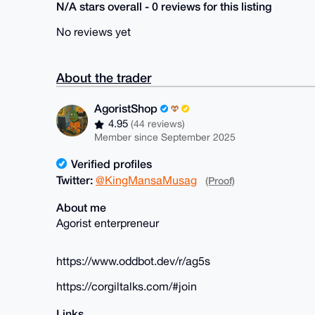
N/A stars overall - 0 reviews for this listing
No reviews yet
About the trader
AgoristShop
4.95
(44 reviews)
Member since September 2025
Verified profiles
Twitter:
@KingMansaMusag
(Proof)
About me
Agorist enterpreneur
https://www.oddbot.dev/r/ag5s
https://corgiltalks.com/#join
Links