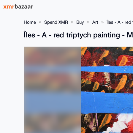
Home
Spend XMR
Buy
Art
Îles - A - r
Îles - A - red triptych painting