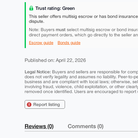
Trust rating: Green
This seller offers multisig escrow or has bond insuranc
dispute.
must
Note: Buyers
select multisig escrow or bond insur
direct payment orders, which go directly to the seller a
Escrow guide
Bonds guide
Published on: April 22, 2026
Legal Notice:
Buyers and sellers are responsible for comply
does not verify legality and assumes no liability. Peer-to-
business and are compliant with local laws; otherwise, sell
involving fraud, violence, child exploitation, or other clearl
removed once identified. Users are encouraged to report u
Report listing
Reviews (0)
Comments (0)