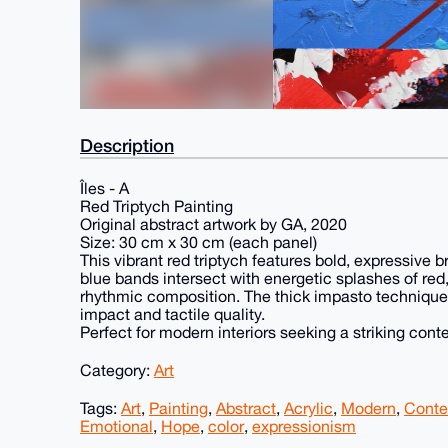
Description
Îles - A
Red Triptych Painting
Original abstract artwork by GA, 2020
Size: 30 cm x 30 cm (each panel)
This vibrant red triptych features bold, expressive 
blue bands intersect with energetic splashes of red
rhythmic composition. The thick impasto technique 
impact and tactile quality.
Perfect for modern interiors seeking a striking con
Category:
Art
Tags:
Art
,
Painting
,
Abstract
,
Acrylic
,
Modern
,
Conte
Emotional
,
Hope
,
color
,
expressionism