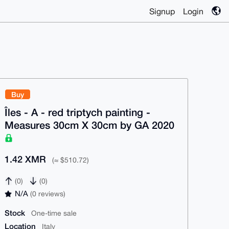
Signup
Login
Buy
Îles - A - red triptych painting -
Measures 30cm X 30cm by GA 2020
1.42 XMR
(≈ $510.72)
(0)
(0)
N/A
(0 reviews)
Stock
One-time sale
Location
Italy