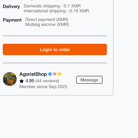
Delivery
Domestic shipping - 0.1 XMR
International shipping - 0.19 XMR
Payment
Direct payment (XMR)
Multisig escrow (XMR)
Login to order
AgoristShop
Message
4.95
(44 reviews)
Member since Sep 2025