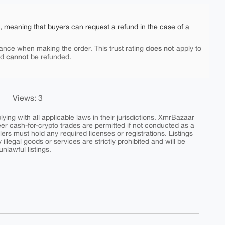
e, meaning that buyers can request a refund in the case of a
does not
ance when making the order. This trust rating
apply to
cannot
nd
be refunded.
Views: 3
ing with all applicable laws in their jurisdictions. XmrBazaar
peer cash-for-crypto trades are permitted if not conducted as a
ers must hold any required licenses or registrations. Listings
y illegal goods or services are strictly prohibited and will be
nlawful listings.