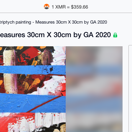
1 XMR = $359.66
ed triptych painting - Measures 30cm X 30cm by GA 2020
 - Measures 30cm X 30cm by GA 2020