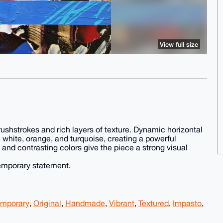
View full size
brushstrokes and rich layers of texture. Dynamic horizontal
, white, orange, and turquoise, creating a powerful
and contrasting colors give the piece a strong visual
temporary statement.
mporary
,
Original
,
Handmade
,
Vibrant
,
Textured
,
Impasto
,