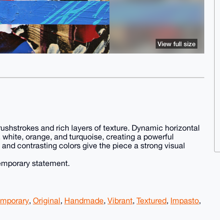
View full size
brushstrokes and rich layers of texture. Dynamic horizontal
, white, orange, and turquoise, creating a powerful
and contrasting colors give the piece a strong visual
temporary statement.
mporary
,
Original
,
Handmade
,
Vibrant
,
Textured
,
Impasto
,