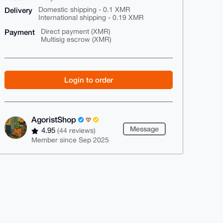
Delivery
Domestic shipping - 0.1 XMR
International shipping - 0.19 XMR
Payment
Direct payment (XMR)
Multisig escrow (XMR)
Login to order
AgoristShop
Message
4.95
(44 reviews)
Member since Sep 2025