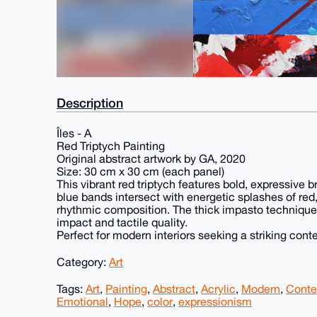
Description
Îles - A
Red Triptych Painting
Original abstract artwork by GA, 2020
Size: 30 cm x 30 cm (each panel)
This vibrant red triptych features bold, expressive 
blue bands intersect with energetic splashes of red
rhythmic composition. The thick impasto technique 
impact and tactile quality.
Perfect for modern interiors seeking a striking con
Category:
Art
Tags:
Art
,
Painting
,
Abstract
,
Acrylic
,
Modern
,
Conte
Emotional
,
Hope
,
color
,
expressionism