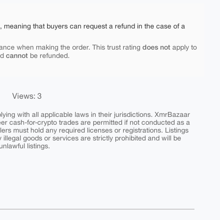
e, meaning that buyers can request a refund in the case of a
does not
ance when making the order. This trust rating
apply to
cannot
nd
be refunded.
Views: 3
ing with all applicable laws in their jurisdictions. XmrBazaar
peer cash-for-crypto trades are permitted if not conducted as a
ers must hold any required licenses or registrations. Listings
y illegal goods or services are strictly prohibited and will be
nlawful listings.