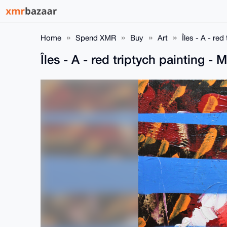
Home
Spend XMR
Buy
Art
Îles - A - r
Îles - A - red triptych painting