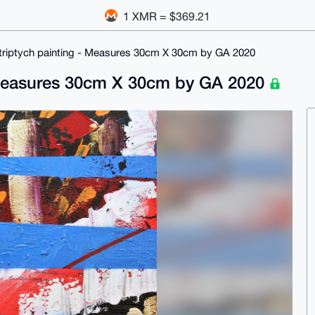
1 XMR = $369.21
ed triptych painting - Measures 30cm X 30cm by GA 2020
 - Measures 30cm X 30cm by GA 2020