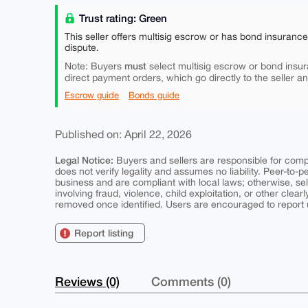
Trust rating: Green
This seller offers multisig escrow or has bond insuranc
dispute.
must
Note: Buyers
select multisig escrow or bond insur
direct payment orders, which go directly to the seller a
Escrow guide
Bonds guide
Published on: April 22, 2026
Legal Notice:
Buyers and sellers are responsible for comply
does not verify legality and assumes no liability. Peer-to-
business and are compliant with local laws; otherwise, sell
involving fraud, violence, child exploitation, or other clearl
removed once identified. Users are encouraged to report u
Report listing
Reviews (0)
Comments (0)