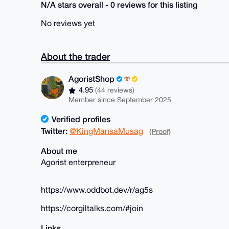
N/A stars overall - 0 reviews for this listing
No reviews yet
About the trader
AgoristShop
4.95
(44 reviews)
Member since September 2025
Verified profiles
Twitter:
@KingMansaMusag
(Proof)
About me
Agorist enterpreneur
https://www.oddbot.dev/r/ag5s
https://corgiltalks.com/#join
Links