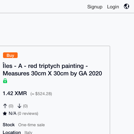
Signup
Login
Buy
Îles - A - red triptych painting -
Measures 30cm X 30cm by GA 2020
1.42 XMR
(≈ $524.28)
(0)
(0)
N/A
(0 reviews)
Stock
One-time sale
Location
Italy