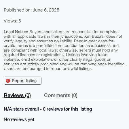
Published on: June 6, 2025
Views: 5
Legal Notice:
Buyers and sellers are responsible for complying
with all applicable laws in their jurisdictions. XmrBazaar does not
verify legality and assumes no liability. Peer-to-peer cash-for-
crypto trades are permitted if not conducted as a business and
are compliant with local laws; otherwise, sellers must hold any
required licenses or registrations. Listings involving fraud,
violence, child exploitation, or other clearly illegal goods or
services are strictly prohibited and will be removed once identified.
Users are encouraged to report unlawful listings.
Report listing
Reviews (0)
Comments (0)
N/A stars overall - 0 reviews for this listing
No reviews yet