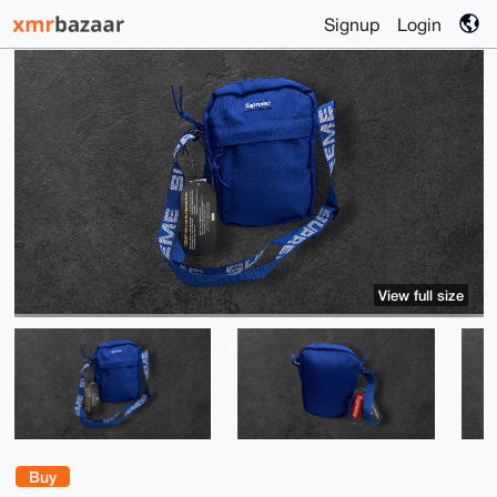
Signup
Login
View full size
Buy