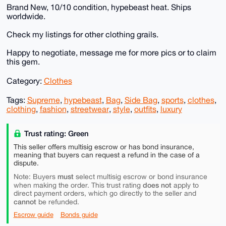
Brand New, 10/10 condition, hypebeast heat. Ships
worldwide.
Check my listings for other clothing grails.
Happy to negotiate, message me for more pics or to claim
this gem.
Category:
Clothes
Tags:
Supreme
,
hypebeast
,
Bag
,
Side Bag
,
sports
,
clothes
,
clothing
,
fashion
,
streetwear
,
style
,
outfits
,
luxury
Trust rating: Green
This seller offers multisig escrow or has bond insurance,
meaning that buyers can request a refund in the case of a
dispute.
must
Note: Buyers
select multisig escrow or bond insurance
does not
when making the order. This trust rating
apply to
direct payment orders, which go directly to the seller and
cannot
be refunded.
Escrow guide
Bonds guide