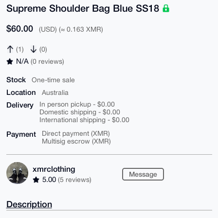
Supreme Shoulder Bag Blue SS18
$60.00
(USD) (≈ 0.163 XMR)
(1)
(0)
N/A
(0 reviews)
Stock
One-time sale
Location
Australia
Delivery
In person pickup - $0.00
Domestic shipping - $0.00
International shipping - $0.00
Payment
Direct payment (XMR)
Multisig escrow (XMR)
xmrclothing
Message
5.00
(5 reviews)
Description