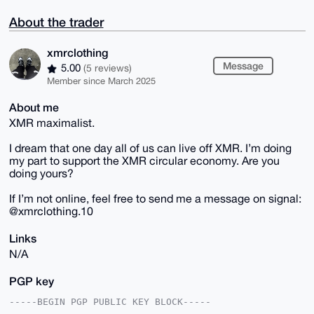
About the trader
xmrclothing
Message
5.00
(5 reviews)
Member since March 2025
About me
XMR maximalist.
I dream that one day all of us can live off XMR. I’m doing
my part to support the XMR circular economy. Are you
doing yours?
If I’m not online, feel free to send me a message on signal:
@xmrclothing.10
Links
N/A
PGP key
-----BEGIN PGP PUBLIC KEY BLOCK-----
