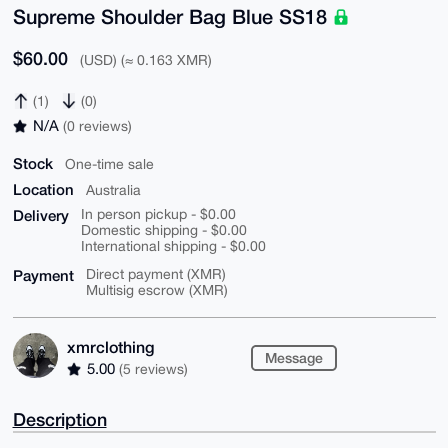
Supreme Shoulder Bag Blue SS18
$60.00
(USD) (≈ 0.163 XMR)
(1)
(0)
N/A
(0 reviews)
Stock
One-time sale
Location
Australia
Delivery
In person pickup - $0.00
Domestic shipping - $0.00
International shipping - $0.00
Payment
Direct payment (XMR)
Multisig escrow (XMR)
xmrclothing
Message
5.00
(5 reviews)
Description