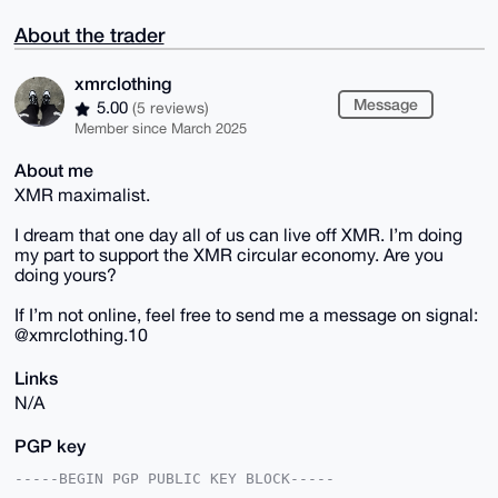
About the trader
xmrclothing
Message
5.00
(5 reviews)
Member since March 2025
About me
XMR maximalist.
I dream that one day all of us can live off XMR. I’m doing
my part to support the XMR circular economy. Are you
doing yours?
If I’m not online, feel free to send me a message on signal:
@xmrclothing.10
Links
N/A
PGP key
-----BEGIN PGP PUBLIC KEY BLOCK-----
