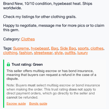
Brand New, 10/10 condition, hypebeast heat. Ships
worldwide.
Check my listings for other clothing grails.
Happy to negotiate, message me for more pics or to claim
this gem.
Category:
Clothes
Tags:
Supreme
,
hypebeast
,
Bag
,
Side Bag
,
sports
,
clothes
,
clothing
,
fashion
,
streetwear
,
style
,
outfits
,
luxury
Trust rating: Green
This seller offers multisig escrow or has bond insurance,
meaning that buyers can request a refund in the case of a
dispute.
must
Note: Buyers
select multisig escrow or bond insurance
does not
when making the order. This trust rating
apply to
direct payment orders, which go directly to the seller and
cannot
be refunded.
Escrow guide
Bonds guide