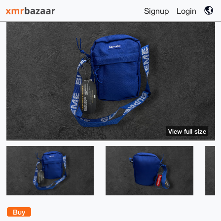
Signup
Login
View full size
Buy