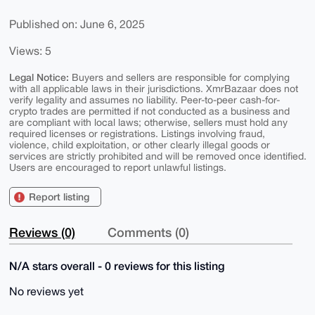
Published on: June 6, 2025
Views: 5
Legal Notice:
Buyers and sellers are responsible for complying
with all applicable laws in their jurisdictions. XmrBazaar does not
verify legality and assumes no liability. Peer-to-peer cash-for-
crypto trades are permitted if not conducted as a business and
are compliant with local laws; otherwise, sellers must hold any
required licenses or registrations. Listings involving fraud,
violence, child exploitation, or other clearly illegal goods or
services are strictly prohibited and will be removed once identified.
Users are encouraged to report unlawful listings.
Report listing
Reviews (0)
Comments (0)
N/A stars overall - 0 reviews for this listing
No reviews yet