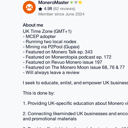
MoneroMaster
4.98
(62 reviews)
Member since June 2024
About me
UK Time Zone (GMT+1)
- MCEP adopter
- Running two local nodes
- Mining via P2Pool (Gupax)
- Featured on Monero Talk ep. 343
- Featured on Monerotopia podcast ep. 172
- Featured on Revuo Monero issue 197
- Featured on The Monero Moon issue 68, 76 & 77
- Will always leave a review
I seek to educate, enlist, and empower UK busines
This is done by:
1. Providing UK-specific education about Monero via
2. Connecting likeminded UK businesses and encou
and promotional materials