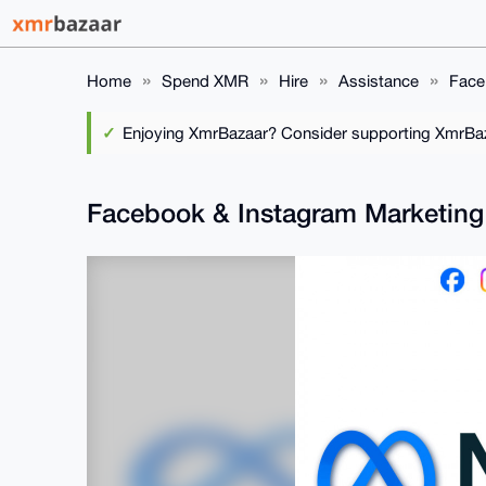
Home
Spend XMR
Hire
Assistance
Face
Enjoying XmrBazaar? Consider supporting XmrBaza
Facebook & Instagram Marketin