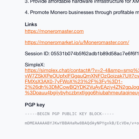
3. Provide affordable hardware infrastructure for
4. Promote Monero businesses through profitable 
Links
https://moneromaster.com
https://moneromarket.io/u/Moneromaster.com/
Session ID: 05531b074b5f62adb1b89d58ac7e6f6
SimpleX:
https://simplex.chat/contact#/?v=2-4&smp=sm
vW7ZSkXPeOUpfxlFGgauQmXNFOzGoizak7Ult7
FMXsX3AX0-7yFWoX%23%2F%3Fv%3D1-
2%26dh%3DMCowBQYDK2VuAyEAzjy4ZN2gpJog
%3Doauu4bgijybyhczbnxtlggo6hiubahmeutaqineuy
PGP key
-----BEGIN PGP PUBLIC KEY BLOCK-----

mDMEAAAAABYJKwYBBAHaRw8BAQdAyNPYgxkB/EcVDe/v+o
9gKq9ie0Gk1vbmVyb01hc3RlckB4bXJiYXphYXIuY29tiJ
n5aRSmEXrRxAU1QKzw4ZcgUCAAAAAAIbAwULCQgHAgMiAg
HgcCF4AACgkQQFNUCs8OGXIbAgD5AUB3dLY/1i7xr+A9w9