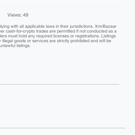
Views: 49
ing with all applicable laws in their jurisdictions. XmrBazaar
peer cash-for-crypto trades are permitted if not conducted as a
ers must hold any required licenses or registrations. Listings
y illegal goods or services are strictly prohibited and will be
nlawful listings.