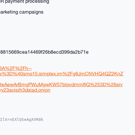
 XMR payment processing
marketing campaigns
f18815669cea14469f26b8ecd399da2b71e
p%3A%2F%2Fh--
cw%3D%40smp15.simplex.im%2Fg8JmCNVHQ4QZ2KnZ
teAewArBmgPWuMgwKW57blpvdmmIfiQ%253D%26srv
y23aojpih3dajad.onion
IlXrnEXlQSeAgXVR8k

QEExYKADwWIQQZSE07

EGFQoJCAsCBBYCAwEC

ejO4J+zyls3Vzu25oK
