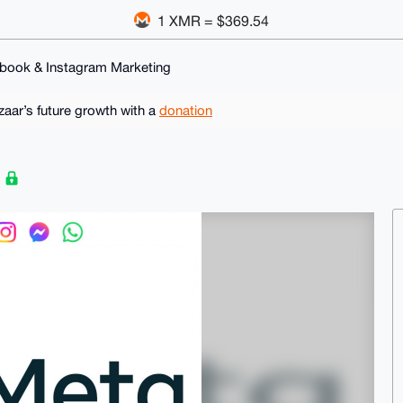
1 XMR = $369.54
book & Instagram Marketing
ar’s future growth with a
donation
g