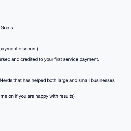
 Goals
payment discount)
ursed and credited to your first service payment.
Nerds that has helped both large and small businesses
me on if you are happy with results)