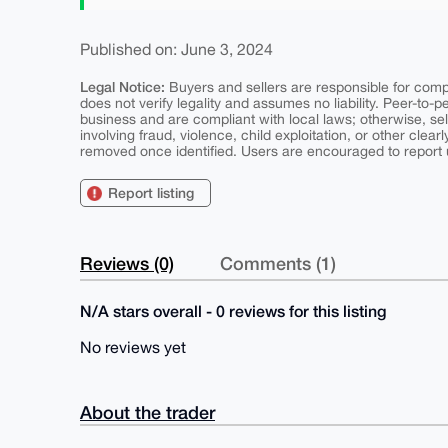
Published on: June 3, 2024
Legal Notice:
Buyers and sellers are responsible for comply
does not verify legality and assumes no liability. Peer-to-
business and are compliant with local laws; otherwise, sell
involving fraud, violence, child exploitation, or other clearl
removed once identified. Users are encouraged to report u
Report listing
Reviews (0)
Comments (1)
N/A stars overall - 0 reviews for this listing
No reviews yet
About the trader