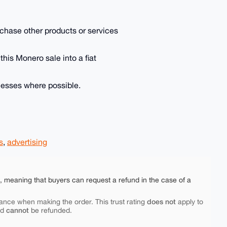
purchase other products or services
 this Monero sale into a fiat
inesses where possible.
s
,
advertising
e, meaning that buyers can request a refund in the case of a
does not
ance when making the order. This trust rating
apply to
cannot
nd
be refunded.