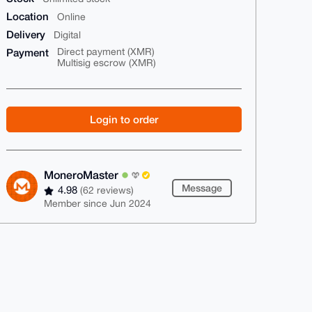
Location
Online
Delivery
Digital
Payment
Direct payment (XMR)
Multisig escrow (XMR)
Login to order
MoneroMaster
Message
4.98
(62 reviews)
Member since Jun 2024