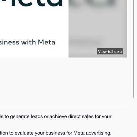
View full size
 to generate leads or achieve direct sales for your
ation to evaluate your business for Meta advertising.