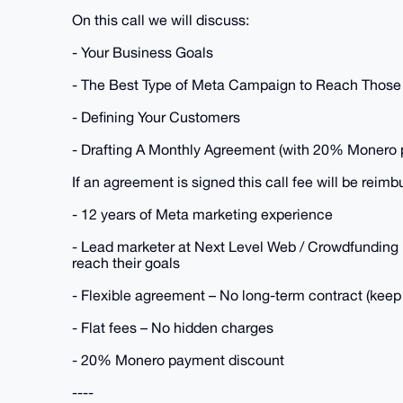
On this call we will discuss:
- Your Business Goals
- The Best Type of Meta Campaign to Reach Those
- Defining Your Customers
- Drafting A Monthly Agreement (with 20% Monero 
If an agreement is signed this call fee will be reimb
- 12 years of Meta marketing experience
- Lead marketer at Next Level Web / Crowdfunding 
reach their goals
- Flexible agreement – No long-term contract (keep 
- Flat fees – No hidden charges
- 20% Monero payment discount
----