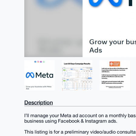
Description
I’ll manage your Meta ad account on a monthly basis
business using Facebook & Instagram ads.
This listing is for a preliminary video/audio consult