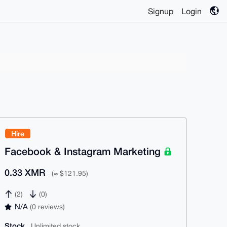
Signup
Login
Hire
Facebook & Instagram Marketing
0.33 XMR
(≈ $121.95)
(2)
(0)
N/A
(0 reviews)
Stock
Unlimited stock