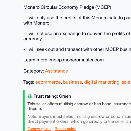
Monero Circular Economy Pledge (MCEP)
- I will only use the profits of this Monero sale to 
with Monero.
- I will not use an exchange to convert the profits of
currency.
- I will seek out and transact with other MCEP bus
Learn more: mcep.moneromaster.com
Category:
Assistance
Tags:
ecommerce
,
business
,
digital marketing
,
sale
Trust rating: Green
This seller offers multisig escrow or has bond insuranc
dispute.
must
Note: Buyers
select multisig escrow or bond insur
direct payment orders, which go directly to the seller a
Escrow guide
Bonds guide