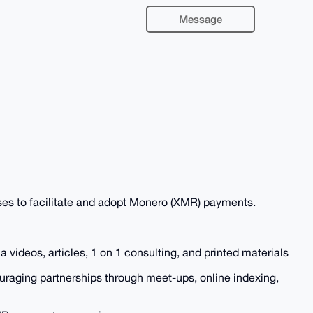
Message
ses to facilitate and adopt Monero (XMR) payments.
 videos, articles, 1 on 1 consulting, and printed materials
raging partnerships through meet-ups, online indexing,