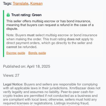
Tags:
Translate
,
Korean
Trust rating: Green
This seller offers multisig escrow or has bond insurance,
meaning that buyers can request a refund in the case of a
dispute.
must
Note: Buyers
select multisig escrow or bond insurance
does not
when making the order. This trust rating
apply to
direct payment orders, which go directly to the seller and
cannot
be refunded.
Escrow guide
Bonds guide
Published on: April 18, 2025
Views: 27
Legal Notice:
Buyers and sellers are responsible for complying
with all applicable laws in their jurisdictions. XmrBazaar does not
verify legality and assumes no liability. Peer-to-peer cash-for-
crypto trades are permitted if not conducted as a business and
are compliant with local laws; otherwise, sellers must hold any
required licenses or registrations. Listings involving fraud,