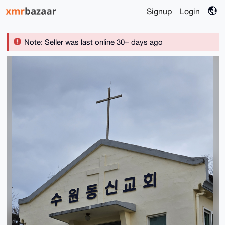
Signup
Login
Note: Seller was last online 30+ days ago