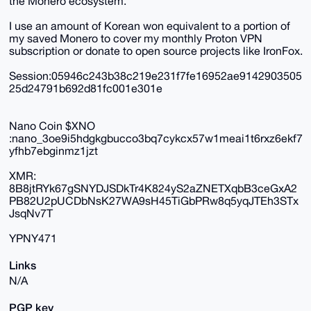
the Monero ecosystem.
I use an amount of Korean won equivalent to a portion of
my saved Monero to cover my monthly Proton VPN
subscription or donate to open source projects like IronFox.
Session:05946c243b38c219e231f7fe16952ae9142903505
25d24791b692d81fc001e301e
Nano Coin $XNO
:nano_3oe9i5hdgkgbucco3bq7cykcx57w1meai1t6rxz6ekf7
yfhb7ebginmz1jzt
XMR:
8B8jtRYk67gSNYDJSDkTr4K824yS2aZNETXqbB3ceGxA2
PB82U2pUCDbNsK27WA9sH45TiGbPRw8q5yqJTEh3STx
JsqNv7T
YPNY471
Links
N/A
PGP key