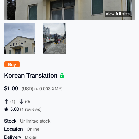
View full size
Buy
Korean Translation
$1.00
(USD) (≈ 0.003 XMR)
(1)
(0)
5.00
(1 reviews)
Stock
Unlimited stock
Location
Online
Delivery
Digital