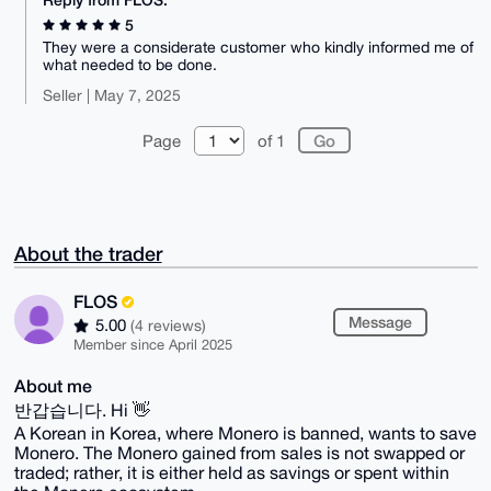
5
They were a considerate customer who kindly informed me of
what needed to be done.
Seller | May 7, 2025
Page
of 1
About the trader
FLOS
Message
5.00
(4 reviews)
Member since April 2025
About me
반갑습니다. Hi 👋
A Korean in Korea, where Monero is banned, wants to save
Monero. The Monero gained from sales is not swapped or
traded; rather, it is either held as savings or spent within