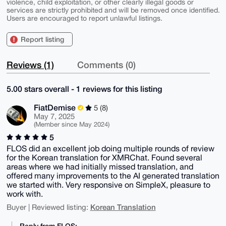
violence, child exploitation, or other clearly illegal goods or
services are strictly prohibited and will be removed once identified.
Users are encouraged to report unlawful listings.
Report listing
Reviews (1)
Comments (0)
5.00 stars overall - 1 reviews for this listing
FiatDemise
5 (8)
May 7, 2025
(Member since May 2024)
5
FLOS did an excellent job doing multiple rounds of review
for the Korean translation for XMRChat. Found several
areas where we had initially missed translation, and
offered many improvements to the AI generated translation
we started with. Very responsive on SimpleX, pleasure to
work with.
Korean Translation
Buyer | Reviewed listing:
Reply from FLOS: