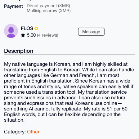
Payment
Direct payment (XMR)
Multisig escrow (XMR)
FLOS
Message
5.00
(4 reviews)
Description
My native language is Korean, and I am highly skilled at
translating from English to Korean. While I can also handle
other languages like German and French, I am most
proficient in English translation. Since Korean has a wide
range of tones and styles, native speakers can easily tell if
someone used a translation tool. My translation service
prevents such issues in advance. I can also use natural
slang and expressions that real Koreans use online—
something AI cannot fully replicate. My rate is $1 per 50
English words, but I can be flexible depending on the
situation.
Category:
Other