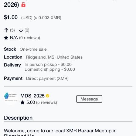
2026)
$1.00
(USD) (≈ 0.003 XMR)
(5)
(0)
N/A
(0 reviews)
Stock
One-time sale
Location
Ridgeland, MS, United States
Delivery
In person pickup - $0.00
Domestic shipping - $0.00
Payment
Direct payment (XMR)
MDS_2025
Message
5.00
(5 reviews)
Description
Welcome, come to our local XMR Bazaar Meetup in