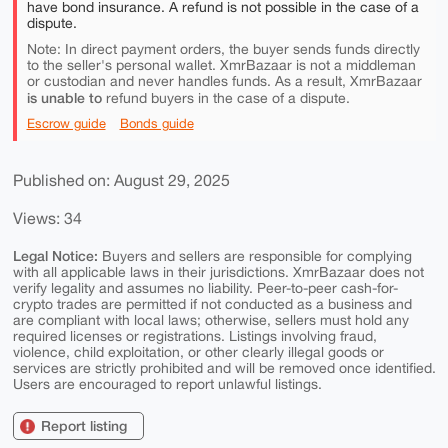
have bond insurance. A refund is not possible in the case of a
dispute.
Note: In direct payment orders, the buyer sends funds directly
to the seller's personal wallet. XmrBazaar is not a middleman
or custodian and never handles funds. As a result, XmrBazaar
is unable to
refund buyers in the case of a dispute.
Escrow guide
Bonds guide
Published on: August 29, 2025
Views: 34
Legal Notice:
Buyers and sellers are responsible for complying
with all applicable laws in their jurisdictions. XmrBazaar does not
verify legality and assumes no liability. Peer-to-peer cash-for-
crypto trades are permitted if not conducted as a business and
are compliant with local laws; otherwise, sellers must hold any
required licenses or registrations. Listings involving fraud,
violence, child exploitation, or other clearly illegal goods or
services are strictly prohibited and will be removed once identified.
Users are encouraged to report unlawful listings.
Report listing