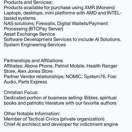
Products and Services:
Products available for purchase using XMR (Monero)
Laptops, desktops, mini platforms with AMD and INTEL-
based systems
NAS solutions, Firewalls, Digital Wallets/Payment
Processing (BTCPay Server)
Asset Exchange Service
Software Development Services to include AI Solutions.
System Engineering Services
Partnerships and Affiliations
Affiliates: Above Phone, Patriot Mobile, Health Ranger
Store, Alex Jones Store
Partner Vendor relationships: NOMIC, System76, Fosi
Audio, Parts Express
Christian Focus:
Dedicated portion of business selling: Bibles, spiritual
books and patriotic literature with our favorite authors
Other Notable Information:
Member of Tactical Civics (private organization)
Chief AI architect and developer for indictment engine