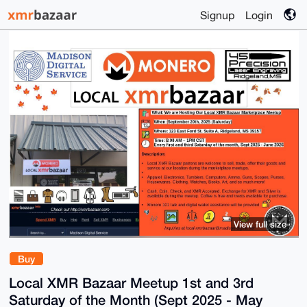
Signup
Login
View full size
Buy
Local XMR Bazaar Meetup 1st and 3rd
Saturday of the Month (Sept 2025 - May