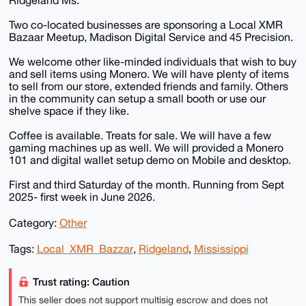
Ridgeland Ms.
Two co-located businesses are sponsoring a Local XMR
Bazaar Meetup, Madison Digital Service and 45 Precision.
We welcome other like-minded individuals that wish to buy
and sell items using Monero. We will have plenty of items
to sell from our store, extended friends and family. Others
in the community can setup a small booth or use our
shelve space if they like.
Coffee is available. Treats for sale. We will have a few
gaming machines up as well. We will provided a Monero
101 and digital wallet setup demo on Mobile and desktop.
First and third Saturday of the month. Running from Sept
2025- first week in June 2026.
Category:
Other
Tags:
Local_XMR_Bazzar
,
Ridgeland
,
Mississippi
Trust rating: Caution
This seller does not support multisig escrow and does not