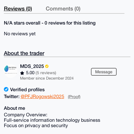
Reviews (0)
Comments (0)
N/A stars overall - 0 reviews for this listing
No reviews yet
About the trader
MDS_2025
Message
5.00
(5 reviews)
Member since December 2024
Verified profiles
Twitter:
@PFJRogowski2025
(Proof)
About me
Company Overview:
Full-service information technology business
Focus on privacy and security