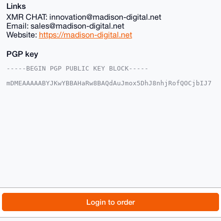
Links
XMR CHAT: innovation@madison-digital.net
Email: sales@madison-digital.net
Website:
https://madison-digital.net
PGP key
-----BEGIN PGP PUBLIC KEY BLOCK-----

mDMEAAAAABYJKwYBBAHaRw8BAQdAuJmox5DhJ8nhjRofQOCjbIJ7
2+I3EokX4IyW

p1u2EUu0Fk1EU18yMDI1QHhtcmJhemFhci5jb22IlAQTFgoAPBYh
BHKYDLyUnopa

X31wWgcMY5LU8gUXBQIAAAAAAhsDBQsJCAcCAyICAQYVCgkICwIE
FgIDAQIeBwIX

gAAKCRAHDGOS1PIFF/s1AQCeEESg1+UEO1YJfvQNDJzE5uI1iICt
U01gb10AQOss

xQEAqi7DGACYyTxFIkOl33XIMrWW8+TtV2Q3H2TdO7BwrwS4OAQA
AAAAEgorBgEE

AZdVAQUBAQdAwcaV78P0ocon1LyB/fz9eSFBC1vm0oAH6/jaPh0j
QwcDAQgHiHgE

GBYKACAWIQRymAy8lJ6KWl99cFoHDGOS1PIFFwUCAAAAAAIbDAAK
CRAHDGOS1PIF

F8PPAQCk3ATABeW3wl2hFNpezwn3FPsWQmtXQz81E0qYFc1AYwD8
DSOCMVKHulu2

© 2026 XmrBazaar
About
FAQ
Contact
Donate
Login to order
o+f/q3PY2ykUyeHOrtTs5T+DAQhyYgg=

=8sbL

Changelog
Terms
Dark mode
-----END PGP PUBLIC KEY BLOCK-----