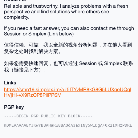
Reliable and trustworthy, I analyze problems with a fresh
perspective and find solutions where others see
complexity.
If you need a fast answer, you can also contact me through
Session or Simplex (Link below)
值得信赖、可靠，我以全新的视角分析问题，并在他人看到
复杂之处时找到解决方案。
如果您需要快速回复，也可以通过 Session 或 Simplex 联系
我（链接见下方）。
Links
https://smp19.simplex.im/a#5ITYvMR8kG8G5LUXqeUQqI
HVjHl-vX9RzQP8PIiPPSM
PGP key
-----BEGIN PGP PUBLIC KEY BLOCK-----

mDMEAAAAABYJKwYBBAHaRw8BAQdA3axINy5W1DgA+0x2IXHzPDRE
dx9jQZPcwdRz

1NoMSD60FVByb3RldXNAeG1yYmF6YWFyLmNvbYiUBBMWCgA8FiEE