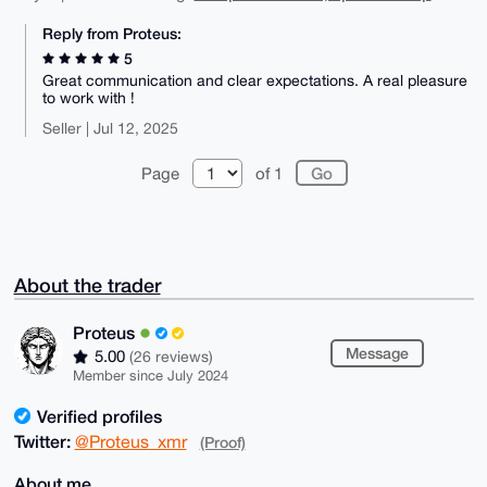
Reply from Proteus:
5
Great communication and clear expectations. A real pleasure
to work with !
Seller | Jul 12, 2025
Page
of 1
About the trader
Proteus
Message
5.00
(26 reviews)
Member since July 2024
Verified profiles
Twitter:
@Proteus_xmr
(Proof)
About me