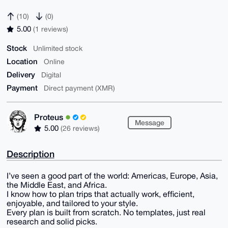
(10)
(0)
5.00
(1 reviews)
Stock
Unlimited stock
Location
Online
Delivery
Digital
Payment
Direct payment (XMR)
Proteus
Message
5.00
(26 reviews)
Description
I’ve seen a good part of the world: Americas, Europe, Asia,
the Middle East, and Africa.
I know how to plan trips that actually work, efficient,
enjoyable, and tailored to your style.
Every plan is built from scratch. No templates, just real
research and solid picks.