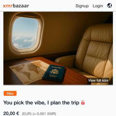
Signup
Login
View full size
Hire
You pick the vibe, I plan the trip
20,00 €
(EUR) (≈ 0.061 XMR)