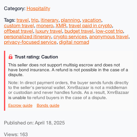
Category:
Hospitality
Tags:
travel
,
trip
,
itinerary
,
planning
,
vacation
,
custom travel
,
monero
,
XMR
,
travel paid in crypto
,
offbeat travel
,
luxury travel
,
budget travel
,
low-cost trip
,
personalized itinerary
,
crypto services
,
anonymous travel
,
privacy-focused service
,
digital nomad
Trust rating: Caution
This seller does not support multisig escrow and does not
have bond insurance. A refund is not possible in the case of a
dispute.
Note: In direct payment orders, the buyer sends funds directly
to the seller's personal wallet. XmrBazaar is not a middleman
or custodian and never handles funds. As a result, XmrBazaar
is unable to
refund buyers in the case of a dispute.
Escrow guide
Bonds guide
Published on: April 18, 2025
Views: 163