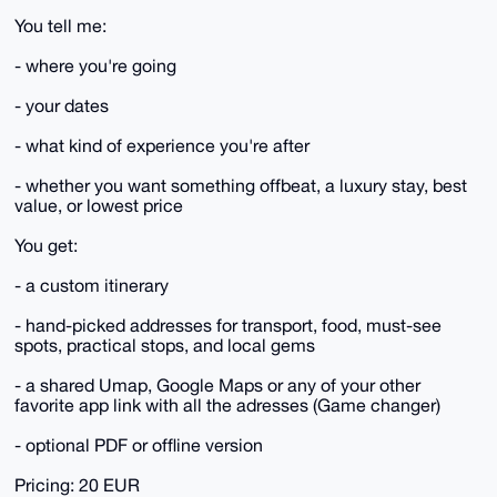
You tell me:
- where you're going
- your dates
- what kind of experience you're after
- whether you want something offbeat, a luxury stay, best
value, or lowest price
You get:
- a custom itinerary
- hand-picked addresses for transport, food, must-see
spots, practical stops, and local gems
- a shared Umap, Google Maps or any of your other
favorite app link with all the adresses (Game changer)
- optional PDF or offline version
Pricing: 20 EUR