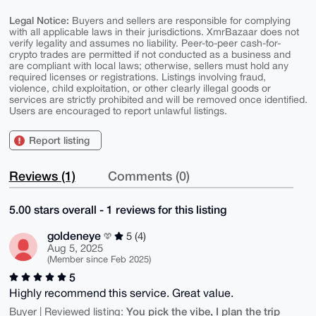
Legal Notice:
Buyers and sellers are responsible for complying
with all applicable laws in their jurisdictions. XmrBazaar does not
verify legality and assumes no liability. Peer-to-peer cash-for-
crypto trades are permitted if not conducted as a business and
are compliant with local laws; otherwise, sellers must hold any
required licenses or registrations. Listings involving fraud,
violence, child exploitation, or other clearly illegal goods or
services are strictly prohibited and will be removed once identified.
Users are encouraged to report unlawful listings.
Report listing
Reviews (1)
Comments (0)
5.00 stars overall - 1 reviews for this listing
goldeneye
5 (4)
Aug 5, 2025
(Member since Feb 2025)
5
Highly recommend this service. Great value.
You pick the vibe, I plan the trip
Buyer | Reviewed listing: