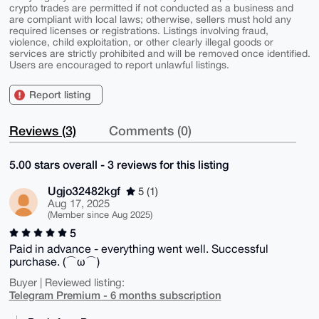
crypto trades are permitted if not conducted as a business and
are compliant with local laws; otherwise, sellers must hold any
required licenses or registrations. Listings involving fraud,
violence, child exploitation, or other clearly illegal goods or
services are strictly prohibited and will be removed once identified.
Users are encouraged to report unlawful listings.
Report listing
Reviews (3)
Comments (0)
5.00 stars overall - 3 reviews for this listing
Ugjo32482kgf
5 (1)
Aug 17, 2025
(Member since Aug 2025)
5
Paid in advance - everything went well. Successful
purchase. (⌒ω⌒)
Buyer | Reviewed listing:
Telegram Premium - 6 months subscription