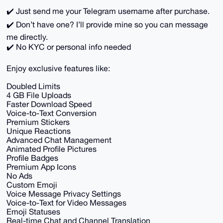
✔️ Just send me your Telegram username after purchase.
✔️ Don’t have one? I’ll provide mine so you can message
me directly.
✔️ No KYC or personal info needed
Enjoy exclusive features like:
Doubled Limits
4 GB File Uploads
Faster Download Speed
Voice-to-Text Conversion
Premium Stickers
Unique Reactions
Advanced Chat Management
Animated Profile Pictures
Profile Badges
Premium App Icons
No Ads
Custom Emoji
Voice Message Privacy Settings
Voice-to-Text for Video Messages
Emoji Statuses
Real-time Chat and Channel Translation