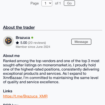
Page
of 1
About the trader
Brazuca
Message
5.00
(20 reviews)
Member since June 2024
About me
Ranked among the top vendors and one of the top 3 most
sought-after listings on moneromarket.io, I proudly hold
one of the highest-rated positions, consistently delivering
exceptional products and services. As I expand to
XmrBazaar, I'm committed to maintaining the same level
of quality and service excellence.
Links
https://t.me/Brazuca_XMR