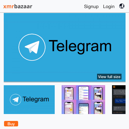
Signup
Login
View full size
Buy