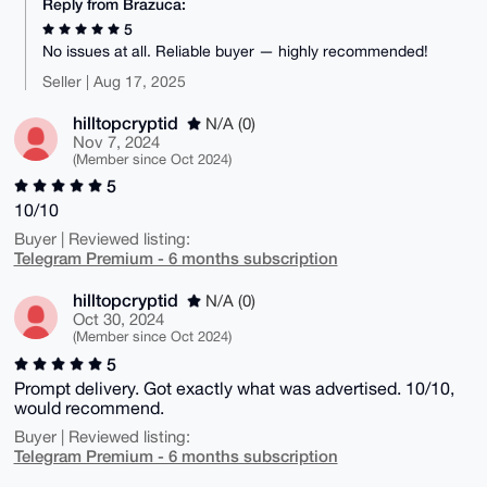
Reply from Brazuca:
5
No issues at all. Reliable buyer — highly recommended!
Seller | Aug 17, 2025
hilltopcryptid
N/A (0)
Nov 7, 2024
(Member since Oct 2024)
5
10/10
Buyer | Reviewed listing:
Telegram Premium - 6 months subscription
hilltopcryptid
N/A (0)
Oct 30, 2024
(Member since Oct 2024)
5
Prompt delivery. Got exactly what was advertised. 10/10,
would recommend.
Buyer | Reviewed listing:
Telegram Premium - 6 months subscription