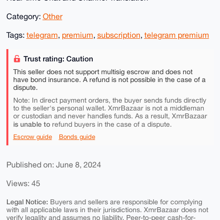
Category:
Other
Tags:
telegram
,
premium
,
subscription
,
telegram premium
Trust rating: Caution
This seller does not support multisig escrow and does not
have bond insurance. A refund is not possible in the case of a
dispute.
Note: In direct payment orders, the buyer sends funds directly
to the seller's personal wallet. XmrBazaar is not a middleman
or custodian and never handles funds. As a result, XmrBazaar
is unable to
refund buyers in the case of a dispute.
Escrow guide
Bonds guide
Published on: June 8, 2024
Views: 45
Legal Notice:
Buyers and sellers are responsible for complying
with all applicable laws in their jurisdictions. XmrBazaar does not
verify legality and assumes no liability. Peer-to-peer cash-for-