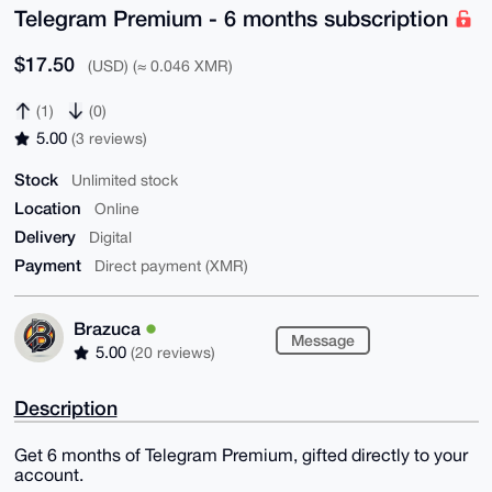
Telegram Premium - 6 months subscription
$17.50
(USD) (≈ 0.046 XMR)
(1)
(0)
5.00
(3 reviews)
Stock
Unlimited stock
Location
Online
Delivery
Digital
Payment
Direct payment (XMR)
Brazuca
Message
5.00
(20 reviews)
Description
Get 6 months of Telegram Premium, gifted directly to your
account.