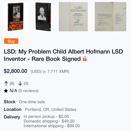
Buy
LSD: My Problem Child Albert Hofmann LSD
Inventor - Rare Book Signed
$2,800.00
(USD) (≈ 7.711 XMR)
(8)
(0)
N/A
(0 reviews)
Stock
One-time sale
Location
Portland, OR, United States
Delivery
In person pickup - $0.00
Domestic shipping - $49.00
International shipping - $99.00