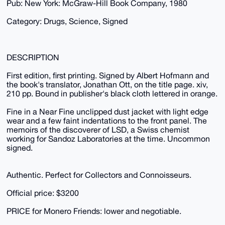
Pub: New York: McGraw-Hill Book Company, 1980
Category: Drugs, Science, Signed
DESCRIPTION
First edition, first printing. Signed by Albert Hofmann and
the book's translator, Jonathan Ott, on the title page. xiv,
210 pp. Bound in publisher's black cloth lettered in orange.
Fine in a Near Fine unclipped dust jacket with light edge
wear and a few faint indentations to the front panel. The
memoirs of the discoverer of LSD, a Swiss chemist
working for Sandoz Laboratories at the time. Uncommon
signed.
Authentic. Perfect for Collectors and Connoisseurs.
Official price: $3200
PRICE for Monero Friends: lower and negotiable.