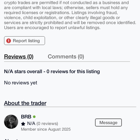
crypto trades are permitted if not conducted as a business and
are compliant with local laws; otherwise, sellers must hold any
required licenses or registrations. Listings involving fraud,
violence, child exploitation, or other clearly illegal goods or
services are strictly prohibited and will be removed once identified.
Users are encouraged to report unlawful listings.
Report listing
Reviews (0)
Comments (0)
N/A stars overall - 0 reviews for this listing
No reviews yet
About the trader
BRB
Message
N/A
(0 reviews)
Member since August 2025