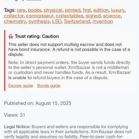
Tags:
rare
,
books
,
physical
,
printed
,
first
,
edition
,
luxury
,
collector
,
connoisseur
,
collectables
,
signed
,
science
,
chemistry
,
synthesis
,
LSD
,
Switzerland
,
invention
Trust rating: Caution
This seller does not support multisig escrow and does not
have bond insurance. A refund is not possible in the case of a
dispute.
Note: In direct payment orders, the buyer sends funds directly
to the seller's personal wallet. XmrBazaar is not a middleman
or custodian and never handles funds. As a result, XmrBazaar
is unable to
refund buyers in the case of a dispute.
Escrow guide
Bonds guide
Published on: August 15, 2025
Views: 31
Legal Notice:
Buyers and sellers are responsible for complying
with all applicable laws in their jurisdictions. XmrBazaar does not
verify legality and assumes no liability. Peer-to-peer cash-for-