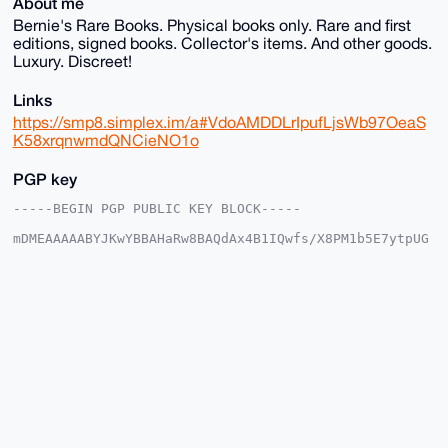
About me
Bernie's Rare Books. Physical books only. Rare and first
editions, signed books. Collector's items. And other goods.
Luxury. Discreet!
Links
https://smp8.simplex.im/a#VdoAMDDLrIpufLjsWb97OeaS
K58xrqnwmdQNCieNO1o
PGP key
-----BEGIN PGP PUBLIC KEY BLOCK-----

mDMEAAAAABYJKwYBBAHaRw8BAQdAx4B1IQwfs/X8PM1b5E7ytpUG
Qar09IAo5C0f

AmhDIlq0EUJSQkB4bXJiYXphYXIuY29tiJQEExYKADwWIQTLo/V8
REVYfRcFA6Vl

2tCYCHtWnwUCAAAAAAIbAwULCQgHAgMiAgEGFQoJCAsCBBYCAwEC
HgcCF4AACgkQ

ZdrQmAh7Vp993QD9FAAWgfQEXV8auLrhIsznQ9/hVA2eqrgIfPuD
enGWgx0A/3SS

aMGdFf1Ega1d5AmTWkVNqonMg+nPvSvyptMCpyoPuDgEAAAAABIK
KwYBBAGXVQEF

AQEHQOMlqbO6PoqF9gG/wvNTNa2ylpt20eTgVforxlO66WsuAwEI
B4h4BBgWCgAg

FiEEy6P1fERFWH0XBQOlZdrQmAh7Vp8FAgAAAAACGwwACgkQZdrQ
mAh7Vp9PIAD6
