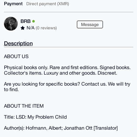
Payment
Direct payment (XMR)
BRB
Message
N/A
(0 reviews)
Description
ABOUT US
Physical books only. Rare and first editions. Signed books.
Collector's items. Luxury and other goods. Discreet.
Are you looking for specific books? Contact us. We will try
to find.
ABOUT THE ITEM
Title: LSD: My Problem Child
Author(s): Hofmann, Albert; Jonathan Ott [Translator]