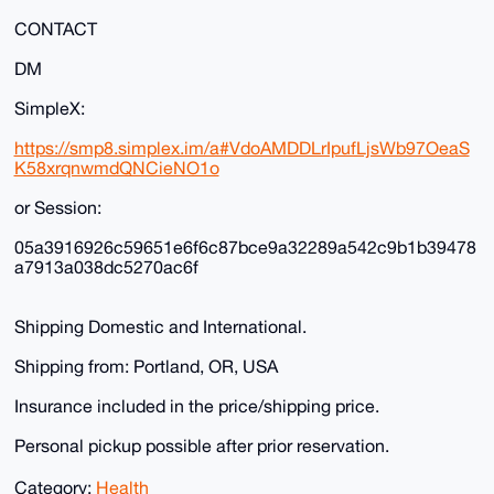
CONTACT
DM
SimpleX:
https://smp8.simplex.im/a#VdoAMDDLrIpufLjsWb97OeaS
K58xrqnwmdQNCieNO1o
or Session:
05a3916926c59651e6f6c87bce9a32289a542c9b1b39478
a7913a038dc5270ac6f
Shipping Domestic and International.
Shipping from: Portland, OR, USA
Insurance included in the price/shipping price.
Personal pickup possible after prior reservation.
Category:
Health