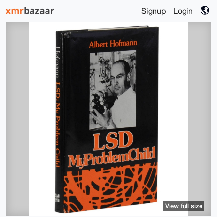
Signup
Login
View full size