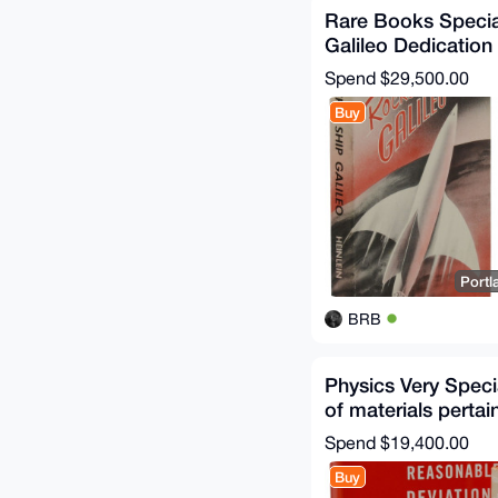
Rare Books Specia
Galileo Dedicatio
Fiction Signed
Spend
$29,500.00
Buy
Portl
BRB
Physics Very Speci
of materials pertai
Richard P. Feynma
Spend
$19,400.00
Buy