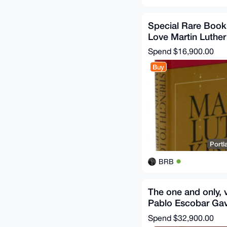
Special Rare Book
Love Martin Luther
Spend
$16,900.00
Buy
Portl
BRB
The one and only, v
Pablo Escobar Gavi
Caricaturas 1983-
Spend
$32,900.00