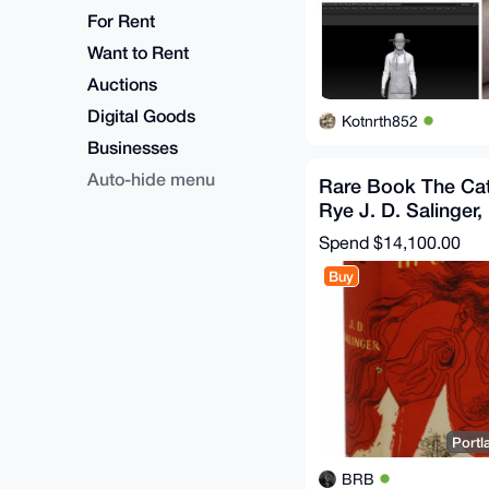
For Rent
Want to Rent
Auctions
Digital Goods
Kotnrth852
Businesses
Auto-hide menu
Rare Book The Cat
Rye J. D. Salinger,
Connoisseurs First
Spend
$14,100.00
Buy
Portl
BRB