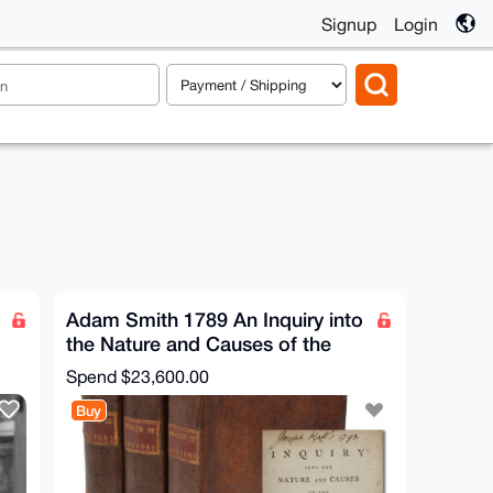
Signup
Login
Adam Smith 1789 An Inquiry into
the Nature and Causes of the
Wealth of Nations
Spend
$23,600.00
Buy