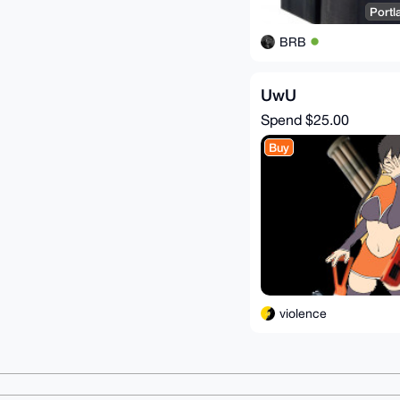
Portl
BRB
UwU
Spend
$25.00
Buy
violence