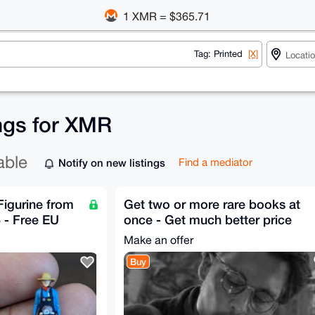
1 XMR = $365.71
Tag: Printed
[X]
ings for XMR
able
Notify on new listings
Find a mediator
Figurine from
Get two or more rare books at
 - Free EU
once - Get much better price
Make an offer
Buy