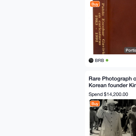
Buy
Portl
BRB
Rare Photograph o
Korean founder Ki
Liu Shaoqi Korea 
Spend
$14,200.00
Buy