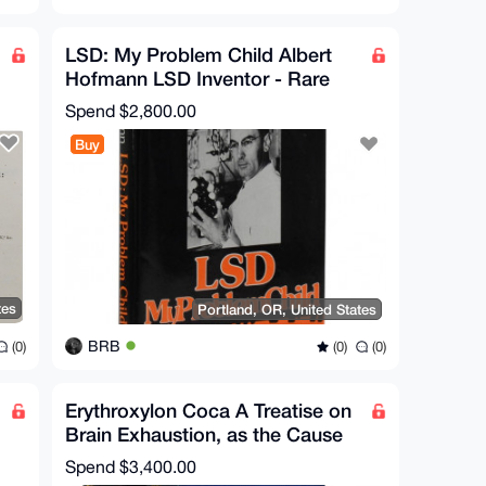
LSD: My Problem Child Albert
Hofmann LSD Inventor - Rare
Book Signed
Spend
$2,800.00
Buy
tes
Portland, OR, United States
BRB
(0)
(0)
(0)
Erythroxylon Coca A Treatise on
Brain Exhaustion, as the Cause
of Disease 1877
Spend
$3,400.00