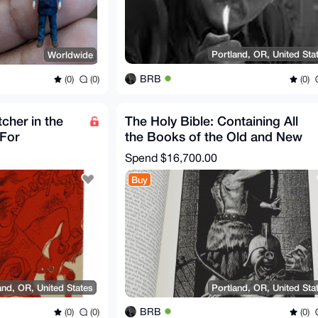
Portland, OR, United Sta
Worldwide
BRB
(0)
(0)
(0)
cher in the
The Holy Bible: Containing All
 For
the Books of the Old and New
 Edition
Testaments, Signed
Spend
$16,700.00
Buy
and, OR, United States
Portland, OR, United Sta
BRB
(0)
(0)
(0)