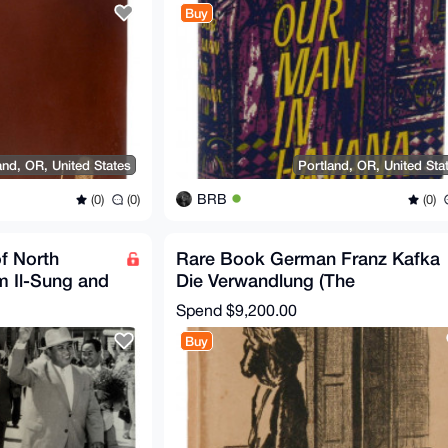
Buy
and, OR, United States
Portland, OR, United Sta
BRB
(0)
(0)
(0)
f North
Rare Book German Franz Kafka
m Il-Sung and
Die Verwandlung (The
Signed
Metamorphosis) 1915 Original
Spend
$9,200.00
Buy