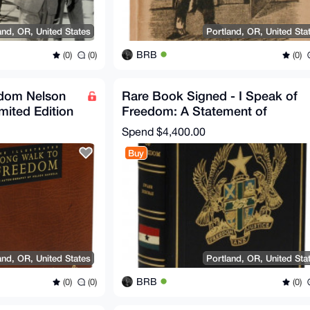
and, OR, United States
Portland, OR, United Sta
BRB
(0)
(0)
(0)
edom Nelson
Rare Book Signed - I Speak of
mited Edition
Freedom: A Statement of
able
African Ideology Ghana
Spend
$4,400.00
Buy
and, OR, United States
Portland, OR, United Sta
BRB
(0)
(0)
(0)