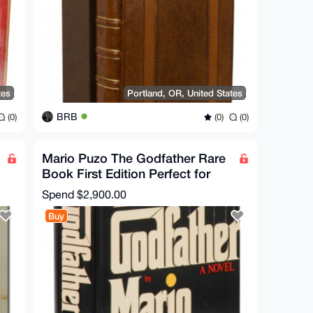
tes
Portland, OR, United States
BRB
(0)
(0)
(0)
Mario Puzo The Godfather Rare
Book First Edition Perfect for
Collectors
Spend
$2,900.00
Buy