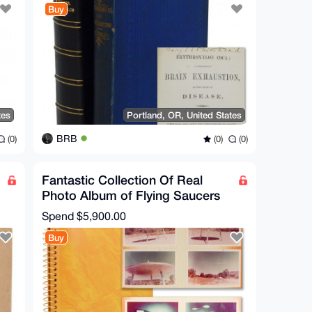
Buy
tes
Portland, OR, United States
BRB
(0)
(0)
(0)
Fantastic Collection Of Real
Photo Album of Flying Saucers
UFO Conspiracy XFiles
Spend
$5,900.00
Buy