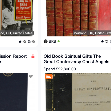
and, OR, United States
Portland, OR, United Sta
BRB
(0)
(0)
(0)
ssion Report
Old Book Spiritual Gifts The
e
Great Controversy Christ Angels
resident JFK
Satan Ellen G White
Spend
$22,800.00
Buy