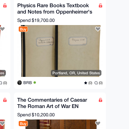
Physics Rare Books Textbook
and Notes from Oppenheimer's
Physics 221 Class
Spend
$19,700.00
Buy
tes
Portland, OR, United States
BRB
(0)
(0)
(0)
The Commentaries of Caesar
The Roman Art of War EN
Translated
Spend
$10,200.00
Buy