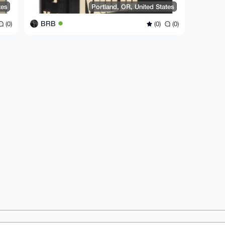
tes
Portland, OR, United States
BRB
(0)
(0)
(0)