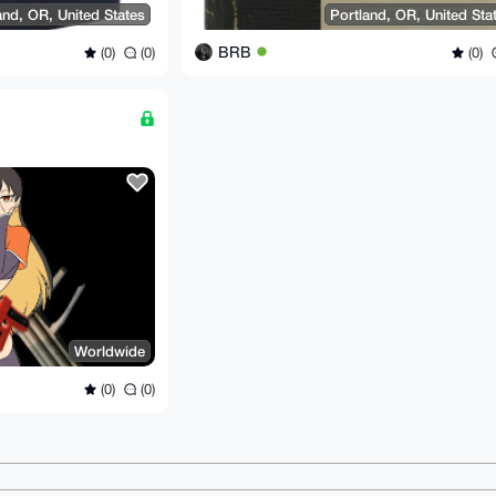
and, OR, United States
Portland, OR, United Sta
BRB
(0)
(0)
(0)
Worldwide
(0)
(0)