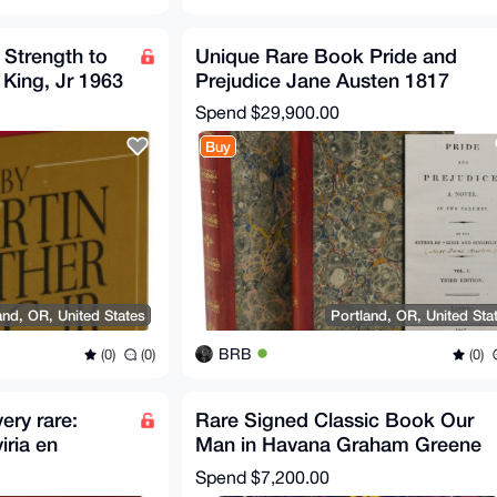
 Strength to
Unique Rare Book Pride and
 King, Jr 1963
Prejudice Jane Austen 1817
Spend
$29,900.00
Buy
and, OR, United States
Portland, OR, United Sta
BRB
(0)
(0)
(0)
ery rare:
Rare Signed Classic Book Our
ria en
Man in Havana Graham Greene
1991 Don
1958 First edition
Spend
$7,200.00