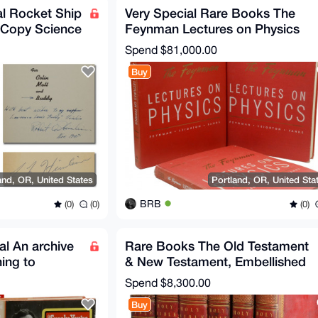
l Rocket Ship
Very Special Rare Books The
n Copy Science
Feynman Lectures on Physics
Original + Noble Prize
Spend
$81,000.00
Buy
and, OR, United States
Portland, OR, United Sta
BRB
(0)
(0)
(0)
al An archive
Rare Books The Old Testament
ning to
& New Testament, Embellished
n
with Engravings EN
Spend
$8,300.00
Buy