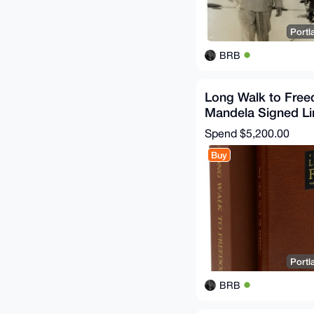
Portl
BRB
Long Walk to Fre
Mandela Signed Li
Rare Book Collect
Spend
$5,200.00
Buy
Portl
BRB