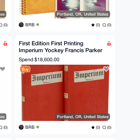
tes
Portland, OR, United States
BRB
(0)
(0)
(0)
First Edition First Printing
Imperium Yockey Francis Parker
(as Ulick Varange)
Spend
$18,600.00
Buy
tes
Portland, OR, United States
BRB
(0)
(0)
(0)