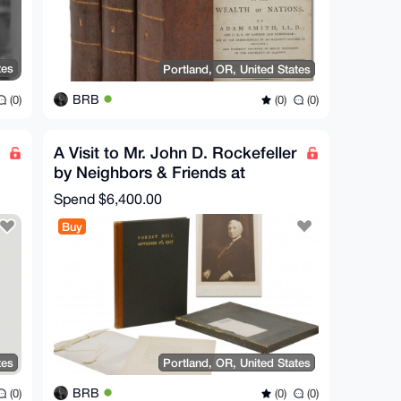
tes
Portland, OR, United States
BRB
(0)
(0)
(0)
A Visit to Mr. John D. Rockefeller
by Neighbors & Friends at
Forest Hill
Spend
$6,400.00
Buy
tes
Portland, OR, United States
BRB
(0)
(0)
(0)