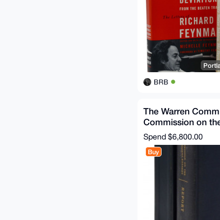
Portl
BRB
The Warren Commi
Commission on th
Assassination of P
Spend
$6,800.00
Buy