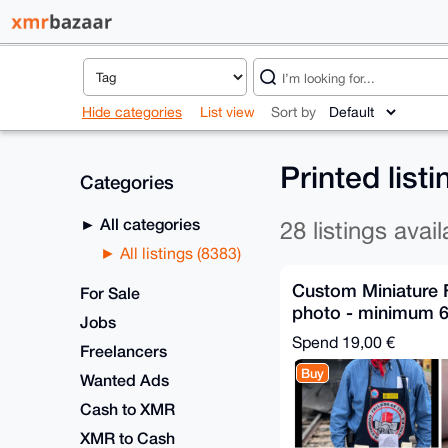
Hide categories
List view
Sort by
Printed list
Categories
All categories
28 listings avail
All listings (8383)
Custom Miniature 
For Sale
photo - minimum 6
Jobs
Relay Shipping
Spend
19,00 €
Freelancers
Buy
Wanted Ads
Cash to XMR
XMR to Cash