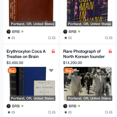
Portland, OR, United States
Portland, OR, United States
BRB
BRB
(0)
(0)
(0)
(0)
Erythroxylon Coca A
Rare Photograph of
Treatise on Brain
North Korean founder
Exhaustion, as the
Kim Il-Sung and Liu
$3,400.00
$14,200.00
Cause of Disease
Shaoqi Korea Signed
Buy
Buy
1877
Portland, OR, United States
Portland, OR, United States
BRB
BRB
(0)
(0)
(0)
(0)