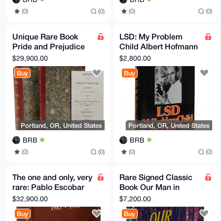
(0)
(0)
(0)
(0)
Unique Rare Book
LSD: My Problem
Pride and Prejudice
Child Albert Hofmann
Jane Austen 1817
LSD Inventor - Rare
$29,900.00
$2,800.00
Book Signed
Buy
Buy
Portland, OR, United States
Portland, OR, United States
BRB
BRB
(0)
(0)
(0)
(0)
The one and only, very
Rare Signed Classic
rare: Pablo Escobar
Book Our Man in
Gaviria en
Havana Graham
$32,900.00
$7,200.00
Caricaturas 1983-
Greene 1958 First
Buy
Buy
1991 Don
edition