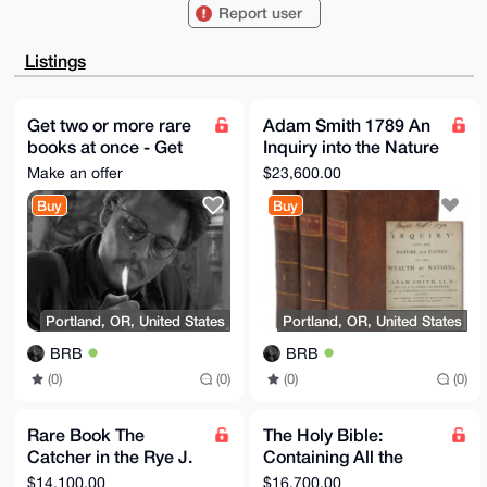
REVYfRcFA6Vl

Report user
2tCYCHtWnwUCAAAAAAIbAwULCQgHAgMiAgEGFQoJCAsCBBYCAwEC
HgcCF4AACgkQ

ZdrQmAh7Vp993QD9FAAWgfQEXV8auLrhIsznQ9/hVA2eqrgIfPuD
Listings
enGWgx0A/3SS

aMGdFf1Ega1d5AmTWkVNqonMg+nPvSvyptMCpyoPuDgEAAAAABIK
KwYBBAGXVQEF

AQEHQOMlqbO6PoqF9gG/wvNTNa2ylpt20eTgVforxlO66WsuAwEI
Get two or more rare
Adam Smith 1789 An
B4h4BBgWCgAg

books at once - Get
Inquiry into the Nature
FiEEy6P1fERFWH0XBQOlZdrQmAh7Vp8FAgAAAAACGwwACgkQZdrQ
mAh7Vp9PIAD6

much better price
and Causes of the
Make an offer
$23,600.00
Aod1Vq9DL5yyxOnnotwsTCnXE7gBZ/Rw/lt0whO+y7YBAKlufN4K
Wealth of Nations
t67GeRphm8H7

Buy
Buy
+ZPYCJxxRkK+TYG49k2nPDAO

=ZX1M

-----END PGP PUBLIC KEY BLOCK-----
Portland, OR, United States
Portland, OR, United States
BRB
BRB
(0)
(0)
(0)
(0)
Rare Book The
The Holy Bible:
Catcher in the Rye J.
Containing All the
D. Salinger, For
Books of the Old and
$14,100.00
$16,700.00