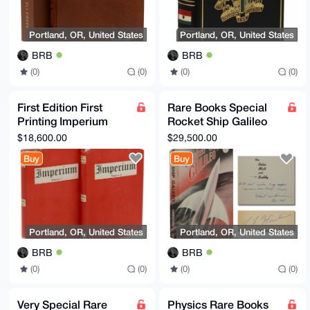
Portland, OR, United States
Portland, OR, United States
BRB
BRB
(0)
(0)
(0)
(0)
First Edition First
Rare Books Special
Printing Imperium
Rocket Ship Galileo
Yockey Francis
Dedication Copy
$18,600.00
$29,500.00
Parker (as Ulick
Science Fiction
Buy
Buy
Varange)
Signed
Portland, OR, United States
Portland, OR, United States
BRB
BRB
(0)
(0)
(0)
(0)
Very Special Rare
Physics Rare Books