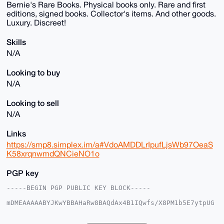
Bernie's Rare Books. Physical books only. Rare and first
editions, signed books. Collector's items. And other goods.
Luxury. Discreet!
Skills
N/A
Looking to buy
N/A
Looking to sell
N/A
Links
https://smp8.simplex.im/a#VdoAMDDLrIpufLjsWb97OeaS
K58xrqnwmdQNCieNO1o
PGP key
-----BEGIN PGP PUBLIC KEY BLOCK-----

mDMEAAAAABYJKwYBBAHaRw8BAQdAx4B1IQwfs/X8PM1b5E7ytpUG
Qar09IAo5C0f

AmhDIlq0EUJSQkB4bXJiYXphYXIuY29tiJQEExYKADwWIQTLo/V8