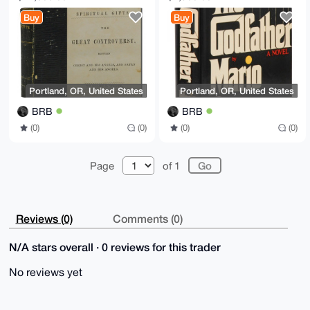
Angels Satan Ellen G
for Collectors
Buy
Buy
White
Portland, OR, United States
Portland, OR, United States
BRB
BRB
(0)
(0)
(0)
(0)
Page
of 1
Reviews (0)
Comments (0)
N/A stars overall · 0 reviews for this trader
No reviews yet