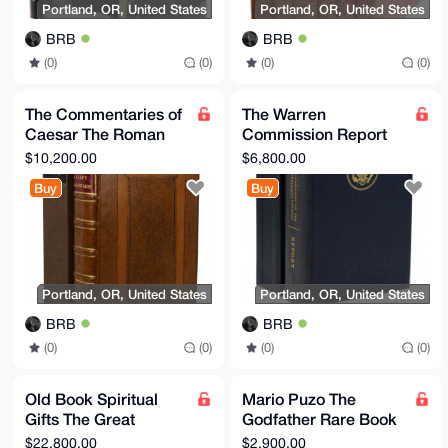
Portland, OR, United States
Portland, OR, United States
BRB
BRB
(0)
(0)
(0)
(0)
The Commentaries of
The Warren
Caesar The Roman
Commission Report
Art of War EN
Commission on the
$10,200.00
$6,800.00
Translated
Assassination of
Buy
Buy
President JFK
Portland, OR, United States
Portland, OR, United States
BRB
BRB
(0)
(0)
(0)
(0)
Old Book Spiritual
Mario Puzo The
Gifts The Great
Godfather Rare Book
Controversy Christ
First Edition Perfect
$22,800.00
$2,900.00