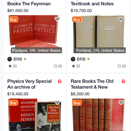
Books The Feynman
Textbook and Notes
Lectures on Physics
from Oppenheimer's
$81,000.00
$19,700.00
Original + Noble Prize
Physics 221 Class
Buy
Buy
Portland, OR, United States
Portland, OR, United States
BRB
BRB
(0)
(0)
(0)
(0)
Physics Very Special
Rare Books The Old
An archive of
Testament & New
materials pertaining
Testament,
$19,400.00
$8,300.00
to Richard P.
Embellished with
Buy
Buy
Feynman
Engravings EN