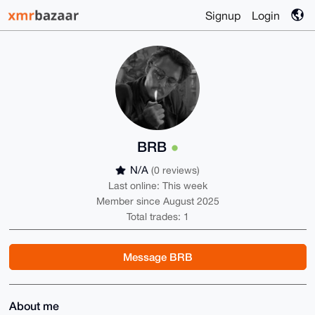
Signup
Login
BRB
N/A
(0 reviews)
Last online: This week
Member since August 2025
Total trades: 1
Message BRB
About me