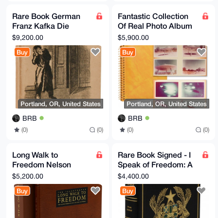
Rare Book German
Fantastic Collection
Franz Kafka Die
Of Real Photo Album
Verwandlung (The
of Flying Saucers UFO
$9,200.00
$5,900.00
Metamorphosis) 1915
Conspiracy XFiles
Buy
Buy
Original
Portland, OR, United States
Portland, OR, United States
BRB
BRB
(0)
(0)
(0)
(0)
Long Walk to
Rare Book Signed - I
Freedom Nelson
Speak of Freedom: A
Mandela Signed
Statement of African
$5,200.00
$4,400.00
Limited Edition Rare
Ideology Ghana
Buy
Buy
Book Collectable