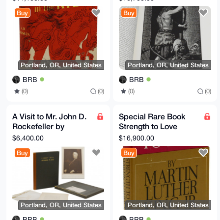
Connoisseurs First
New Testaments,
Buy
Buy
Edition
Signed
Portland, OR, United States
Portland, OR, United States
BRB
BRB
(0)
(0)
(0)
(0)
A Visit to Mr. John D.
Special Rare Book
Rockefeller by
Strength to Love
Neighbors & Friends
Martin Luther King, Jr
$6,400.00
$16,900.00
at Forest Hill
1963
Buy
Buy
Portland, OR, United States
Portland, OR, United States
BRB
BRB