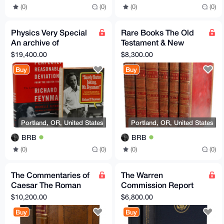
(0)
(0)
(0)
(0)
Physics Very Special
Rare Books The Old
An archive of
Testament & New
materials pertaining to
Testament,
$19,400.00
$8,300.00
Richard P. Feynman
Embellished with
Buy
Buy
Engravings EN
Portland, OR, United States
Portland, OR, United States
BRB
BRB
(0)
(0)
(0)
(0)
The Commentaries of
The Warren
Caesar The Roman
Commission Report
Art of War EN
Commission on the
$10,200.00
$6,800.00
Translated
Assassination of
Buy
Buy
President JFK