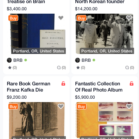
Treatise on Brain
North Korean founder
Exhaustion, as the
Kim Il-Sung and Liu
$3,400.00
$14,200.00
Cause of Disease
Shaoqi Korea Signed
Buy
Buy
1877
Portland, OR, United States
Portland, OR, United States
BRB
BRB
(0)
(0)
(0)
(0)
Rare Book German
Fantastic Collection
Franz Kafka Die
Of Real Photo Album
Verwandlung (The
of Flying Saucers UFO
$9,200.00
$5,900.00
Metamorphosis) 1915
Conspiracy XFiles
Buy
Buy
Original