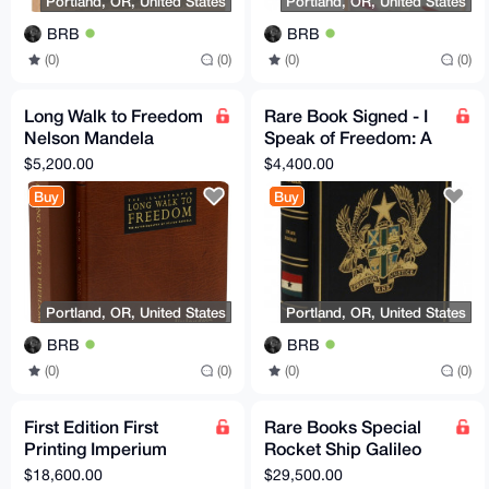
Portland, OR, United States
Portland, OR, United States
BRB
BRB
(0)
(0)
(0)
(0)
Long Walk to Freedom
Rare Book Signed - I
Nelson Mandela
Speak of Freedom: A
Signed Limited Edition
Statement of African
$5,200.00
$4,400.00
Rare Book Collectable
Ideology Ghana
Buy
Buy
Portland, OR, United States
Portland, OR, United States
BRB
BRB
(0)
(0)
(0)
(0)
First Edition First
Rare Books Special
Printing Imperium
Rocket Ship Galileo
Yockey Francis Parker
Dedication Copy
$18,600.00
$29,500.00