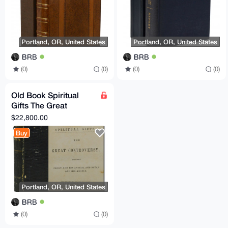
Portland, OR, United States
Portland, OR, United States
BRB
BRB
(0)
(0)
(0)
(0)
Old Book Spiritual
Gifts The Great
Controversy Christ
$22,800.00
Angels Satan Ellen G
Buy
White
Portland, OR, United States
BRB
(0)
(0)