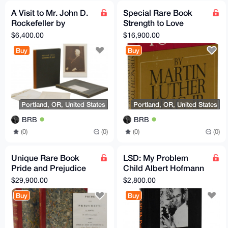
A Visit to Mr. John D.
Special Rare Book
Rockefeller by
Strength to Love
Neighbors & Friends
Martin Luther King, Jr
$6,400.00
$16,900.00
at Forest Hill
1963
Buy
Buy
Portland, OR, United States
Portland, OR, United States
BRB
BRB
(0)
(0)
(0)
(0)
Unique Rare Book
LSD: My Problem
Pride and Prejudice
Child Albert Hofmann
Jane Austen 1817
LSD Inventor - Rare
$29,900.00
$2,800.00
Book Signed
Buy
Buy