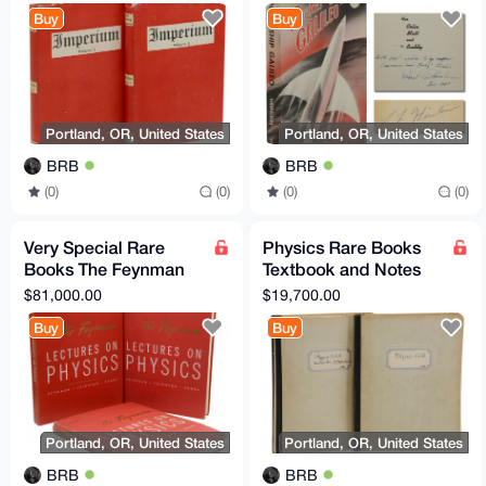
(as Ulick Varange)
Science Fiction
Buy
Buy
Signed
Portland, OR, United States
Portland, OR, United States
BRB
BRB
(0)
(0)
(0)
(0)
Very Special Rare
Physics Rare Books
Books The Feynman
Textbook and Notes
Lectures on Physics
from Oppenheimer's
$81,000.00
$19,700.00
Original + Noble Prize
Physics 221 Class
Buy
Buy
Portland, OR, United States
Portland, OR, United States
BRB
BRB