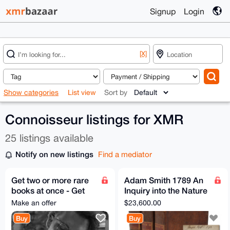
Signup
Login
[X]
Show categories
List view
Sort by
Connoisseur listings for XMR
25 listings available
Notify on new listings
Find a mediator
Get two or more rare
Adam Smith 1789 An
books at once - Get
Inquiry into the Nature
much better price
and Causes of the
Make an offer
$23,600.00
Wealth of Nations
Buy
Buy