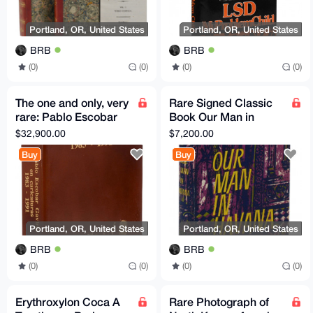
Portland, OR, United States
Portland, OR, United States
BRB
BRB
(0)
(0)
(0)
(0)
The one and only, very
Rare Signed Classic
rare: Pablo Escobar
Book Our Man in
Gaviria en Caricaturas
Havana Graham
$32,900.00
$7,200.00
1983-1991 Don
Greene 1958 First
Buy
Buy
edition
Portland, OR, United States
Portland, OR, United States
BRB
BRB
(0)
(0)
(0)
(0)
Erythroxylon Coca A
Rare Photograph of