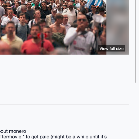
View full size
about monero
ftermovie * to get paid (might be a while until it’s