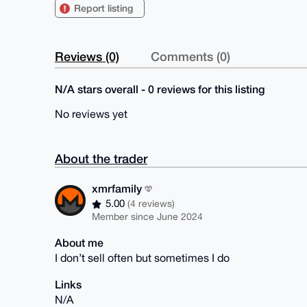
Report listing
Reviews (0)
Comments (0)
N/A stars overall - 0 reviews for this listing
No reviews yet
About the trader
xmrfamily
5.00
(4 reviews)
Member since June 2024
About me
I don’t sell often but sometimes I do
Links
N/A