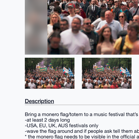
Description
Bring a monero flag/totem to a music festival that’s
-at least 2 days long
-USA, EU, UK, AUS festivals only
-wave the flag around and if people ask tell them 
* the monero flag needs to be visible in the official a