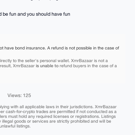
uld be fun and you should have fun
ot have bond insurance. A refund is not possible in the case of
rectly to the seller's personal wallet. XmrBazaar is not a
is unable to
 result, XmrBazaar
refund buyers in the case of a
Views: 125
ing with all applicable laws in their jurisdictions. XmrBazaar
peer cash-for-crypto trades are permitted if not conducted as a
ers must hold any required licenses or registrations. Listings
y illegal goods or services are strictly prohibited and will be
nlawful listings.