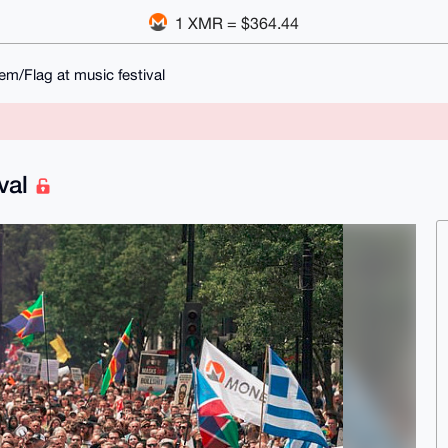
1 XMR = $364.44
m/Flag at music festival
ival