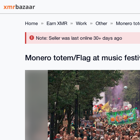
Home
Earn XMR
Work
Other
Monero tote
Note: Seller was last online 30+ days ago
Monero totem/Flag at music fest