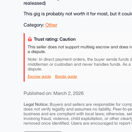
realeased)
This gig is probably not worth it for most, but it co
Category:
Other
Trust rating: Caution
This seller does not support multisig escrow and does n
a dispute.
Note: In direct payment orders, the buyer sends funds di
middleman or custodian and never handles funds. As a
dispute.
Escrow guide
Bonds guide
Published on: March 2, 2026
Legal Notice:
Buyers and sellers are responsible for comply
does not verify legality and assumes no liability. Peer-to-
business and are compliant with local laws; otherwise, sell
involving fraud, violence, child exploitation, or other clearl
removed once identified. Users are encouraged to report u