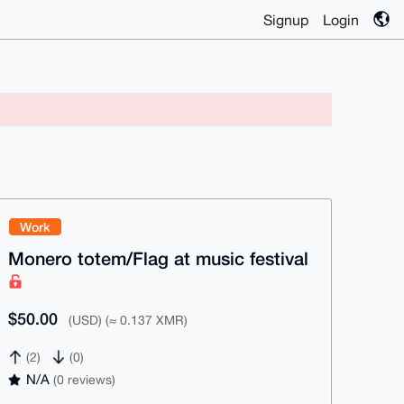
Signup
Login
Work
Monero totem/Flag at music festival
$50.00
(USD) (≈ 0.137 XMR)
(2)
(0)
N/A
(0 reviews)