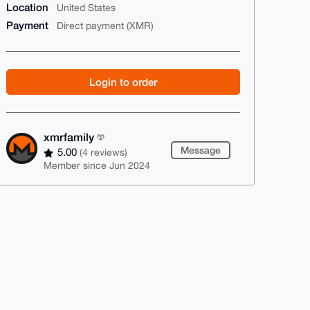
Location
United States
Payment
Direct payment (XMR)
Login to order
xmrfamily
Message
5.00
(4 reviews)
Member since Jun 2024