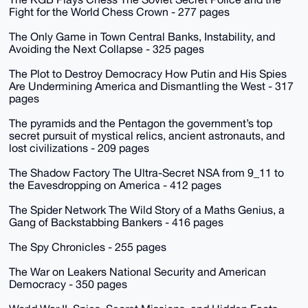
Fight for the World Chess Crown - 277 pages
The Only Game in Town Central Banks, Instability, and
Avoiding the Next Collapse - 325 pages
The Plot to Destroy Democracy How Putin and His Spies
Are Undermining America and Dismantling the West - 317
pages
The pyramids and the Pentagon the government’s top
secret pursuit of mystical relics, ancient astronauts, and
lost civilizations - 209 pages
The Shadow Factory The Ultra-Secret NSA from 9_11 to
the Eavesdropping on America - 412 pages
The Spider Network The Wild Story of a Maths Genius, a
Gang of Backstabbing Bankers - 416 pages
The Spy Chronicles - 255 pages
The War on Leakers National Security and American
Democracy - 350 pages