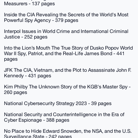
Measurers - 137 pages
Inside the CIA Revealing the Secrets of the World's Most
Powerful Spy Agency - 379 pages
Interpol Issues in World Crime and International Criminal
Justice - 252 pages
Into the Lion’s Mouth The True Story of Dusko Popov World
War II Spy, Patriot, and the Real-Life James Bond - 441
pages
JFK The CIA, Vietnam, and the Plot to Assassinate John F.
Kennedy - 431 pages
Kim Philby The Unknown Story of the KGB's Master Spy -
260 pages
National Cybersecurity Strategy 2023 - 39 pages
National Security and Counterintelligence in the Era of
Cyber Espionage - 388 pages
No Place to Hide Edward Snowden, the NSA, and the U.S.
Surveillance State - 242 pages