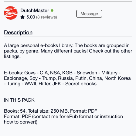
DutchMaster
Message
5.00
(8 reviews)
Description
A large personal e-books library. The books are grouped in
packs, by genre. Many different packs! Check out the other
listings.
E-books: Govs - CIA, NSA, KGB - Snowden - Military -
Espionage, Spy - Trump, Russia, Putin, China, North Korea
- Turing - WWII, Hitler, JFK - Secret ebooks
IN THIS PACK
Books: 54. Total size: 250 MB. Format: PDF
Format: PDF (contact me for ePub format or instruction
how to convert)