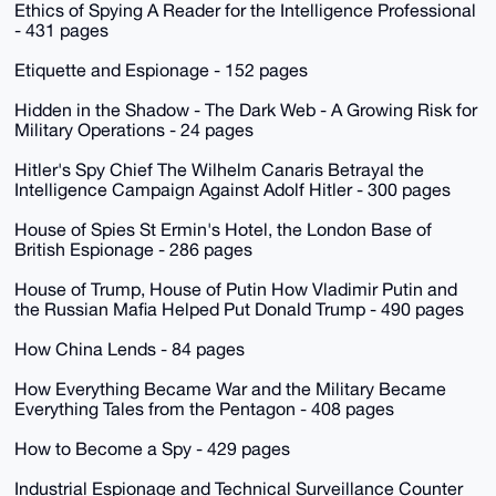
Ethics of Spying A Reader for the Intelligence Professional
- 431 pages
Etiquette and Espionage - 152 pages
Hidden in the Shadow - The Dark Web - A Growing Risk for
Military Operations - 24 pages
Hitler's Spy Chief The Wilhelm Canaris Betrayal the
Intelligence Campaign Against Adolf Hitler - 300 pages
House of Spies St Ermin's Hotel, the London Base of
British Espionage - 286 pages
House of Trump, House of Putin How Vladimir Putin and
the Russian Mafia Helped Put Donald Trump - 490 pages
How China Lends - 84 pages
How Everything Became War and the Military Became
Everything Tales from the Pentagon - 408 pages
How to Become a Spy - 429 pages
Industrial Espionage and Technical Surveillance Counter