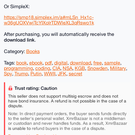
Or SimpleX:
https://smp18.simplex.im/a#mLSn_Hx1c-
w36gUOXVwjTcYIXolrTDWleXL3qRswo1k
After purchasing, you will automatically receive the
download link
.
Category:
Books
Tags:
book
,
ebook
,
pdf
,
digital
,
download
,
free
,
sample
,
programming
,
coding
,
CIA
,
NSA
,
KGB
,
Snowden
,
Military
,
Spy
,
Trump
,
Putin
,
WWII
,
JFK
,
secret
Trust rating: Caution
This seller does not support multisig escrow and does not
have bond insurance. A refund is not possible in the case of a
dispute.
Note: In direct payment orders, the buyer sends funds directly
to the seller's personal wallet. XmrBazaar is not a middleman
or custodian and never handles funds. As a result, XmrBazaar
is unable to
refund buyers in the case of a dispute.