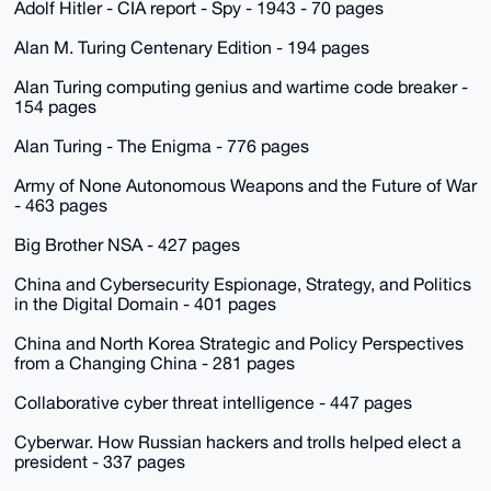
Adolf Hitler - CIA report - Spy - 1943 - 70 pages
Alan M. Turing Centenary Edition - 194 pages
Alan Turing computing genius and wartime code breaker -
154 pages
Alan Turing - The Enigma - 776 pages
Army of None Autonomous Weapons and the Future of War
- 463 pages
Big Brother NSA - 427 pages
China and Cybersecurity Espionage, Strategy, and Politics
in the Digital Domain - 401 pages
China and North Korea Strategic and Policy Perspectives
from a Changing China - 281 pages
Collaborative cyber threat intelligence - 447 pages
Cyberwar. How Russian hackers and trolls helped elect a
president - 337 pages