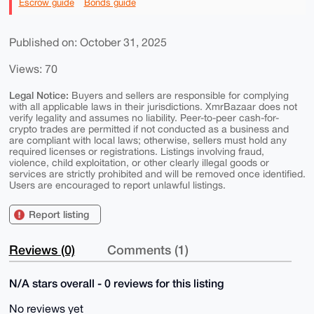
Escrow guide
Bonds guide
Published on: October 31, 2025
Views: 70
Legal Notice:
Buyers and sellers are responsible for complying
with all applicable laws in their jurisdictions. XmrBazaar does not
verify legality and assumes no liability. Peer-to-peer cash-for-
crypto trades are permitted if not conducted as a business and
are compliant with local laws; otherwise, sellers must hold any
required licenses or registrations. Listings involving fraud,
violence, child exploitation, or other clearly illegal goods or
services are strictly prohibited and will be removed once identified.
Users are encouraged to report unlawful listings.
Report listing
Reviews (0)
Comments (1)
N/A stars overall - 0 reviews for this listing
No reviews yet