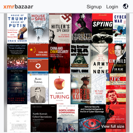
Signup
Login
View full size