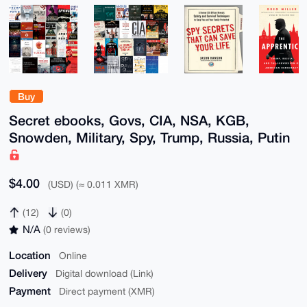
Buy
Secret ebooks, Govs, CIA, NSA, KGB,
Snowden, Military, Spy, Trump, Russia, Putin
$4.00
(USD) (≈ 0.011 XMR)
(12)
(0)
N/A
(0 reviews)
Location
Online
Delivery
Digital download (Link)
Payment
Direct payment (XMR)