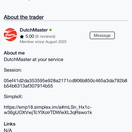
About the trader
DutchMaster
Message
5.00
(8 reviews)
Member since August 2025
About me
DutchMaster at your service
Session:
05ef41d2da353595e928a2171cd906b850c465a3da792b8
b54b6313af307914b55
SimpleX:
https://smp18.simplex.im/a#mLSn_Hx1c-
w36gUOXVwjTcYIXolrTDWleXL3qRswo1k
Links
N/A