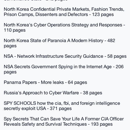
North Korea Confidential Private Markets, Fashion Trends,
Prison Camps, Dissenters and Defectors - 123 pages
North Korea's Cyber Operations Strategy and Responses -
110 pages
North Korea State of Paranoia A Modern History - 482
pages
NSA - Network Infrastructure Security Guidance - 58 pages
NSA Secrets Government Spying in the Internet Age - 206
pages
Panama Papers - More leaks - 64 pages
Russia's Approach to Cyber Warfare - 38 pages
SPY SCHOOLS how the cia, fbi, and foreign intelligence
secretly exploit USA - 371 pages
Spy Secrets That Can Save Your Life A Former CIA Officer
Reveals Safety and Survival Techniques - 193 pages