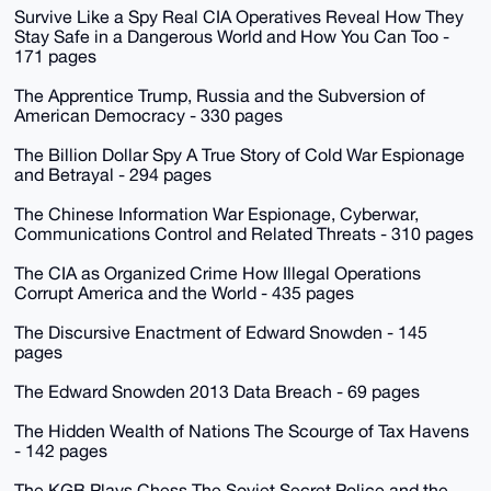
Survive Like a Spy Real CIA Operatives Reveal How They
Stay Safe in a Dangerous World and How You Can Too -
171 pages
The Apprentice Trump, Russia and the Subversion of
American Democracy - 330 pages
The Billion Dollar Spy A True Story of Cold War Espionage
and Betrayal - 294 pages
The Chinese Information War Espionage, Cyberwar,
Communications Control and Related Threats - 310 pages
The CIA as Organized Crime How Illegal Operations
Corrupt America and the World - 435 pages
The Discursive Enactment of Edward Snowden - 145
pages
The Edward Snowden 2013 Data Breach - 69 pages
The Hidden Wealth of Nations The Scourge of Tax Havens
- 142 pages
The KGB Plays Chess The Soviet Secret Police and the