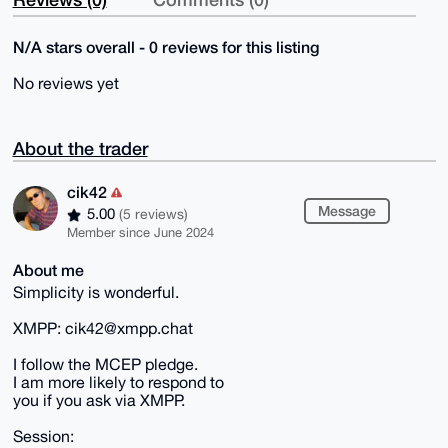
N/A stars overall - 0 reviews for this listing
No reviews yet
About the trader
cik42
Message
5.00
(5 reviews)
Member since June 2024
About me
Simplicity is wonderful.
XMPP: cik42@xmpp.chat
I follow the MCEP pledge.
I am more likely to respond to
you if you ask via XMPP.
Session: