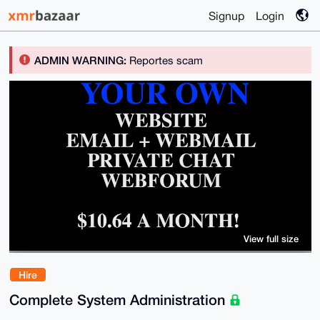
Signup
Login
ADMIN WARNING:
Reportes scam
View full size
Hire
Complete System Administration