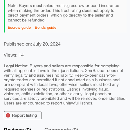
must
Note: Buyers
select multisig escrow or bond insurance
does not
when making the order. This trust rating
apply to
direct payment orders, which go directly to the seller and
cannot
be refunded.
Escrow guide
Bonds guide
Published on: July 20, 2024
Views: 14
Legal Notice:
Buyers and sellers are responsible for complying
with all applicable laws in their jurisdictions. XmrBazaar does not
verify legality and assumes no liability. Peer-to-peer cash-for-
crypto trades are permitted if not conducted as a business and
are compliant with local laws; otherwise, sellers must hold any
required licenses or registrations. Listings involving fraud,
violence, child exploitation, or other clearly illegal goods or
services are strictly prohibited and will be removed once identified.
Users are encouraged to report unlawful listings.
Report listing
Reviews (0)
Comments (0)