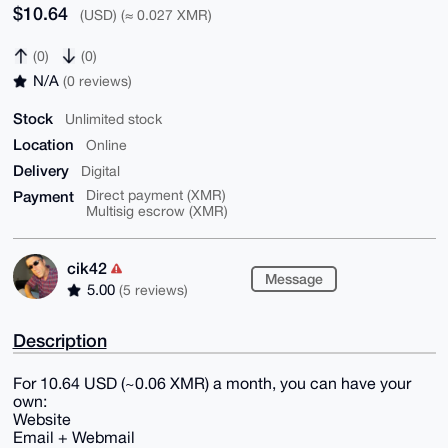
$10.64
(USD) (≈ 0.027 XMR)
(0)
(0)
N/A
(0 reviews)
Stock
Unlimited stock
Location
Online
Delivery
Digital
Payment
Direct payment (XMR)
Multisig escrow (XMR)
cik42
Message
5.00
(5 reviews)
Description
For 10.64 USD (~0.06 XMR) a month, you can have your
own:
Website
Email + Webmail