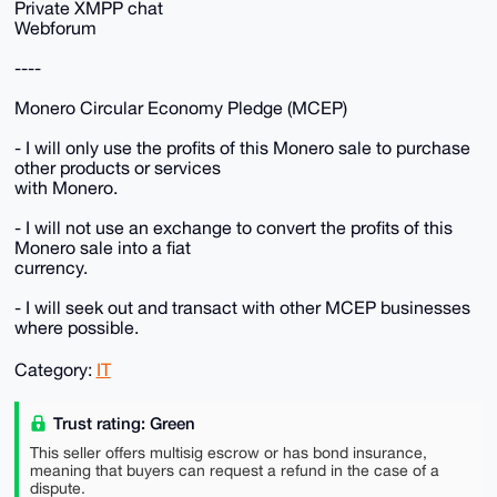
Private XMPP chat
Webforum
----
Monero Circular Economy Pledge (MCEP)
- I will only use the profits of this Monero sale to purchase
other products or services
with Monero.
- I will not use an exchange to convert the profits of this
Monero sale into a fiat
currency.
- I will seek out and transact with other MCEP businesses
where possible.
Category:
IT
Trust rating: Green
This seller offers multisig escrow or has bond insurance,
meaning that buyers can request a refund in the case of a
dispute.