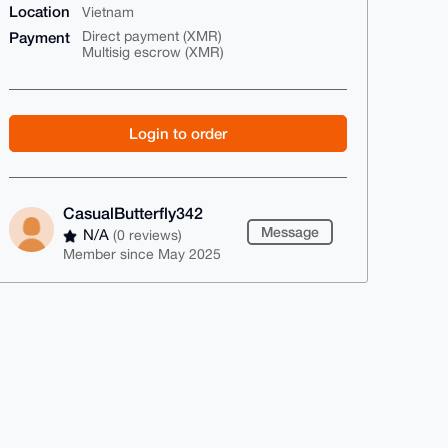
Location
Vietnam
Payment
Direct payment (XMR)
Multisig escrow (XMR)
Login to order
CasualButterfly342
Message
N/A
(0 reviews)
Member since May 2025