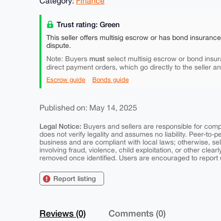
Category:
Finance
Trust rating: Green
This seller offers multisig escrow or has bond insuranc
dispute.
must
Note: Buyers
select multisig escrow or bond insur
direct payment orders, which go directly to the seller a
Escrow guide
Bonds guide
Published on: May 14, 2025
Legal Notice:
Buyers and sellers are responsible for comply
does not verify legality and assumes no liability. Peer-to-
business and are compliant with local laws; otherwise, sell
involving fraud, violence, child exploitation, or other clearl
removed once identified. Users are encouraged to report u
Report listing
Reviews (0)
Comments (0)