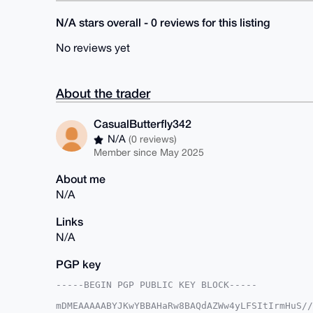
N/A stars overall - 0 reviews for this listing
No reviews yet
About the trader
CasualButterfly342
N/A
(0 reviews)
Member since May 2025
About me
N/A
Links
N/A
PGP key
-----BEGIN PGP PUBLIC KEY BLOCK-----

mDMEAAAAABYJKwYBBAHaRw8BAQdAZWw4yLFSItIrmHuS//