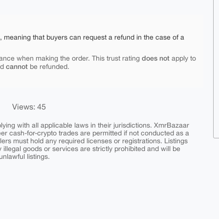
e, meaning that buyers can request a refund in the case of a
does not
ance when making the order. This trust rating
apply to
cannot
nd
be refunded.
Views: 45
ing with all applicable laws in their jurisdictions. XmrBazaar
peer cash-for-crypto trades are permitted if not conducted as a
ers must hold any required licenses or registrations. Listings
y illegal goods or services are strictly prohibited and will be
nlawful listings.