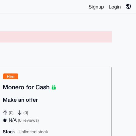
Signup
Login
Hire
Monero for Cash
Make an offer
(0)
(0)
N/A
(0 reviews)
Stock
Unlimited stock