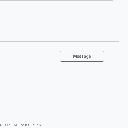
Message
6EiC956E5oiKzT7ReK
