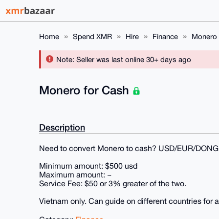
Home
Spend XMR
Hire
Finance
Monero 
Note: Seller was last online 30+ days ago
Monero for Cash
Description
Need to convert Monero to cash? USD/EUR/DONG
Minimum amount: $500 usd
Maximum amount: ~
Service Fee: $50 or 3% greater of the two.
Vietnam only. Can guide on different countries for a