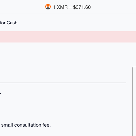
1 XMR = $371.60
for Cash
.
 small consultation fee.