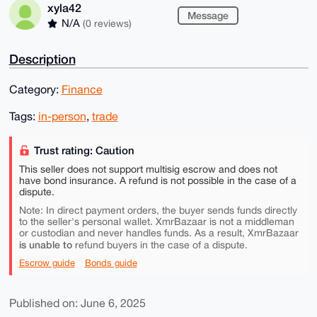
xyla42
Message
N/A
(0 reviews)
Description
Category:
Finance
Tags:
in-person
,
trade
Trust rating: Caution
This seller does not support multisig escrow and does not
have bond insurance. A refund is not possible in the case of a
dispute.
Note: In direct payment orders, the buyer sends funds directly
to the seller's personal wallet. XmrBazaar is not a middleman
or custodian and never handles funds. As a result, XmrBazaar
is unable to
refund buyers in the case of a dispute.
Escrow guide
Bonds guide
Published on: June 6, 2025