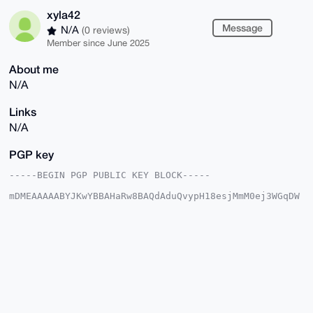
xyla42
Message
N/A
(0 reviews)
Member since June 2025
About me
N/A
Links
N/A
PGP key
-----BEGIN PGP PUBLIC KEY BLOCK-----

mDMEAAAAABYJKwYBBAHaRw8BAQdAduQvypH18esjMmM0ej3WGqDW
WomwxF3CDCBk

RWUh3AC0FHp5bGE0MkB4bXJiYXphYXIuY29tiJQEExYKADwWIQQE
1Y9U8n4AZX0n

V+CxtRYD+KJUkQUCAAAAAAIbAwULCQgHAgMiAgEGFQoJCAsCBBYC
AwECHgcCF4AA

CgkQsbUWA/iiVJFV/QEApXTSsijsBR9dZAXQiTmaY/+2BpM43EJ8
bQiau84ap/kB

ALTlUBjI+jtYzxhgmzLuQY4Sw29VTZ/2YkOd+2JGbdEBuDgEAAAA
ABIKKwYBBAGX

VQEFAQEHQATa/4BM8o1XY72cgHZjvYQ4Bjp5jcSUjyhwDlDFB3EL
AwEIB4h4BBgW
