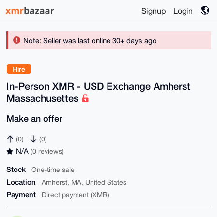
Signup
Login
Note: Seller was last online 30+ days ago
Hire
In-Person XMR - USD Exchange Amherst
Massachusettes
Make an offer
(0)
(0)
N/A
(0 reviews)
Stock
One-time sale
Location
Amherst, MA, United States
Payment
Direct payment (XMR)