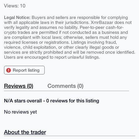
Views: 10
Legal Notice:
Buyers and sellers are responsible for complying
with all applicable laws in their jurisdictions. XmrBazaar does not
verify legality and assumes no liability. Peer-to-peer cash-for-
crypto trades are permitted if not conducted as a business and
are compliant with local laws; otherwise, sellers must hold any
required licenses or registrations. Listings involving fraud,
violence, child exploitation, or other clearly illegal goods or
services are strictly prohibited and will be removed once identified.
Users are encouraged to report unlawful listings.
Report listing
Reviews (0)
Comments (0)
N/A stars overall - 0 reviews for this listing
No reviews yet
About the trader