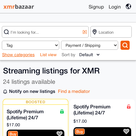
Signup
Login
[X]
Show categories
List view
Sort by
Streaming listings for XMR
24 listings available
Notify on new listings
Find a mediator
BOOSTED
Spotify Premium
Spotify Premium
(Lifetime) 24/7
(Lifetime) 24/7
Support
$17.00
Support [Escrow &
$17.00
Direct Payment
Buy
Buy
Accepted]