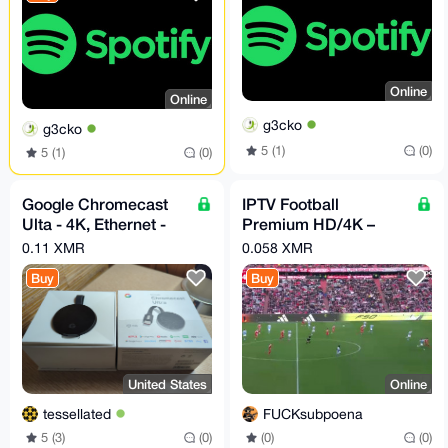
Online
Online
g3cko
g3cko
5 (1)
(0)
5 (1)
(0)
Google Chromecast
IPTV Football
Ulta - 4K, Ethernet -
Premium HD/4K –
Original Box - Very
LaLiga, Premier,
0.11 XMR
0.058 XMR
Good
Champions
Buy
Buy
United States
Online
tessellated
FUCKsubpoena
5 (3)
(0)
(0)
(0)