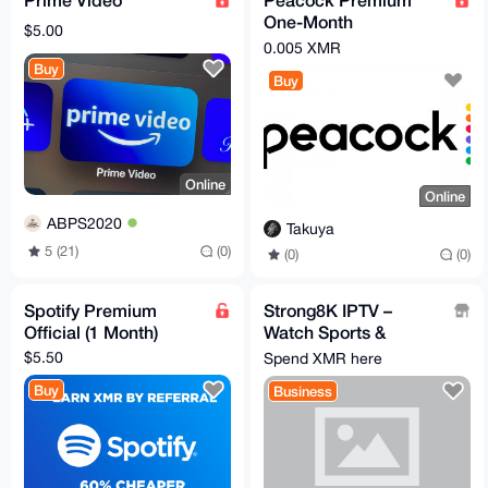
One-Month
$5.00
Subscription
0.005 XMR
Buy
Buy
Online
Online
ABPS2020
Takuya
5 (21)
(0)
(0)
(0)
Spotify Premium
Strong8K IPTV –
Official (1 Month)
Watch Sports &
130,000+ TV Channels
$5.50
Spend XMR here
, MONERO
Buy
Business
ACCEPTED