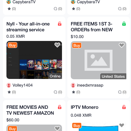
CapybaraTV
CapybaraTV
(0)
(0)
(0)
(0)
Nyll - Your all-in-one
FREE ITEMS 1ST 3-
streaming service
ORDERs from NEW
acct HERE, PICK
0.05 XMR
$10.00
PRODUCTS FROM
Buy
Buy
LISTmust review
Online
United States
Volley1404
ineedxmrasap
(0)
(0)
(0)
(0)
FREE MOVIES AND
IPTV Monero
TV NEWEST AMAZON
0.048 XMR
FIRE STICK WITH JAIL
$60.00
BROKEN APPS
Buy
Buy