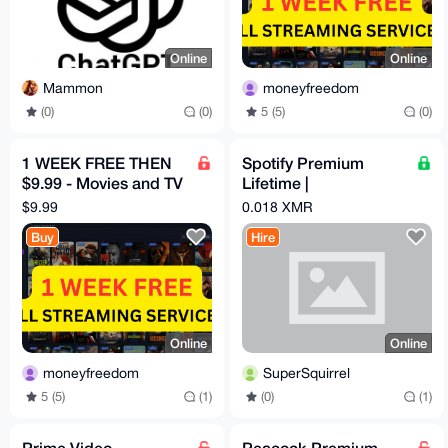
Online
Online
Mammon
moneyfreedom
(0)
(0)
5 (5)
(0)
1 WEEK FREE THEN
Spotify Premium
$9.99 - Movies and TV
Lifetime |
HBO, Disney, Netflix,
Safe/Automated |
$9.99
0.018 XMR
Mubi etc
Playlist Transfer
Buy
Hire
Online
Online
moneyfreedom
SuperSquirrel
5 (5)
(1)
(0)
(1)
Prime Video
Peacock Premium