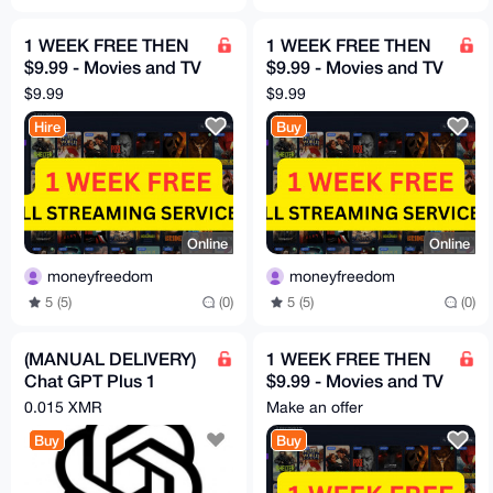
1 WEEK FREE THEN
1 WEEK FREE THEN
$9.99 - Movies and TV
$9.99 - Movies and TV
HBO, Disney, Netflix,
HBO, Disney, Netflix,
$9.99
$9.99
Mubi etc
Mubi etc
Hire
Buy
Online
Online
moneyfreedom
moneyfreedom
5 (5)
(0)
5 (5)
(0)
(MANUAL DELIVERY)
1 WEEK FREE THEN
Chat GPT Plus 1
$9.99 - Movies and TV
Month
HBO, Disney, Netflix,
0.015 XMR
Make an offer
Mubi etc
Buy
Buy