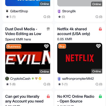
Online
Online
GilbertShop
Strong8k
5 (1)
(0)
(0)
(0)
Dust Devil Media -
Netflix 4k shared
Video Editing as Low
account (USA only)
As $25 / hr
0.05 XMR
Spend XMR here
Buy
Business
Online
Online
saffronprompterMt42
CryptoIsCash
5 (1)
(0)
5 (6)
(0)
Can get you literally
No KYC Online Radio
any Account you need
- Open Source
AzuraCast Software