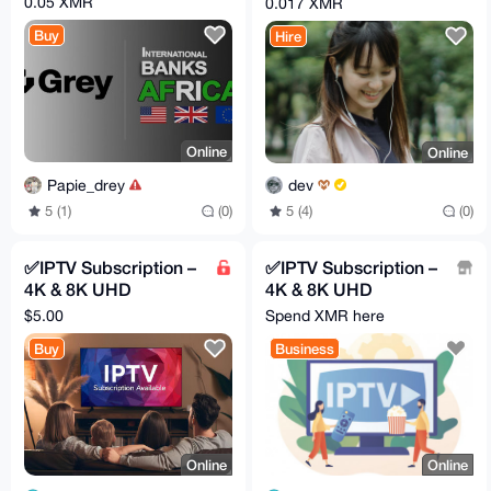
0.05 XMR
0.017 XMR
Buy
Hire
Online
Online
Papie_drey
dev
5 (1)
(0)
5 (4)
(0)
✅IPTV Subscription –
✅IPTV Subscription –
4K & 8K UHD
4K & 8K UHD
Streaming 🔥
Streaming 🔥
$5.00
Spend XMR here
Worldwide Channels
Worldwide Channels
Buy
Business
+ VOD
+ VOD
Online
Online