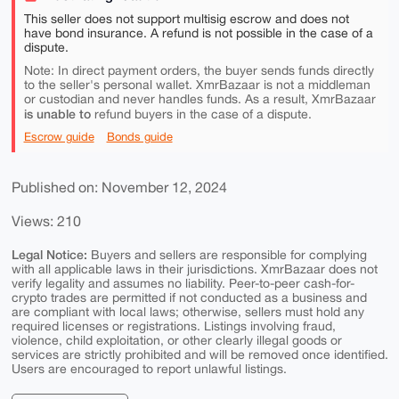
This seller does not support multisig escrow and does not
have bond insurance. A refund is not possible in the case of a
dispute.
Note: In direct payment orders, the buyer sends funds directly
to the seller's personal wallet. XmrBazaar is not a middleman
or custodian and never handles funds. As a result, XmrBazaar
is unable to
refund buyers in the case of a dispute.
Escrow guide
Bonds guide
Published on: November 12, 2024
Views: 210
Legal Notice:
Buyers and sellers are responsible for complying
with all applicable laws in their jurisdictions. XmrBazaar does not
verify legality and assumes no liability. Peer-to-peer cash-for-
crypto trades are permitted if not conducted as a business and
are compliant with local laws; otherwise, sellers must hold any
required licenses or registrations. Listings involving fraud,
violence, child exploitation, or other clearly illegal goods or
services are strictly prohibited and will be removed once identified.
Users are encouraged to report unlawful listings.