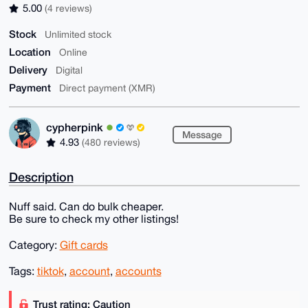
5.00
(4 reviews)
Stock
Unlimited stock
Location
Online
Delivery
Digital
Payment
Direct payment (XMR)
cypherpink
Message
4.93
(480 reviews)
Description
Nuff said. Can do bulk cheaper.
Be sure to check my other listings!
Category:
Gift cards
Tags:
tiktok
,
account
,
accounts
Trust rating: Caution