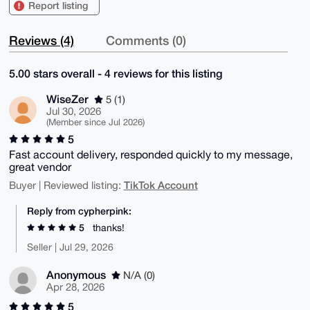
Report listing
Reviews (4)
Comments (0)
5.00 stars overall - 4 reviews for this listing
WiseZer
5 (1)
Jul 30, 2026
(Member since Jul 2026)
5
Fast account delivery, responded quickly to my message,
great vendor
TikTok Account
Buyer | Reviewed listing:
Reply from cypherpink:
5
thanks!
Seller | Jul 29, 2026
Anonymous
N/A (0)
Apr 28, 2026
5