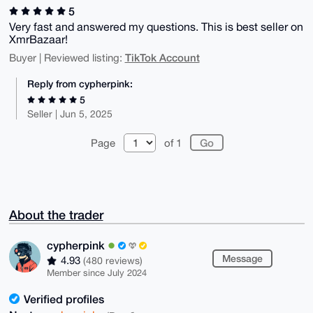
5
Very fast and answered my questions. This is best seller on
XmrBazaar!
TikTok Account
Buyer | Reviewed listing:
Reply from cypherpink:
5
Seller | Jun 5, 2025
Page
of 1
About the trader
cypherpink
Message
4.93
(480 reviews)
Member since July 2024
Verified profiles