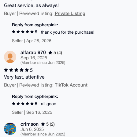
Great service, as always!
Private Listing
Buyer | Reviewed listing:
Reply from cypherpink:
5
thank you for the purchase!
Seller | Apr 28, 2026
alfarabi970
5 (4)
Sep 16, 2025
(Member since Jun 2025)
5
Very fast, attentive
TikTok Account
Buyer | Reviewed listing:
Reply from cypherpink:
5
all good
Seller | Sep 16, 2025
crimson
5 (2)
Jun 6, 2025
(Member since Jun 2025)