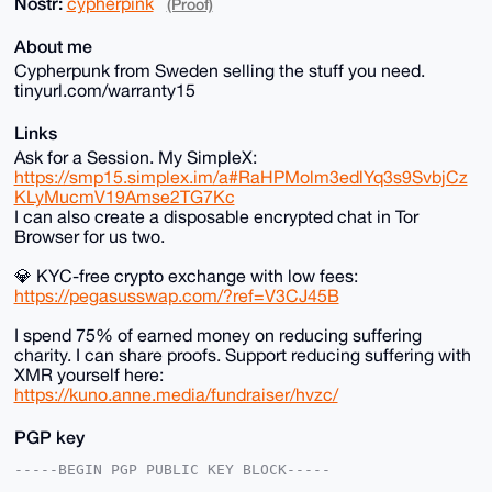
Nostr:
cypherpink
(Proof)
About me
Cypherpunk from Sweden selling the stuff you need.
tinyurl.com/warranty15
Links
Ask for a Session. My SimpleX:
https://smp15.simplex.im/a#RaHPMolm3edlYq3s9SvbjCz
KLyMucmV19Amse2TG7Kc
I can also create a disposable encrypted chat in Tor
Browser for us two.
💎 KYC-free crypto exchange with low fees:
https://pegasusswap.com/?ref=V3CJ45B
I spend 75% of earned money on reducing suffering
charity. I can share proofs. Support reducing suffering with
XMR yourself here:
https://kuno.anne.media/fundraiser/hvzc/
PGP key
-----BEGIN PGP PUBLIC KEY BLOCK-----
