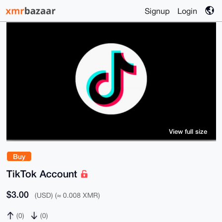
Signup
Login
View full size
Buy
TikTok Account
$3.00
(USD) (≈ 0.008 XMR)
(0)
(0)